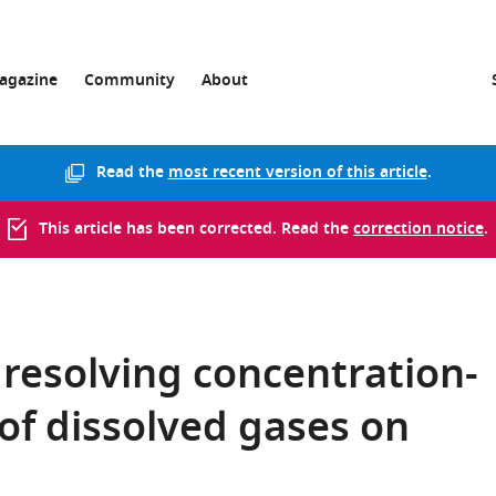
agazine
Community
About
Read the
most recent version of this article
.
This article has been corrected. Read the
correction notice
.
 resolving concentration-
of dissolved gases on