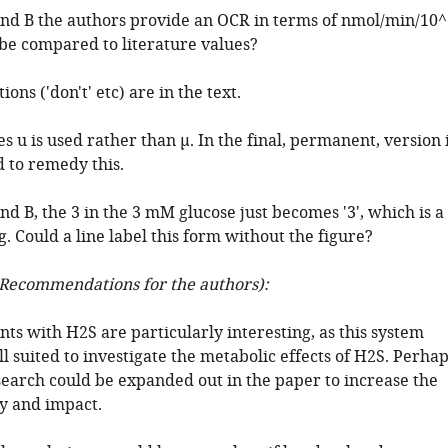
and B the authors provide an OCR in terms of nmol/min/10^
s be compared to literature values?
ons ('don't' etc) are in the text.
es u is used rather than μ. In the final, permanent, version 
 to remedy this.
nd B, the 3 in the 3 mM glucose just becomes '3', which is a
ng. Could a line label this form without the figure?
Recommendations for the authors):
ts with H2S are particularly interesting, as this system
 suited to investigate the metabolic effects of H2S. Perha
esearch could be expanded out in the paper to increase the
ty and impact.