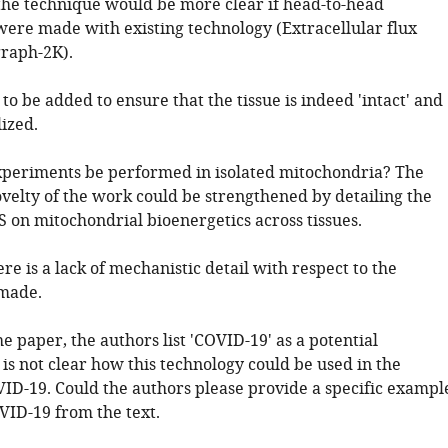
f the technique would be more clear if head-to-head
ere made with existing technology (Extracellular flux
graph-2K).
to be added to ensure that the tissue is indeed 'intact' and
ized.
xperiments be performed in isolated mitochondria? The
velty of the work could be strengthened by detailing the
S on mitochondrial bioenergetics across tissues.
ere is a lack of mechanistic detail with respect to the
 made.
 paper, the authors list 'COVID-19' as a potential
t is not clear how this technology could be used in the
VID-19. Could the authors please provide a specific exampl
ID-19 from the text.