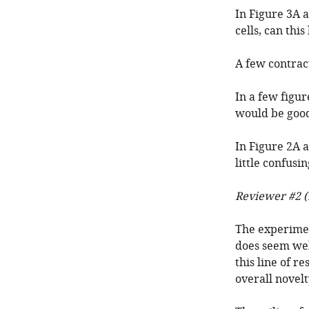
In Figure 3A 
cells, can thi
A few contracti
In a few figur
would be good
In Figure 2A a
little confusi
Reviewer #2 (
The experimen
does seem well
this line of r
overall novel