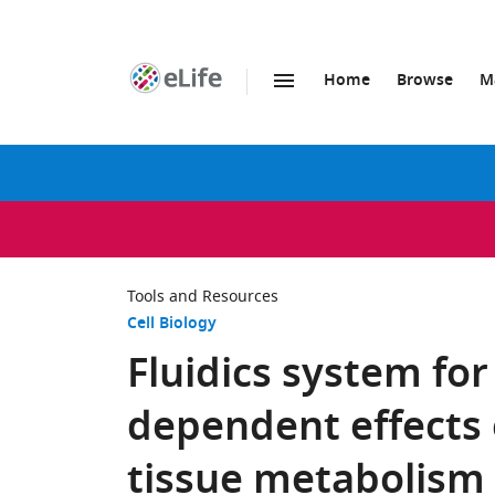
Home
Browse
M
SKIP TO CONTENT
eLife
home
page
Tools and Resources
Cell Biology
Fluidics system for
dependent effects 
tissue metabolism