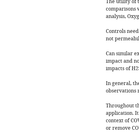
The utility o
comparisons w
analysis, Oxy
Controls need 
not permeabil
Can similar e
impact and no
impacts of H2
In general, th
observations
Throughout the
application. I
context of CO
or remove COV