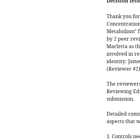
Decision lett
Thank you for
Concentration
Metabolism" f
by 2 peer rev
Marletta as t
involved in r
identity: Jam
(Reviewer #2)
The reviewers
Reviewing Edi
submission.
Detailed comm
aspects that 
1. Controls ne