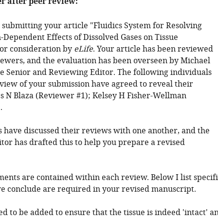
er after peer review:
 submitting your article "Fluidics System for Resolving
-Dependent Effects of Dissolved Gases on Tissue
or consideration by
eLife
. Your article has been reviewed
iewers, and the evaluation has been overseen by Michael
he Senior and Reviewing Editor. The following individuals
eview of your submission have agreed to reveal their
es N Blaza (Reviewer #1); Kelsey H Fisher-Wellman
.
 have discussed their reviews with one another, and the
tor has drafted this to help you prepare a revised
ents are contained within each review. Below I list specifi
we conclude are required in your revised manuscript.
ed to be added to ensure that the tissue is indeed 'intact' a