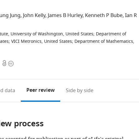
ung Jung
John Kelly
James B Hurley
Kenneth P Bube
Ian R
tute, University of Washington, United States
;
Department of
tates
;
VICI Metronics, United States
;
Department of Mathematics,
Open
Copyright
access
information
Peer review
d data
Side by side
iew process