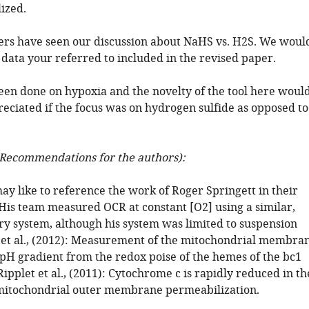
ized.
ers have seen our discussion about NaHS vs. H2S. We woul
e data your referred to included in the revised paper.
een done on hypoxia and the novelty of the tool here woul
reciated if the focus was on hydrogen sulfide as opposed to
Recommendations for the authors):
ay like to reference the work of Roger Springett in their
 His team measured OCR at constant [O2] using a similar,
 system, although his system was limited to suspension
m et al., (2012): Measurement of the mitochondrial membra
 pH gradient from the redox poise of the hemes of the bc1
pplet et al., (2011): Cytochrome c is rapidly reduced in th
 mitochondrial outer membrane permeabilization.