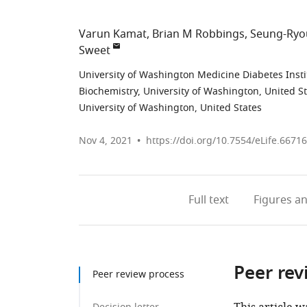
Varun Kamat
Brian M Robbings
Seung-Ryo
Sweet
University of Washington Medicine Diabetes Insti
Biochemistry, University of Washington, United S
University of Washington, United States
Nov 4, 2021
https://doi.org/10.7554/eLife.66716
Full text
Figures
an
Peer rev
Peer review process