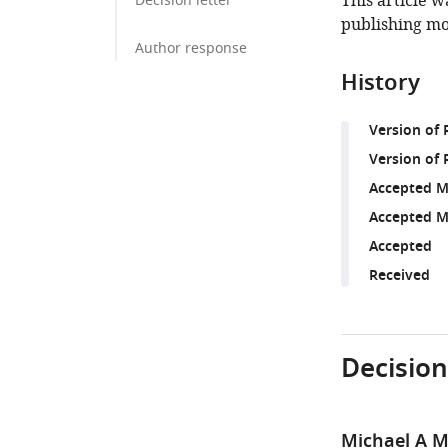
This article w
Decision letter
publishing mo
Author response
History
Version of
Version of 
Accepted M
Accepted M
Accepted
Received
Decision
Michael A M