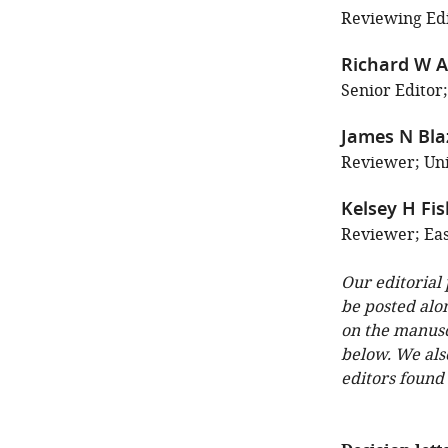
Reviewing Edit
Richard W A
Senior Editor;
James N Bla
Reviewer; Uni
Kelsey H Fi
Reviewer; East
Our editorial
be posted alo
on the manuscr
below. We als
editors found