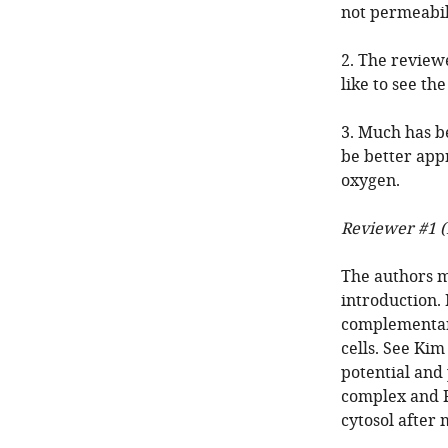
not permeabil
2. The review
like to see th
3. Much has b
be better app
oxygen.
Reviewer #1 (
The authors m
introduction.
complementary
cells. See Ki
potential and
complex and Ri
cytosol after