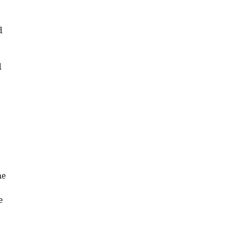
d
d
ne
e