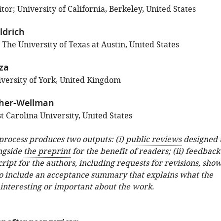
or; University of California, Berkeley, United States
ldrich
 The University of Texas at Austin, United States
za
versity of York, United Kingdom
sher-Wellman
 Carolina University, United States
 process produces two outputs: (i)
public reviews
designed 
ngside
the preprint
for the benefit of readers; (ii) feedback
ipt for the authors, including requests for revisions, sho
o include an acceptance summary that explains what the
 interesting or important about the work.