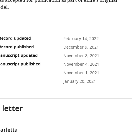
as accepted for publication as part of eLife's original
del.
 Record updated
February 14, 2022
Record published
December 9, 2021
anuscript updated
November 8, 2021
anuscript published
November 4, 2021
November 1, 2021
January 20, 2021
 letter
arletta