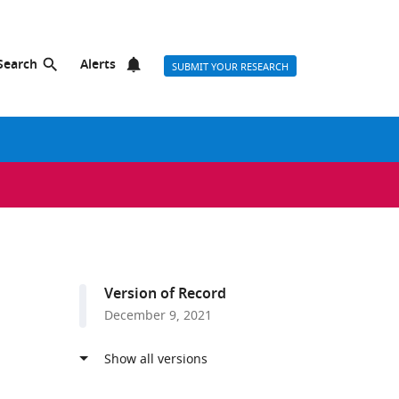
Search
Alerts
SUBMIT YOUR RESEARCH
Version of Record
December 9, 2021