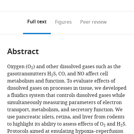
Washington,
Washington,
(links
Open citations
0
to
as
United
United
to
annotations
download
Mendeley
PDF)
States
States
;
open
on
the
Full text
Figures
Peer review
the
this
article,
citations
page).
or
Cite
from
parts
this
this
Abstract
of
article
article
the
(links
Varun
in
article,
to
Oxygen (O
) and other dissolved gases such as the
Kamat
various
2
in
download
gasotransmitters H
S, CO, and NO affect cell
Brian
online
2
various
the
metabolism and function. To evaluate effects of
M
reference
formats.
citations
dissolved gases on processes in tissue, we developed
Robbings
manager
from
a fluidics system that controls dissolved gases while
Seung-
services)
this
simultaneously measuring parameters of electron
Ryoung
article
transport, metabolism, and secretory function. We
Jung
in
use pancreatic islets, retina, and liver from rodents
John
formats
to highlight its ability to assess effects of O
and H
S.
Kelly
2
2
compatible
Protocols aimed at emulating hypoxia–reperfusion
James