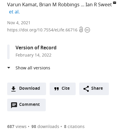
Varun Kamat
Brian M Robbings
Ian R Sweet
expand author list
et al.
University
Nov 4, 2021
Open
Copyright
of
https://doi.org/10.7554/eLife.66716
access
information
Washington
Medicine
Version of Record
Diabetes
February 14, 2022
Institute,
University
of
Washington,
United
Download
Cite
Share
States
A
expand author list
Department
VICI
Department
et al.
Open
two-
Comment
(link
Downloads
of
Metronics,
of
annotations
part
to
Biochemistry,
United
Mathematics,
Article PDF
(there
list
download
University
States
University
;
are
of
the
687
views
98
downloads
8
citations
of
of
currently
links
article