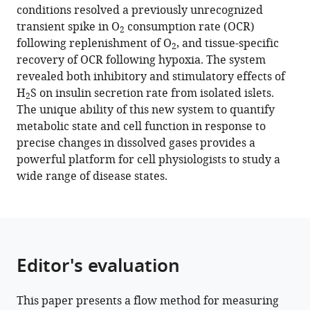
with
conditions resolved a previously unrecognized
B
various
transient spike in O
consumption rate (OCR)
Hurley
2
reference
following replenishment of O
, and tissue-specific
Kenneth
2
manager
recovery of OCR following hypoxia. The system
P
tools)
revealed both inhibitory and stimulatory effects of
Bube
H
S on insulin secretion rate from isolated islets.
Ian
2
The unique ability of this new system to quantify
R
metabolic state and cell function in response to
Sweet
precise changes in dissolved gases provides a
(2021)
powerful platform for cell physiologists to study a
Fluidics
wide range of disease states.
system
for
resolving
concentration-
dependent
Editor's evaluation
effects
of
dissolved
This paper presents a flow method for measuring