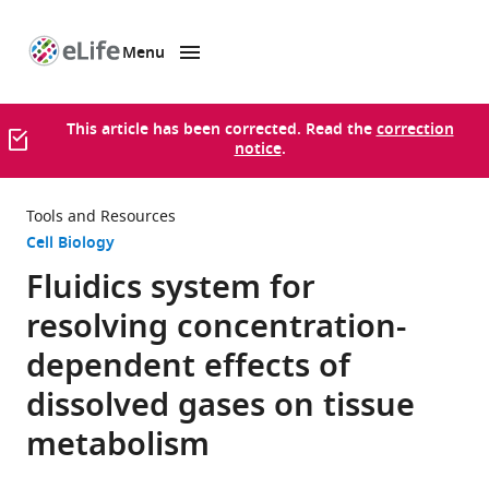
Menu
SKIP TO CONTENT
eLife
home
page
This article has been corrected. Read the
correction
notice
.
Tools and Resources
Cell Biology
Fluidics system for
resolving concentration-
dependent effects of
dissolved gases on tissue
metabolism