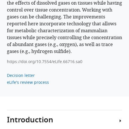
the effects of dissolved gases on tissues while having
gases
control over tissue concentration. Working with
on
gases can be challenging. The improvements
tissue
reported here incorporate technology that allows
metabolism
for metabolic characterization of mammalian
eLife
tissues while precisely controlling the concentration
10
:e66716.
of abundant gases (e.g., oxygen), as well as trace
https://doi.org/10.7554/eLife.66716
gases (e.g., hydrogen sulfide).
https://doi.org/10.7554/eLife.66716.sa0
Download
BibTeX
Decision letter
eLife's review process
Download
.RIS
Introduction