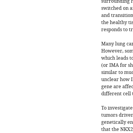
surrounding h
switched on a
and transition
the healthy t
responds to t
Many lung canc
However, some
which leads t
(or IMA for sh
similar to muc
unclear how I
gene are affec
different cell
To investigate
tumors driven
genetically en
that the NKX2-