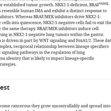
V600E
or established tumor growth. NKX2-1-deficient, BRAF
-
 resemble human IMA and exhibit a distinct response to
ibitors. Whereas BRAF/MEK inhibitors drive NKX2-1-
 cells into quiescence, NKX2-1-negative cells fail to exit th
er the same therapy. BRAF/MEK inhibitors induce cell
ching in NKX2-1-negative lung tumors within the gastric
h is driven in part by WNT signaling and FoxA1/2. These da
omplex, reciprocal relationship between lineage specifiers
 signaling pathways in the regulation of lung
 identity that is likely to impact lineage-specific
rategies.
gest
come cancerous they grow uncontrollably and spread into