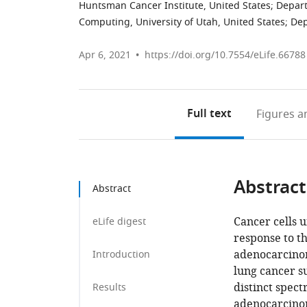
Huntsman Cancer Institute, United States
;
Depart
Computing, University of Utah, United States
;
Dep
Apr 6, 2021
https://doi.org/10.7554/eLife.66788
Full text
Figures
an
Abstract
Abstract
Cancer cells 
eLife digest
response to t
adenocarcinom
Introduction
lung cancer su
distinct spec
Results
adenocarcinom