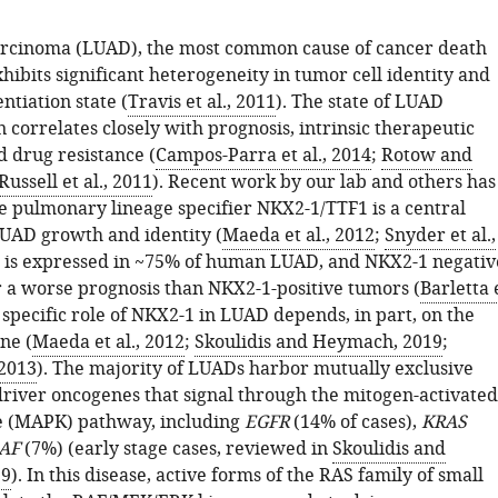
rcinoma (LUAD), the most common cause of cancer death
ibits significant heterogeneity in tumor cell identity and
entiation state (
Travis et al., 2011
). The state of LUAD
n correlates closely with prognosis, intrinsic therapeutic
nd drug resistance (
Campos-Parra et al., 2014
;
Rotow and
Russell et al., 2011
). Recent work by our lab and others has
e pulmonary lineage specifier NKX2-1/TTF1 is a central
LUAD growth and identity (
Maeda et al., 2012
;
Snyder et al.,
1 is expressed in ~75% of human LUAD, and NKX2-1 negativ
 a worse prognosis than NKX2-1-positive tumors (
Barletta 
 specific role of NKX2-1 in LUAD depends, in part, on the
ne (
Maeda et al., 2012
;
Skoulidis and Heymach, 2019
;
 2013
). The majority of LUADs harbor mutually exclusive
driver oncogenes that signal through the mitogen-activated
e (MAPK) pathway, including
EGFR
(14% of cases),
KRAS
AF
(7%) (early stage cases, reviewed in
Skoulidis and
19
). In this disease, active forms of the RAS family of small