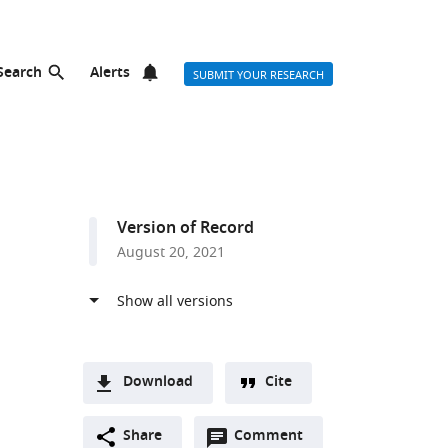
Search
Alerts
SUBMIT YOUR RESEARCH
Version of Record
August 20, 2021
Download
Cite
A
Open
two-
Share
Comment
(link
Downloads