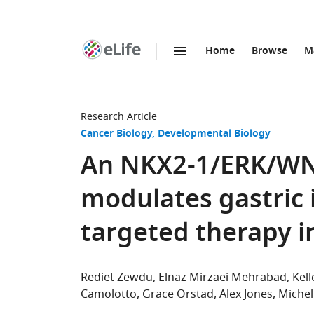
Home
Browse
M
SKIP TO CONTENT
eLife
home
page
Research Article
Cancer Biology
Developmental Biology
An NKX2-1/ERK/WN
modulates gastric 
targeted therapy 
Rediet Zewdu
Elnaz Mirzaei Mehrabad
Kel
Camolotto
Grace Orstad
Alex Jones
Michel