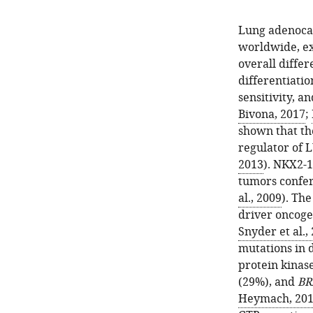
Lung adenoca
worldwide, exh
overall differ
differentiatio
sensitivity, a
Bivona, 2017
;
shown that th
regulator of 
2013
). NKX2-
tumors confer
al., 2009
). The
driver oncoge
Snyder et al.,
mutations in 
protein kinas
(29%), and
BR
Heymach, 20