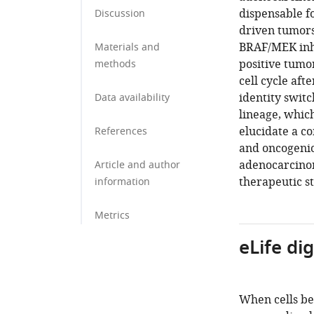
dispensable f
Discussion
driven tumors
BRAF/MEK inh
Materials and
positive tumor
methods
cell cycle aft
identity swit
Data availability
lineage, whic
elucidate a c
References
and oncogenic
adenocarcinoma
Article and author
therapeutic st
information
Metrics
eLife di
When cells be