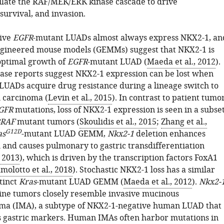
late the RAF/MEK/ERK kinase cascade to drive
 survival, and invasion.
ive
EGFR
-mutant LUADs almost always express NKX2-1, an
ngineered mouse models (GEMMs) suggest that NKX2-1 is
optimal growth of
EGFR
-mutant LUAD (
Maeda et al., 2012
).
 case reports suggest NKX2-1 expression can be lost when
LUADs acquire drug resistance during a lineage switch to
 carcinoma (
Levin et al., 2015
). In contrast to patient tumo
GFR
mutations, loss of NKX2-1 expression is seen in a subse
RAF
mutant tumors (
Skoulidis et al., 2015
;
Zhang et al.,
G12D
as
-mutant LUAD GEMM,
Nkx2-1
deletion enhances
and causes pulmonary to gastric transdifferentiation
, 2013
), which is driven by the transcription factors FoxA1
molotto et al., 2018
). Stochastic NKX2-1 loss has a similar
stinct
Kras
-mutant LUAD GEMM (
Maeda et al., 2012
).
Nkx2-
ine tumors closely resemble invasive mucinous
ma (IMA), a subtype of NKX2-1-negative human LUAD that
s gastric markers. Human IMAs often harbor mutations in