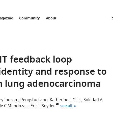
agazine
Community
About
T feedback loop
identity and response to
in lung adenocarcinoma
ley Ingram
Pengshu Fang
Katherine L Gillis
Soledad A
expand author list
le C Mendoza
Eric L Snyder
see all