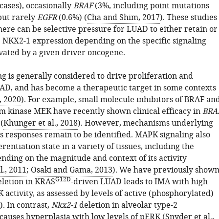
cases), occasionally
BRAF
(3%, including point mutations
but rarely
EGFR
(0.6%) (
Cha and Shim, 2017
). These studies
here can be selective pressure for LUAD to either retain or
NKX2-1 expression depending on the specific signaling
vated by a given driver oncogene.
g is generally considered to drive proliferation and
UAD, and has become a therapeutic target in some contexts
, 2020
). For example, small molecule inhibitors of BRAF an
m kinase MEK have recently shown clinical efficacy in
BRA
(
Khunger et al., 2018
). However, mechanisms underlying
 responses remain to be identified. MAPK signaling also
erentiation state in a variety of tissues, including the
nding on the magnitude and context of its activity
., 2011
;
Osaki and Gama, 2013
). We have previously show
G12D
letion in KRAS
-driven LUAD leads to IMA with high
 activity, as assessed by levels of active (phosphorylated)
. In contrast,
Nkx2-1
deletion in alveolar type-2
auses hyperplasia with low levels of pERK (
Snyder et al.,