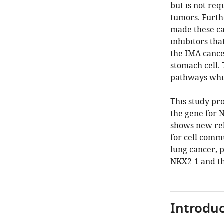
but is not re
tumors. Furth
made these ca
inhibitors th
the IMA cance
stomach cell.
pathways whic
This study pr
the gene for 
shows new rel
for cell commu
lung cancer, p
NKX2-1 and th
Introduc