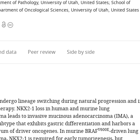
ment of Pathology, University of Utah, United States
;
School of
artment of Oncological Sciences, University of Utah, United States
Open
Copyright
access
information
d data
Peer review
Side by side
undergo lineage switching during natural progression and i
herapy. NKX2-1 loss in human and murine lung
a leads to invasive mucinous adenocarcinoma (IMA), a
btype that exhibits gastric differentiation and harbors a
V600E
trum of driver oncogenes. In murine BRAF
-driven lung
a, NKX2-1 is required for early tumorigenesis, but