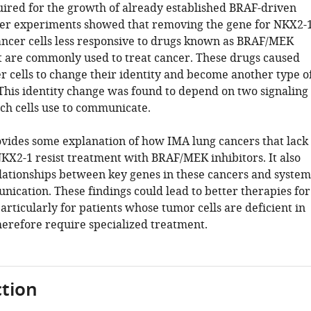
quired for the growth of already established BRAF-driven
er experiments showed that removing the gene for NKX2-
ncer cells less responsive to drugs known as BRAF/MEK
at are commonly used to treat cancer. These drugs caused
r cells to change their identity and become another type o
 This identity change was found to depend on two signaling
h cells use to communicate.
ovides some explanation of how IMA lung cancers that lack
NKX2-1 resist treatment with BRAF/MEK inhibitors. It also
ationships between key genes in these cancers and system
nication. These findings could lead to better therapies for
articularly for patients whose tumor cells are deficient in
erefore require specialized treatment.
tion