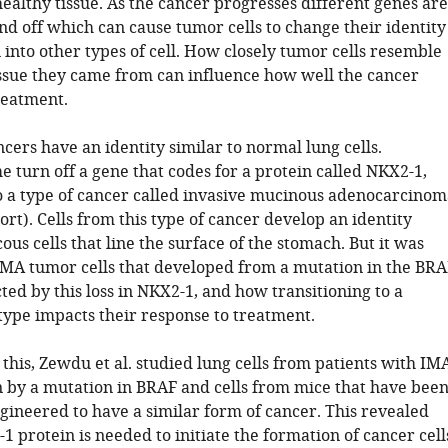
ealthy tissue. As the cancer progresses different genes are
nd off which can cause tumor cells to change their identity
 into other types of cell. How closely tumor cells resemble
issue they came from can influence how well the cancer
reatment.
ers have an identity similar to normal lung cells.
 turn off a gene that codes for a protein called NKX2-1,
o a type of cancer called invasive mucinous adenocarcinom
ort). Cells from this type of cancer develop an identity
ous cells that line the surface of the stomach. But it was
MA tumor cells that developed from a mutation in the BRA
ted by this loss in NKX2-1, and how transitioning to a
 type impacts their response to treatment.
 this, Zewdu et al. studied lung cells from patients with IM
 by a mutation in BRAF and cells from mice that have bee
gineered to have a similar form of cancer. This revealed
1 protein is needed to initiate the formation of cancer cell