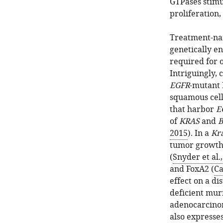
GTPases stimu
proliferation,
Treatment-na
genetically e
required for 
Intriguingly,
EGFR
-mutant 
squamous cell
that harbor
E
of
KRAS
and
B
2015
). In a
Kr
tumor growth 
(
Snyder et al.
and FoxA2 (
Ca
effect on a di
deficient mur
adenocarcino
also expresse