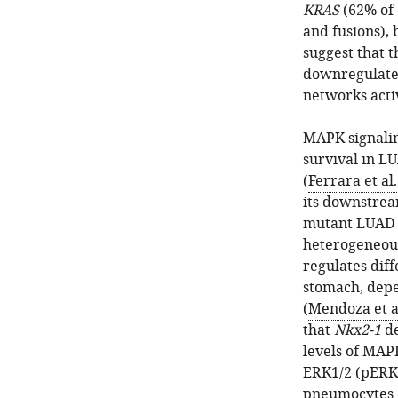
KRAS
(62% of 
and fusions), 
suggest that t
downregulate 
networks acti
MAPK signalin
survival in L
(
Ferrara et al.
its downstrea
mutant LUAD 
heterogeneous
regulates diff
stomach, depe
(
Mendoza et al
that
Nkx2-1
de
levels of MAPK
ERK1/2 (pERK)
pneumocytes c