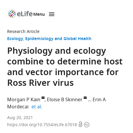
Menu
SKIP TO CONTENT
eLife
home
Research Article
page
Ecology
Epidemiology and Global Health
Physiology and ecology
combine to determine host
and vector importance for
Ross River virus
Morgan P Kain
Eloise B Skinner
Erin A
expand author list
Mordecai
et al.
Department
Aug 20, 2021
Open
Copyright
of
https://doi.org/10.7554/eLife.67018
access
information
Biology,