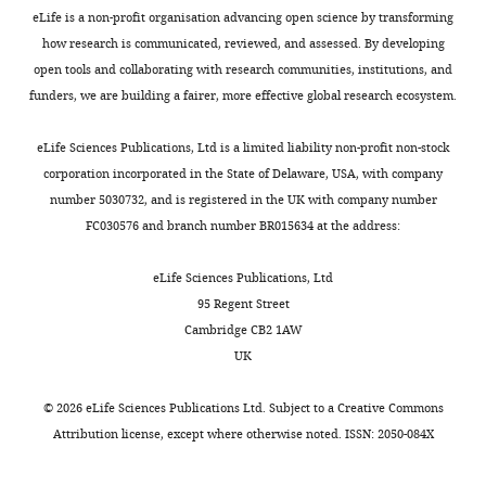
identifies
7289
pathogen
infection
e
used.
the
eLife is a non-profit organisation advancing open science by transforming
hosts
the
persistence
(
b
F
infection
Website
how research is communicated, reviewed, and assessed. By developing
as
author
and
i
b
experiment
Australian Govt. Dept. of Health
Eloise
Host
open tools and collaborating with research communities, institutions, and
measured
of
quantifying
g
,
that
(2020)
B
National notifiable diseases
and
funders, we are building a fairer, more effective global research ecosystem.
by
this
the
u
2
developed
Skinner
surveillance system (NNDSS)
vector
the
article:"
relative
r
0
detectable
Accessed June 15, 2020.
physiological
eLife Sciences Publications, Ltd is a limited liability non-profit non-stock
number
Department
Toggle
contribution
e
1
viremia).
competence
http://www9.health.gov.au/cda/source/cda-index.cfm
corporation incorporated in the State of Delaware, USA, with company
of
of
charts
that
2
5
We
DAILY
number 5030732, and is registered in the UK with company number
second
Biology,
each
A
),
simulated
Vertebrate
Ballard JW
Marshall ID
(1986)
FC030576 and branch number BR015634 at the address:
generation
Stanford
species
).
and
the
hosts:
An investigation of the
hosts
MONTHLY
University,
makes
Sheep,
contributes
last
virus titer
potential of aedes
eLife Sciences Publications, Ltd
exposed
Stanford,
to
rabbits,
a
day
profiles
95 Regent Street
Camptorhynchus (Thom.) as a
to
United
transmission
humans,
significant
of
Cambridge CB2 1AW
infection
vector of Ross River virus
States
is
and
public
Request
infection
UK
vs
Australian Journal of
Centre
notoriously
possums
health
a
and
virus
Experimental Biology and
for
difficult,
formed
burden
detailed
the
©
2026
eLife Sciences Publications Ltd. Subject to a
Creative Commons
transmission
Medical Science
64 (Pt 2)
:197–
Planetary
particularly
a
(
J
protocol
log
Attribution license
, except where otherwise noted. ISSN: 2050-084X
capability
200.
Health
because
distinct
a
of
We
of
and
definitions
cluster
n
https://doi.org/10.1038/icb.1986.21
peak