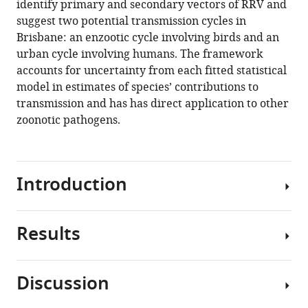
identify primary and secondary vectors of RRV and
(2021)
suggest two potential transmission cycles in
Physiology
Brisbane: an enzootic cycle involving birds and an
and
urban cycle involving humans. The framework
ecology
accounts for uncertainty from each fitted statistical
combine
model in estimates of species’ contributions to
to
transmission and has has direct application to other
determine
zoonotic pathogens.
host
and
vector
importance
Introduction
for
Ross
Results
River
More
virus
than
eLife
60%
Discussion
10
:e67018.
of
Physiological
existing
https://doi.org/10.7554/eLife.67018