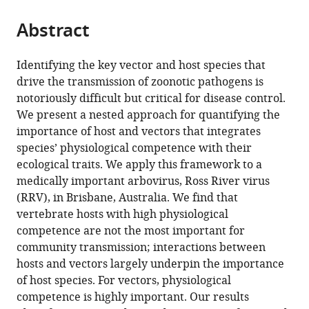
from
parts
this
this
Abstract
of
article
article
the
(links
Morgan
in
article,
to
Identifying the key vector and host species that
P
various
in
download
drive the transmission of zoonotic pathogens is
Kain
online
various
the
notoriously difficult but critical for disease control.
Eloise
reference
formats.
citations
We present a nested approach for quantifying the
B
manager
from
importance of host and vectors that integrates
Skinner
services)
this
species’ physiological competence with their
Andrew
article
ecological traits. We apply this framework to a
F
in
medically important arbovirus, Ross River virus
van
formats
(RRV), in Brisbane, Australia. We find that
den
compatible
vertebrate hosts with high physiological
Hurk
with
competence are not the most important for
Hamish
various
community transmission; interactions between
McCallum
reference
hosts and vectors largely underpin the importance
Erin
manager
of host species. For vectors, physiological
A
tools)
competence is highly important. Our results
Mordecai