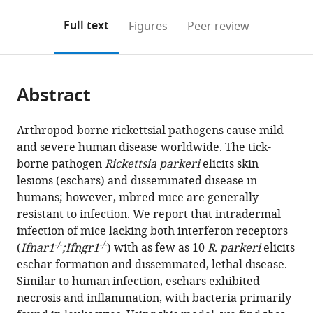
annotations
download
PDF)
Public
States
(links
Open citations
on
the
Full text
Figures
Peer review
Health,
to
this
article,
Mendeley
University
open
page).
or
of
the
parts
California,
citations
Abstract
of
Cite
Berkeley,
from
the
this
United
this
article,
article
Arthropod-borne rickettsial pathogens cause mild
States
;
article
in
(links
and severe human disease worldwide. The tick-
Thomas
in
various
to
borne pathogen
Rickettsia parkeri
elicits skin
P
various
formats.
download
lesions (eschars) and disseminated disease in
Burke
online
the
humans; however, inbred mice are generally
Patrik
reference
citations
resistant to infection. We report that intradermal
Engström
manager
from
infection of mice lacking both interferon receptors
Cuong
services)
this
-/-
-/-
(
Ifnar1
;Ifngr1
) with as few as 10
R
.
parkeri
elicits
J
article
eschar formation and disseminated, lethal disease.
Tran
in
Similar to human infection, eschars exhibited
Ingeborg
formats
necrosis and inflammation, with bacteria primarily
M
compatible