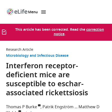
Menu
SKIP TO CONTENT
eLife
home
page
This article has been corrected. Read the
correction
notice
.
Research Article
Microbiology and Infectious Disease
Interferon receptor-
deficient mice are
susceptible to eschar-
associated rickettsiosis
Thomas P Burke
Patrik Engström
Matthew D