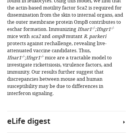
found in leukocytes. Using this model, we find that
Langohr
with
the actin-based motility factor Sca2 is required for
Dustin
various
dissemination from the skin to internal organs, and
R
reference
the outer membrane protein OmpB contributes to
Glasner
manager
-/-
-/-
eschar formation. Immunizing
Ifnar1
;Ifngr1
Diego
tools)
mice with
sca2
and
ompB
mutant
R. parkeri
A
protects against rechallenge, revealing live-
Espinosa
attenuated vaccine candidates. Thus,
Eva
-/-
-/-
Ifnar1
;Ifngr1
mice are a tractable model to
Harris
investigate rickettsiosis, virulence factors, and
Matthew
immunity. Our results further suggest that
D
discrepancies between mouse and human
Welch
susceptibility may be due to differences in
(2021)
interferon signaling.
Interferon
receptor-
deficient
mice
eLife digest
are
susceptible