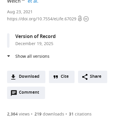
expand author list
Welch
et al.
Molecular
Aug 23, 2021
Open
Copyright
and
https://doi.org/10.7554/eLife.67029
access
information
Cell
Biology,
Version of Record
University
December 19, 2025
of
California,
Berkeley,
United
States
Download
Cite
Share
expand author list
Division
Department
et al.
A
of
of
Open
two-
Comment
(link
Downloads
Infectious
Pathobiological
annotations
part
to
Disease
Sciences,
Article PDF
(there
list
download
and
Louisiana
are
of
the
2,364
views
219
downloads
31
citations
Vaccinology,
State
Figures PDF
currently
links
article
School
University,
0
to
as
of
United