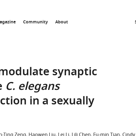
agazine
Community
About
modulate synaptic
e
C. elegans
tion in a sexually
n-Ting Zeng
Haowen Liu
Lei Li
Lili Chen
Fu-min Tian
Cindy