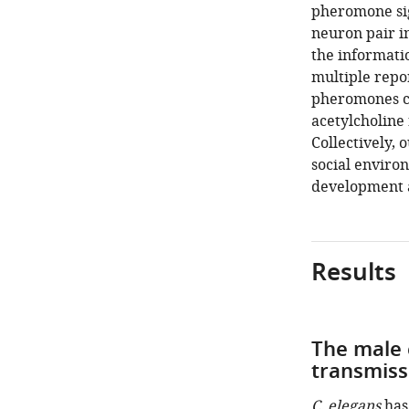
pheromone si
neuron pair i
the informati
multiple repor
pheromones c
acetylcholine 
Collectively, 
social enviro
development a
Results
The male 
transmiss
C. elegans
has