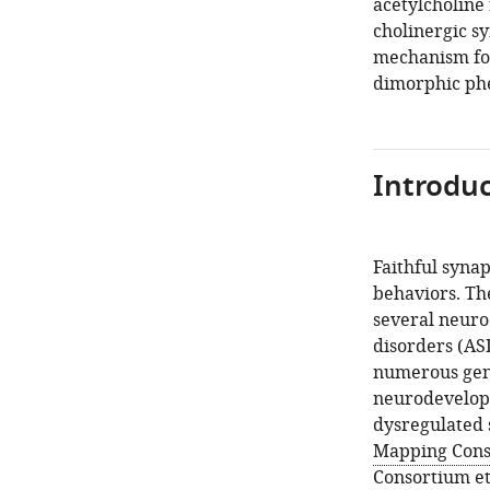
acetylcholine
cholinergic sy
mechanism for
dimorphic ph
Introduc
Faithful synap
behaviors. Th
several neuro
disorders (ASD
numerous gene
neurodevelopm
dysregulated 
Mapping Conso
Consortium et 