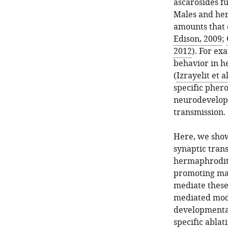
ascarosides f
Males and her
amounts that 
Edison, 2009
;
2012
). For ex
behavior in h
(
Izrayelit et a
specific pher
neurodevelopm
transmission.
Here, we show
synaptic tran
hermaphrodite
promoting mat
mediate these
mediated modu
developmental
specific ablat