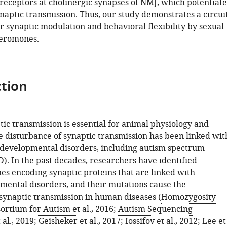
 receptors at cholinergic synapses of NMJ, which potentiate
naptic transmission. Thus, our study demonstrates a circui
 synaptic modulation and behavioral flexibility by sexual
eromones.
tion
tic transmission is essential for animal physiology and
e disturbance of synaptic transmission has been linked wit
developmental disorders, including autism spectrum
). In the past decades, researchers have identified
s encoding synaptic proteins that are linked with
ental disorders, and their mutations cause the
synaptic transmission in human diseases (
Homozygosity
rtium for Autism et al., 2016
;
Autism Sequencing
al., 2019
;
Geisheker et al., 2017
;
Iossifov et al., 2012
;
Lee et