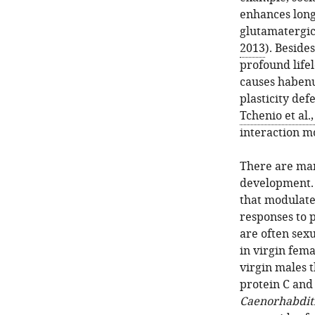
enhances lon
glutamatergic
2013
). Beside
profound lifel
causes habenu
plasticity def
Tchenio et al.
interaction m
There are man
development. 
that modulate
responses to p
are often sex
in virgin fema
virgin males
protein C and 
Caenorhabditi