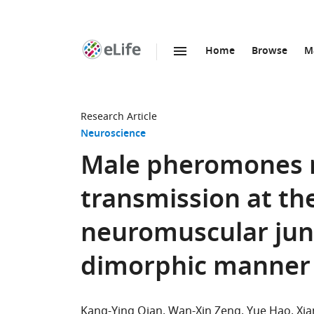
Home
Browse
M
SKIP TO CONTENT
eLife
home
page
Research Article
Neuroscience
Male pheromones 
transmission at th
neuromuscular junc
dimorphic manner
Kang-Ying Qian
Wan-Xin Zeng
Yue Hao
Xia