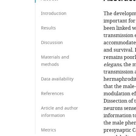
The developme
Introduction
important for
been linked w
Results
transmission 
accommodate e
Discussion
and survival. 
remains poorl
Materials and
elegans
, the 
methods
transmission 
hermaphrodite
Data availability
that the male
modulation ef
References
Dissection of
neurons sense
Article and author
information t
information
the male pher
presynaptic C
Metrics