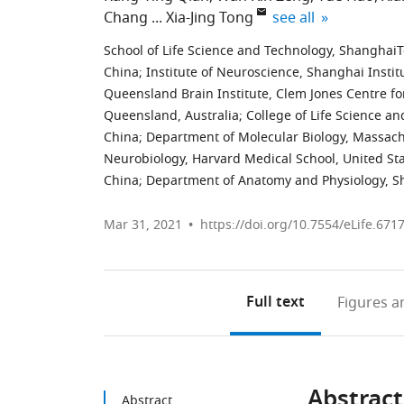
expand author list
Chang
Xia-Jing Tong
see all
School of Life Science and Technology, ShanghaiT
China
;
Institute of Neuroscience, Shanghai Instit
Queensland Brain Institute, Clem Jones Centre fo
Queensland, Australia
;
College of Life Science a
China
;
Department of Molecular Biology, Massachu
Neurobiology, Harvard Medical School, United St
China
;
Department of Anatomy and Physiology, Sh
Mar 31, 2021
https://doi.org/10.7554/eLife.671
Full text
Figures
an
Abstract
Abstract