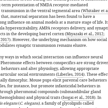
g-term potentiation of NMDA receptor-mediated
 transmission in the ventral tegmental area (
Whitaker et al
s that, maternal separation has been found to have a
ong influence on animal models at a mature stage of life. It
la hyperexcitability, AMPA receptors delivery, and synapt
ects in the developing barrel cortex (
Miyazaki et al., 2012
;
, 2017
). However, the underlying mechanism on how social
odulates synaptic transmission remains elusive.
y ways in which social interaction can influence neural
Pheromone effects between conspecifics are strong driver
 behaviors and alter physiology, allowing appropriate
articular social environments (
Liberles, 2014
). These effec
ually dimorphic. Mouse pups elicit parental care behaviors
les, for instance, but promote infanticidal behaviors in
 through pheromonal compounds (submandibular gland
hemoglobins) and physical traits (
Isogai et al., 2018
). In
s elegans
(
C. elegans)
, a family of glycolipids called