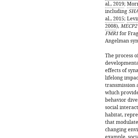
al., 2019
;
Morr
including
SHA
al., 2015
;
Levi
2008
),
MECP2
FMR1
for Frag
Angelman syn
The process of
developmenta
effects of syn
lifelong impa
transmission 
which provide
behavior dive
social interac
habitat, repr
that modulate
changing envi
example, socia