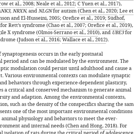
ow et al., 2008
;
Neale et al., 2012
;
C Yuen et al., 2017
),
NK3, NRXN
, and
NLGN
for autism (
Chen et al., 2020
;
Lee et
nson and El-Husseini, 2005
;
Orefice et al., 2019
;
Südhof,
for Rett’s syndrome (
Chao et al., 2007
;
Orefice et al., 2019
),
ile X syndrome (
Olmos-Serrano et al., 2010
), and
UBE3
for
drome (
Judson et al., 2016
;
Wallace et al., 2012
).
 synaptogenesis occurs in the early postnatal
l period and can be modulated by the environment. The
aptic modulation could persist until adulthood and cause a
ct. Various environmental contexts can modulate synaptic
and behaviors through experience-dependent plasticity,
s a critical and conserved mechanism to generate animal
rsity and adaption. Among the environmental contexts,
tion, such as the density of the conspecifics sharing the sa
esents one of the most important environmental conditions
 animal physiology and behaviors to meet the ever-
ronment and internal needs (
Chen and Hong, 2018
). For
l isolation of rats during the critical period of adolescence