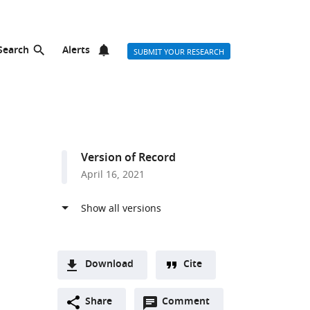
Search
Alerts
SUBMIT YOUR RESEARCH
Version of Record
April 16, 2021
Download
Cite
A
Open
two-
Share
Comment
(link
Downloads