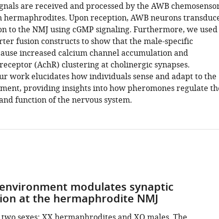
gnals are received and processed by the AWB chemosenso
n hermaphrodites. Upon reception, AWB neurons transduc
on to the NMJ using cGMP signaling. Furthermore, we used
ter fusion constructs to show that the male-specific
ause increased calcium channel accumulation and
receptor (AchR) clustering at cholinergic synapses.
our work elucidates how individuals sense and adapt to the
nment, providing insights into how pheromones regulate th
nd function of the nervous system.
environment modulates synaptic
ion at the hermaphrodite NMJ
 two sexes: XX hermaphrodites and XO males. The