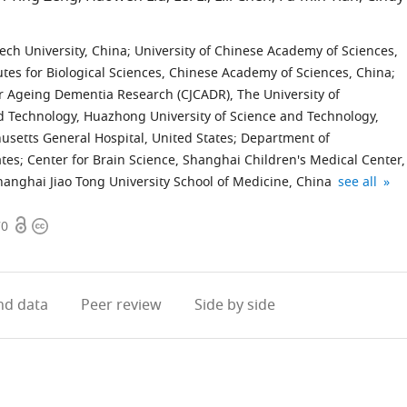
ech University, China
;
University of Chinese Academy of Sciences,
utes for Biological Sciences, Chinese Academy of Sciences, China
;
r Ageing Dementia Research (CJCADR), The University of
nd Technology, Huazhong University of Science and Technology,
setts General Hospital, United States
;
Department of
ates
;
Center for Brain Science, Shanghai Children's Medical Center,
Shanghai
expand auth
anghai Jiao Tong University School of Medicine, China
see all
Research
Open
Copyright
Center
70
access
information
for
Brain
Science
d data
Peer review
Side by side
and
Brain-
Inspired
Intelligence
China