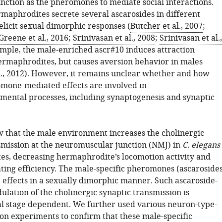
unction as the pheromones to mediate social interactions.
maphrodites secrete several ascarosides in different
elicit sexual dimorphic responses (
Butcher et al., 2007
;
Greene et al., 2016
;
Srinivasan et al., 2008
;
Srinivasan et al.,
ample, the male-enriched ascr#10 induces attraction
ermaphrodites, but causes aversion behavior in males
l., 2012
). However, it remains unclear whether and how
omone-mediated effects are involved in
ental processes, including synaptogenesis and synaptic
 that the male environment increases the cholinergic
smission at the neuromuscular junction (NMJ) in
C. elegans
s, decreasing hermaphrodite’s locomotion activity and
ing efficiency. The male-specific pheromones (ascarosides
 effects in a sexually dimorphic manner. Such ascaroside-
lation of the cholinergic synaptic transmission is
 stage dependent. We further used various neuron-type-
ion experiments to confirm that these male-specific