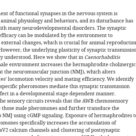
nt of functional synapses in the nervous system is
 animal physiology and behaviors, and its disturbance has
ith many neurodevelopmental disorders. The synaptic
efficacy can be modulated by the environment to
xternal changes, which is crucial for animal reproductio
However, the underlying plasticity of synaptic transmissio
y understood. Here we show that in
Caenorhabditis
male environment increases the hermaphrodite cholinergic
at the neuromuscular junction (NMJ), which alters
s’ locomotion velocity and mating efficiency. We identify
-specific pheromones mediate this synaptic transmission
fect in a developmental stage-dependent manner.
 the sensory circuits reveals that the AWB chemosensory
 those male pheromones and further transduce the
o NMJ using cGMP signaling. Exposure of hermaphrodites t
omones specifically increases the accumulation of
aV2 calcium channels and clustering of postsynaptic