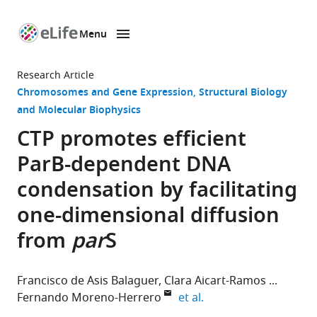
Menu
SKIP TO CONTENT
eLife
home
Research Article
page
Chromosomes and Gene Expression
Structural Biology
and Molecular Biophysics
CTP promotes efficient
ParB-dependent DNA
condensation by facilitating
one-dimensional diffusion
from
par
S
Francisco de Asis Balaguer
Clara Aicart-Ramos
expand author list
Fernando Moreno-Herrero
et al.