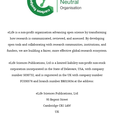
Centro
Clara,
KK
Dillingham MS
McGlynn P
o
e
a
Nacional
CA).
(2018)
The 2B subdomain of
h
t
h
de
The
Rep helicase links
l
a
a
Biotecnología,
mutant
translocation along DNA with
a
l
m
Consejo
protein
protein displacement
Nucleic
n
.
e
Superior
was
eLife is a non-profit organisation advancing open science by transforming
d
,
t
Acids Research
46
:8917–8925.
de
expressed
how research is communicated, reviewed, and assessed. By developing
Toggle
G
2
a
https://doi.org/10.1093/nar/gky673
Investigaciones
and
open tools and collaborating with research communities, institutions, and
charts
o
0
l
DAILY
Científicas,
Google Scholar
purified
funders, we are building a fairer, more effective global research ecosystem.
b
1
.
Madrid,
in
e
5
,
Camunas-Soler J
Spain
Frutos S
the
eLife Sciences Publications, Ltd is a limited liability non-profit non-stock
MONTHLY
r
),
2
Bizarro CV
de Lorenzo S
same
corporation incorporated in the State of Delaware, USA, with company
,
they
0
Fuentes-Perez ME
Contribution
Ramsch R
manner
number 5030732, and is registered in the UK with company number
1
have
1
Vilchez S
Solans C
Moreno-
Writing
as
FC030576 and branch number BR015634 at the address:
9
not
4
Herrero F
Albericio F
Eritja R
-
wild type.
9
yet
;
Giralt E
Dev SB
Ritort F
(2013)
review
The
eLife Sciences Publications, Ltd
7
been
M
Electrostatic Binding and
and
EcoRI
95 Regent Street
;
observed
a
Hydrophobic Collapse of
editing,
E111G
Cambridge CB2 1AW
S
directly.
d
Peptide–Nucleic Acid
Produced
variant
UK