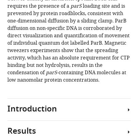
de
various
requires the presence of a
parS
loading site and is
Bragança
reference
prevented by protein roadblocks, consistent with
Eva
manager
one-dimensional diffusion by a sliding clamp. ParB
M
tools)
diffusion on non-specific DNA is corroborated by
Martin-
direct visualization and quantification of movement
Cuevas
of individual quantum dot labelled ParB. Magnetic
Cesar
tweezers experiments show that the spreading
L
activity, which has an absolute requirement for CTP
Pastrana
binding but not hydrolysis, results in the
Mark
condensation of
parS
-containing DNA molecules at
Simon
low nanomolar protein concentrations.
Dillingham
Fernando
Moreno-
Herrero
Introduction
(2021)
CTP
promotes
Results
In
efficient