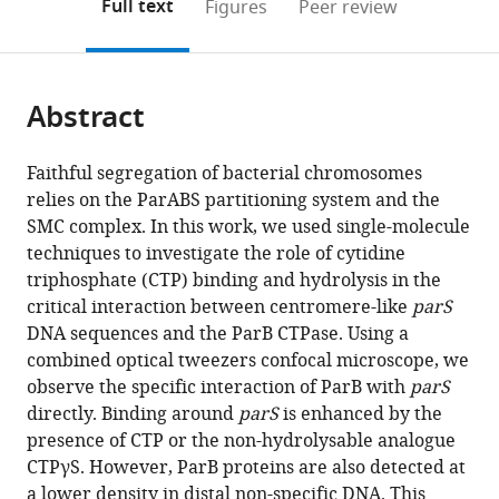
on
the
Full text
Figures
Peer review
Biochemistry,
to
this
article,
Mendeley
Biomedical
open
page).
or
Sciences
the
parts
Building,
citations
Abstract
of
Cite
University
from
the
this
of
this
article,
article
Faithful segregation of bacterial chromosomes
Bristol,
article
in
(links
relies on the ParABS partitioning system and the
Francisco
University
in
various
to
SMC complex. In this work, we used single-molecule
de
Walk,
various
formats.
download
techniques to investigate the role of cytidine
Asis
United
online
the
triphosphate (CTP) binding and hydrolysis in the
Balaguer
Kingdom
reference
citations
critical interaction between centromere-like
parS
Clara
manager
from
DNA sequences and the ParB CTPase. Using a
Aicart-
services)
this
combined optical tweezers confocal microscope, we
Ramos
article
observe the specific interaction of ParB with
parS
Gemma
in
directly. Binding around
parS
is enhanced by the
LM
formats
presence of CTP or the non-hydrolysable analogue
Fisher
compatible
CTPγS. However, ParB proteins are also detected at
Sara
with
a lower density in distal non-specific DNA. This