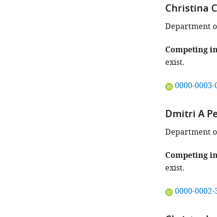
Christina C
Department of
Competing in
exist.
"This
0000-0003-
ORCID
iD
Dmitri A P
identifies
the
Department of 
author
of
Competing in
this
exist.
article:"
"This
0000-0002-
ORCID
iD