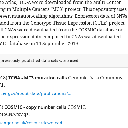
e Atlas) TCGA were downloaded from the Multi-Center
ng in Multiple Cancers (MC3) project. This repository uses
seven mutation-calling algorithms. Expression data of SNVs
ed from the Genotype-Tissue Expression (GTEx) project
 All CNAs were downloaded from the COSMIC database on
ene expression data compared to CNAs was downloaded
MIC database on 14 September 2019.
 previously published data sets were used
018)
TCGA - MC3 mutation calls
Genomic Data Commons,
AF.
https://gdc.cancer.gov/about-data/publications/mc3-2017
8)
COSMIC - copy number calls
COSMIC,
teCNA.tsv.gz.
.sanger.ac.uk/cosmic/download