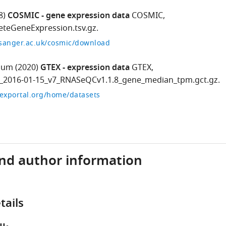
8)
COSMIC - gene expression data
COSMIC,
teGeneExpression.tsv.gz.
.sanger.ac.uk/cosmic/download
ium
(2020)
GTEX - expression data
GTEX,
s_2016-01-15_v7_RNASeQCv1.1.8_gene_median_tpm.gct.gz.
exportal.org/home/datasets
and author information
tails