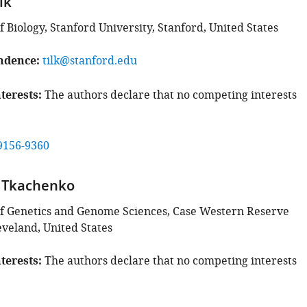
lk
Biology, Stanford University, Stanford, United States
ndence
tilk@stanford.edu
terests
The authors declare that no competing interests
9156-9360
v Tkachenko
f Genetics and Genome Sciences, Case Western Reserve
eveland, United States
terests
The authors declare that no competing interests