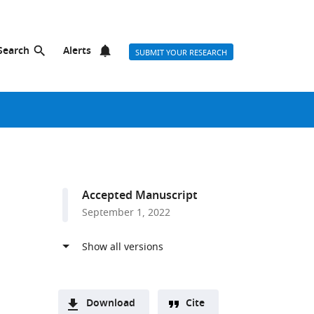
Search
Alerts
SUBMIT YOUR RESEARCH
Accepted Manuscript
September 1, 2022
Download
Cite