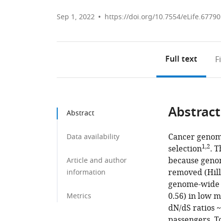
Sep 1, 2022
https://doi.org/10.7554/eLife.67790
Full text
F
Abstract
Abstract
Cancer genome
Data availability
1,2
selection
. 
because genom
Article and author
removed (Hill
information
genome-wide m
0.56) in low 
Metrics
dN/dS ratios 
passengers. T