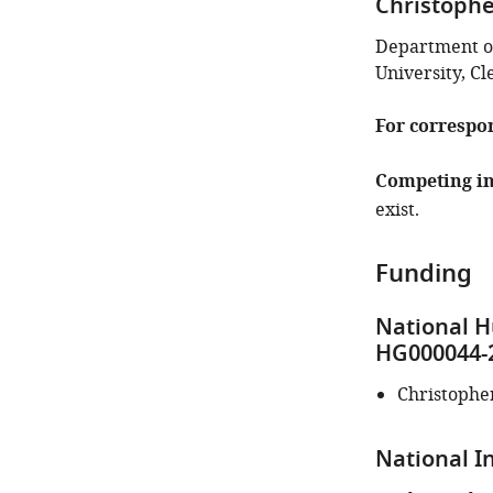
Christoph
identifies
the
Department o
author
University, Cl
of
this
For correspo
article:"
Competing in
exist.
Funding
National H
HG000044-
Christophe
National In