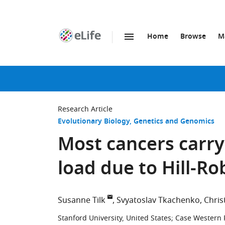
Home
Browse
M
SKIP TO CONTENT
eLife
home
page
Research Article
Evolutionary Biology
Genetics and Genomics
Most cancers carry
load due to Hill-R
Susanne Tilk
Svyatoslav Tkachenko
Chris
Stanford University, United States
;
Case Western R