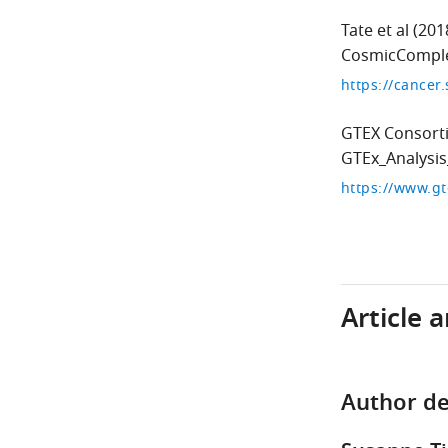
Tate et al
(201
CosmicComple
https://cancer
GTEX Consort
GTEx_Analysi
https://www.gt
Article 
Author de