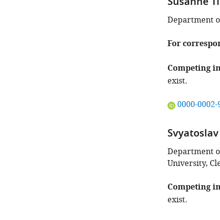
Susanne Ti
Department of 
For correspo
Competing in
exist.
"This
0000-0002-
ORCID
iD
Svyatosla
identifies
the
Department o
author
University, Cl
of
this
Competing in
article:"
exist.