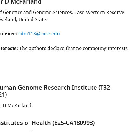
er D McFarland
f Genetics and Genome Sciences, Case Western Reserve
eveland, United States
ndence
cdm113@case.edu
terests
The authors declare that no competing interests
uman Genome Research Institute (T32-
21)
r D McFarland
stitutes of Health (E25-CA180993)