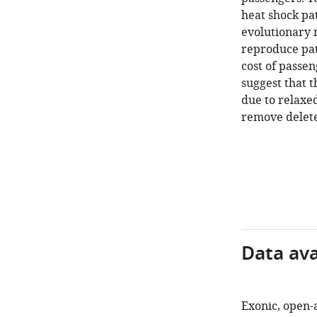
heat shock pa
evolutionary 
reproduce patt
cost of passen
suggest that t
due to relaxed
remove delete
Data avai
Exonic, open-a