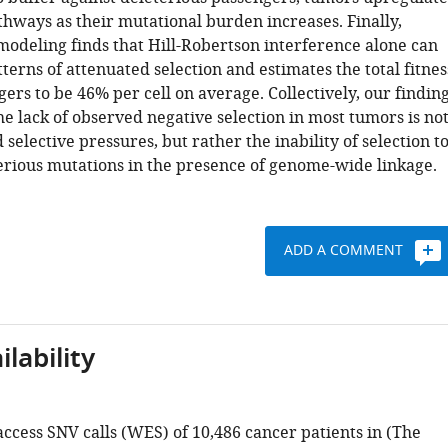
thways as their mutational burden increases. Finally,
modeling finds that Hill-Robertson interference alone can
erns of attenuated selection and estimates the total fitnes
gers to be 46% per cell on average. Collectively, our findin
he lack of observed negative selection in most tumors is no
 selective pressures, but rather the inability of selection t
rious mutations in the presence of genome-wide linkage.
ADD A COMMENT
lability
ccess SNV calls (WES) of 10,486 cancer patients in (The