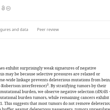
Open
Copyright
access
information
igures
and data
Peer review
s exhibit surprisingly weak signatures of negative
This may be because selective pressures are relaxed or
e-wide linkage prevents deleterious mutations from bein
3
-Robertson interference)
. By stratifying tumors by their
utational burden, we observe negative selection (dN/dS 
mutational burden tumors, while remaining cancers exhibit
~1. This suggests that most tumors do not remove deleterio
o buffer against deleterious passengers, tumors upregulate