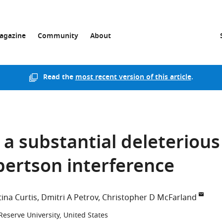
agazine
Community
About
Read the
most recent version of this article
.
 a substantial deleterious
obertson interference
tina Curtis
Dmitri A Petrov
Christopher D McFarland
eserve University, United States