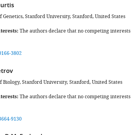
urtis
 Genetics, Stanford University, Stanford, United States
terests
The authors declare that no competing interests
0166-3802
etrov
Biology, Stanford University, Stanford, United States
terests
The authors declare that no competing interests
3664-9130