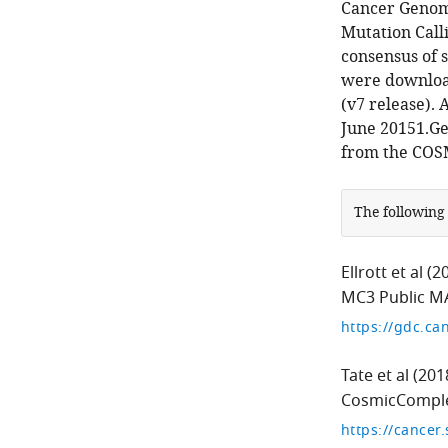
Cancer Genom
Mutation Calli
consensus of 
were download
(v7 release).
June 20151.G
from the COS
The following
Ellrott et al
(2
MC3 Public M
Tate et al
(201
CosmicComple
https://cancer