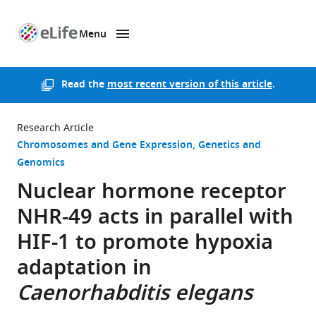
Menu
SKIP TO CONTENT
eLife
home
page
Read the
most recent version of this article
.
Research Article
Chromosomes and Gene Expression
Genetics and
Genomics
Nuclear hormone receptor
NHR-49 acts in parallel with
HIF-1 to promote hypoxia
adaptation in
Caenorhabditis elegans