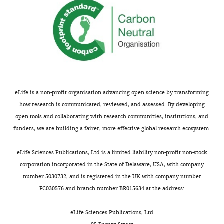
benefit
nhr-
of
49,
readers;
needs
(ii)
to
feedback
be
on
better
the
substantiated.
manuscript
eLife is a non-profit organisation advancing open science by transforming
for
a.
how research is communicated, reviewed, and assessed. By developing
the
As
open tools and collaborating with research communities, institutions, and
authors,
pointed
funders, we are building a fairer, more effective global research ecosystem.
including
out
requests
by
eLife Sciences Publications, Ltd is a limited liability non-profit non-stock
for
Reviewers
corporation incorporated in the State of Delaware, USA, with company
revisions,
2
number 5030732, and is registered in the UK with company number
shown
and
FC030576 and branch number BR015634 at the address:
below.
3,
We
the
eLife Sciences Publications, Ltd
also
sample