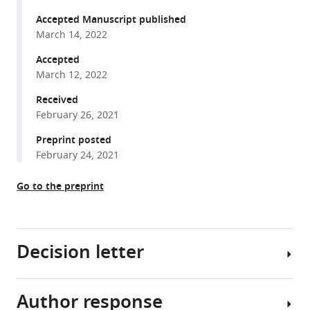
Ratnappan
formats
Arjumand
Accepted Manuscript published
compatible
Ghazi
March 14, 2022
with
Dana
various
Accepted
L
March 12, 2022
reference
Miller
manager
Received
Stefan
tools)
February 26, 2021
Taubert
(2022)
Preprint posted
Nuclear
February 24, 2021
hormone
receptor
Go to the preprint
NHR-
49
acts
Decision letter
in
parallel
with
Author response
Douglas
HIF-