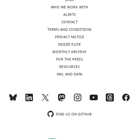
s
the
WHO WE WORK WITH
designed
most
ALERTS
to
important
CONTACT
be
insights
TERMS AND CONDITIONS
posted
provided
PRIVACY NOTICE
alongside
by
INSIDE ELIFE
t
your
MONTHLY ARCHIVE
h
work.
FOR THE PRESS
e
However,
RESOURCES
p
the
XML AND DATA
r
role
e
of
p
autophagy
r
in
i
hypoxia,
n
and
FIND US ON GITHUB
t
its
for
reliance
the
on