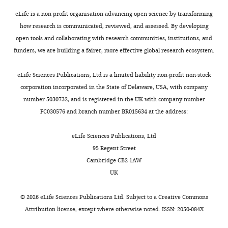
cells
submitting
are
eLife is a non-profit organisation advancing open science by transforming
your
indeed
how research is communicated, reviewed, and assessed. By developing
work
present
open tools and collaborating with research communities, institutions, and
entitled
in
funders, we are building a fairer, more effective global research ecosystem.
"Single-
the
cell
tissue,
eLife Sciences Publications, Ltd is a limited liability non-profit non-stock
transcriptome
and
corporation incorporated in the State of Delaware, USA, with company
analysis
attempted
number 5030732, and is registered in the UK with company number
identifies
to
FC030576 and branch number BR015634 at the address:
a
identify
unique
genes
eLife Sciences Publications, Ltd
tumor
that
95 Regent Street
cell
may
Cambridge CB2 1AW
type
lie
UK
producing
upstream
multiple
of
©
2026
eLife Sciences Publications Ltd. Subject to a
Creative Commons
hormones
the
Attribution license
, except where otherwise noted. ISSN: 2050-084X
in
process.
ectopic