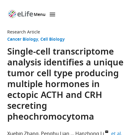
Menu
SKIP TO CONTENT
eLife
home
Research Article
page
Cancer Biology
Cell Biology
Single-cell transcriptome
analysis identifies a unique
tumor cell type producing
multiple hormones in
ectopic ACTH and CRH
secreting
pheochromocytoma
expan
Xuebin Zhang
Penghu Lian
Hanzhong Li
et al.