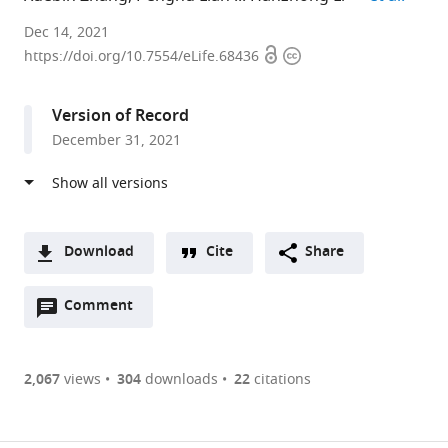
Department
Dec 14, 2021
Open
Copyright
of
https://doi.org/10.7554/eLife.68436
access
information
Urology,
Peking
Version of Record
Union
December 31, 2021
Medical
College
Hospital,
Chinese
Academy
Download
Cite
Share
of
A
Medical
Open
two-
Comment
(link
Downloads
Sciences
annotations
part
to
Article PDF
&
(there
list
download
Peking
are
of
the
2,067
views
304
downloads
22
citations
Union
currently
links
article
(links
Medical
Open citations
0
to
as
to
College,