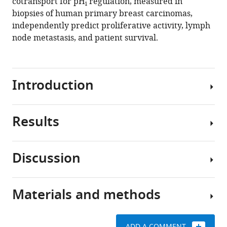
cotransport for pH
regulation, measured in
i
in
biopsies of human primary breast carcinomas,
human
independently predict proliferative activity, lymph
breast
node metastasis, and patient survival.
carcinomas
predict
proliferative
Introduction
activity,
metastasis,
and
Results
survival
Breast
eLife
cancer
10
:e68447.
heterogeneity
Discussion
is
We
https://doi.org/10.7554/eLife.68447
a
sampled
challenge
human
Download
Materials and methods
in
tissue
We
BibTeX
clinical
biopsies
report
practice
from
here
Download
ADD A COMMENT