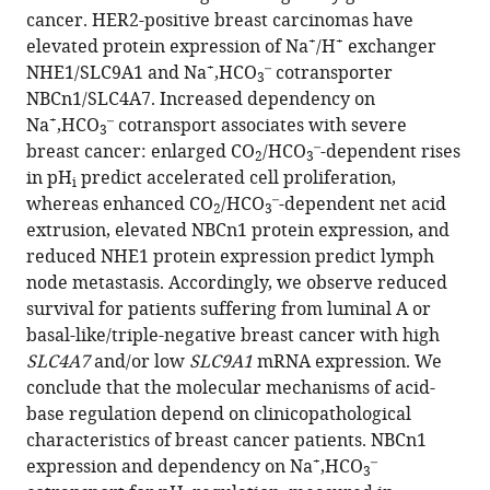
reference
cancer. HER2-positive breast carcinomas have
Eva
manager
+
+
elevated protein expression of Na
/H
exchanger
Balling
tools)
+
–
NHE1/SLC9A1 and Na
,HCO
cotransporter
Tonje
3
NBCn1/SLC4A7. Increased dependency on
Johansen
+
–
Na
,HCO
cotransport associates with severe
Mads
3
–
breast cancer: enlarged CO
/HCO
-dependent rises
Thomassen
2
3
in pH
predict accelerated cell proliferation,
Peer
i
–
whereas enhanced CO
/HCO
-dependent net acid
M
2
3
extrusion, elevated NBCn1 protein expression, and
Christiansen
reduced NHE1 protein expression predict lymph
Ebbe
node metastasis. Accordingly, we observe reduced
Boedtkjer
survival for patients suffering from luminal A or
(2021)
basal-like/triple-negative breast cancer with high
Acid-
SLC4A7
and/or low
SLC9A1
mRNA expression. We
base
conclude that the molecular mechanisms of acid-
transporters
base regulation depend on clinicopathological
and
characteristics of breast cancer patients. NBCn1
pH
+
–
expression and dependency on Na
,HCO
3
dynamics