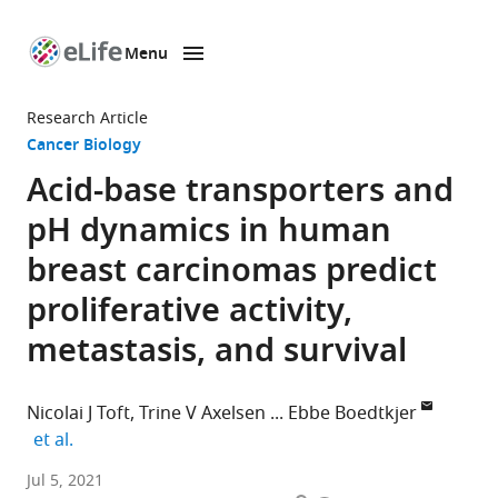
Menu
SKIP TO CONTENT
eLife
home
Research Article
page
Cancer Biology
Acid-base transporters and
pH dynamics in human
breast carcinomas predict
proliferative activity,
metastasis, and survival
Nicolai J Toft
Trine V Axelsen
Ebbe Boedtkjer
expand author list
et al.
Department
Jul 5, 2021