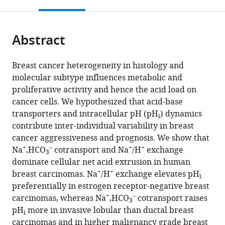
this
article,
Mendeley
open
page).
or
the
parts
citations
Abstract
of
Cite
from
the
this
this
article,
article
Breast cancer heterogeneity in histology and
article
in
(links
molecular subtype influences metabolic and
Nicolai
in
various
to
proliferative activity and hence the acid load on
J
various
formats.
download
cancer cells. We hypothesized that acid-base
Toft
online
the
transporters and intracellular pH (pH
) dynamics
Trine
reference
i
citations
contribute inter-individual variability in breast
V
manager
from
cancer aggressiveness and prognosis. We show that
Axelsen
services)
this
+
–
+
+
Na
,HCO
cotransport and Na
/H
exchange
Helene
3
article
dominate cellular net acid extrusion in human
L
in
+
+
breast carcinomas. Na
/H
exchange elevates pH
Pedersen
i
formats
preferentially in estrogen receptor-negative breast
Marco
compatible
+
–
carcinomas, whereas Na
,HCO
cotransport raises
Mele
3
with
pH
more in invasive lobular than ductal breast
Mark
i
various
carcinomas and in higher malignancy grade breast
Burton