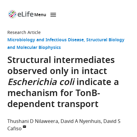
Menu
SKIP TO CONTENT
eLife
home
Research Article
page
Microbiology and Infectious Disease
Structural Biology
and Molecular Biophysics
Structural intermediates
observed only in intact
Escherichia coli
indicate a
mechanism for TonB-
dependent transport
Thushani D Nilaweera
David A Nyenhuis
David S
Cafiso