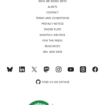
WHO WE WORK WITH
State
forward
ALERTS
University,
the
CONTACT
United
ability
TERMS AND CONDITIONS
States
to
PRIVACY NOTICE
report
INSIDE ELIFE
Our
conformational
MONTHLY ARCHIVE
editorial
changes
FOR THE PRESS
process
of
RESOURCES
produces
membrane
XML AND DATA
two
proteins
outputs:
in
i)
cells.
p
Therefore,
u
this
b
study
FIND US ON GITHUB
l
was
i
regarded
c
as
r
innovative