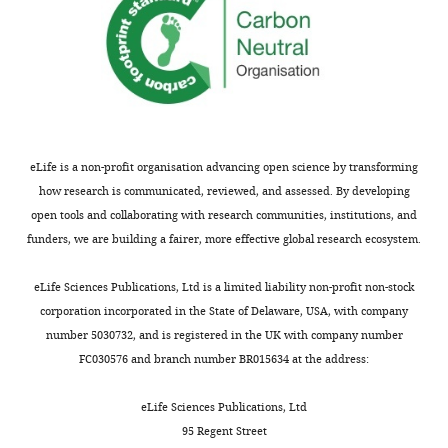
e
and
v
there
i
was
e
general
w
enthusiasm
s
about
designed
the
eLife is a non-profit organisation advancing open science by transforming
to
potential
how research is communicated, reviewed, and assessed. By developing
be
to
open tools and collaborating with research communities, institutions, and
posted
advance
funders, we are building a fairer, more effective global research ecosystem.
alongside
the
t
membrane
eLife Sciences Publications, Ltd is a limited liability non-profit non-stock
h
protein
corporation incorporated in the State of Delaware, USA, with company
e
field.
number 5030732, and is registered in the UK with company number
p
However,
FC030576 and branch number BR015634 at the address:
r
there
e
were
eLife Sciences Publications, Ltd
p
several
95 Regent Street