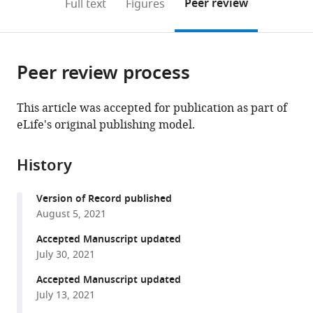
on
the
Peer review
Full text
Figures
to
this
article,
Mendeley
open
page).
or
the
parts
citations
Peer review process
of
Cite
from
the
this
this
article,
article
This article was accepted for publication as part of
article
in
(links
eLife's original publishing model.
Thushani
in
various
to
D
various
formats.
download
Nilaweera
online
History
the
David
reference
citations
A
manager
Version of Record published
from
Nyenhuis
services)
August 5, 2021
this
David
article
Accepted Manuscript updated
S
in
July 30, 2021
Cafiso
formats
(2021)
Accepted Manuscript updated
compatible
Structural
July 13, 2021
with