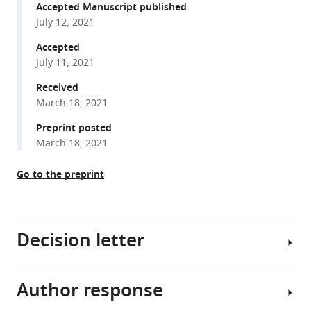
intermediates
various
Accepted Manuscript published
observed
July 12, 2021
reference
only
manager
Accepted
in
tools)
July 11, 2021
intact
Escherichia
Received
coli
March 18, 2021
indicate
Preprint posted
a
March 18, 2021
mechanism
for
Go to the preprint
TonB-
dependent
transport
Decision letter
eLife
10
:e68548.
https://doi.org/10.7554/eLife.68548
Author response
Janice
L