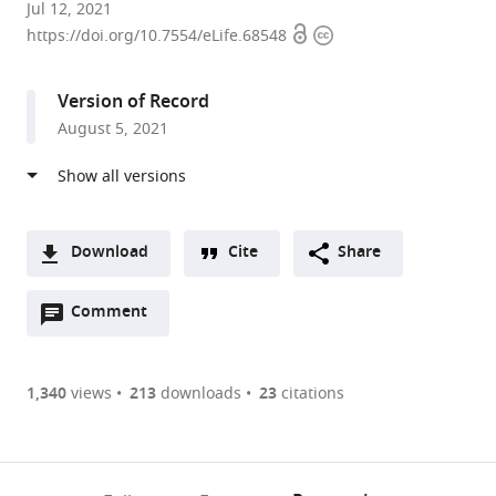
Department
Jul 12, 2021
Open
Copyright
of
https://doi.org/10.7554/eLife.68548
access
information
Chemistry
and
Version of Record
Center
August 5, 2021
for
Membrane
Biology,
University
of
Download
Cite
Share
Virginia,
A
United
Open
two-
Comment
(link
Downloads
States
annotations
part
to
Article PDF
(there
list
download
are
of
the
1,340
views
213
downloads
23
citations
Figures PDF
currently
links
article
0
to
as
annotations
download
PDF)
(links
Open citations