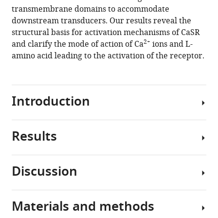
transmembrane domains to accommodate
Jia
downstream transducers. Our results reveal the
Mei
structural basis for activation mechanisms of CaSR
Dai
2+
and clarify the mode of action of Ca
ions and L-
Zhenzhong
amino acid leading to the activation of the receptor.
Shi
Yuying
Li
Xiyang
Introduction
Li
Yong
Geng
Results
Extracellular
(2021)
calcium
Structural
ions
insights
Discussion
2+
(Ca
)
into
Identification
are
of
the
required
camelid
activation
Materials and methods
for
In
nanobodies
of