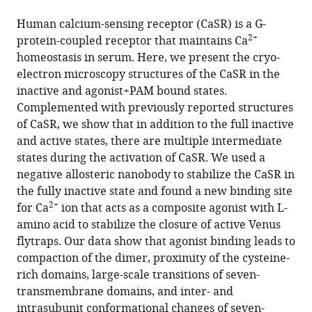
the
this
this
article,
article
Human calcium-sensing receptor (CaSR) is a G-
article
in
(links
2+
protein-coupled receptor that maintains Ca
Xiaochen
in
various
to
homeostasis in serum. Here, we present the cryo-
Chen
various
formats.
download
electron microscopy structures of the CaSR in the
Lu
online
the
inactive and agonist+PAM bound states.
Wang
reference
citations
Complemented with previously reported structures
Qianqian
manager
from
of CaSR, we show that in addition to the full inactive
Cui
services)
this
and active states, there are multiple intermediate
Zhanyu
article
states during the activation of CaSR. We used a
Ding
in
negative allosteric nanobody to stabilize the CaSR in
Li
formats
the fully inactive state and found a new binding site
Han
compatible
2+
for Ca
ion that acts as a composite agonist with L-
Yongjun
with
amino acid to stabilize the closure of active Venus
Kou
various
flytraps. Our data show that agonist binding leads to
Wenqing
reference
compaction of the dimer, proximity of the cysteine-
Zhang
manager
rich domains, large-scale transitions of seven-
Haonan
tools)
transmembrane domains, and inter- and
Wang
intrasubunit conformational changes of seven-
Xiaomin