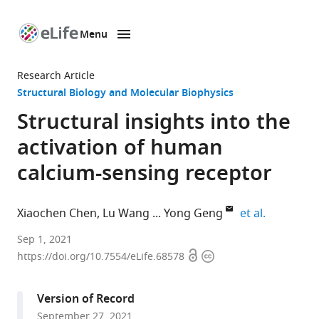
Menu
SKIP TO CONTENT
eLife
home
Research Article
page
Structural Biology and Molecular Biophysics
Structural insights into the
activation of human
calcium-sensing receptor
expand au
Xiaochen Chen
Lu Wang
Yong Geng
et al.
The
Sep 1, 2021
Open
Copyright
CAS
https://doi.org/10.7554/eLife.68578
access
information
Key
Laboratory
Version of Record
of
September 27, 2021