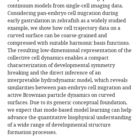
cell
continuum models from single-cell imaging data.
trajectories
Considering pan-embryo cell migration during
eLife
early gastrulation in zebrafish as a widely studied
10
:e68679.
example, we show how cell trajectory data on a
https://doi.org/10.7554/eLife.68679
curved surface can be coarse-grained and
compressed with suitable harmonic basis functions.
Download
The resulting low-dimensional representation of the
BibTeX
collective cell dynamics enables a compact
characterization of developmental symmetry
Download
breaking and the direct inference of an
.RIS
interpretable hydrodynamic model, which reveals
similarities between pan-embryo cell migration and
active Brownian particle dynamics on curved
surfaces. Due to its generic conceptual foundation,
we expect that mode-based model learning can help
advance the quantitative biophysical understanding
of a wide range of developmental structure
formation processes.