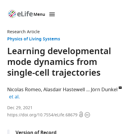
Menu
SKIP TO CONTENT
eLife
home
Research Article
page
Physics of Living Systems
Learning developmental
mode dynamics from
single-cell trajectories
Nicolas Romeo
Alasdair Hastewell
Jörn Dunkel
expand author list
et al.
Department
Dec 29, 2021
Open
Copyright
of
https://doi.org/10.7554/eLife.68679
access
information
Mathematics,
Massachusetts
Version of Record