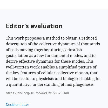
Editor's evaluation
This work proposes a method to obtain a reduced
description of the collective dynamics of thousands
of cells moving together during zebrafish
gastrulation as a few fundamental modes, and to
derive effective dynamics for these modes. This
well-written work enables a simplified picture of
the key features of cellular collective motion, that
will be useful to physicists and biologists looking for
a quantitative understanding of morphogenesis.
https://doi.org/10.7554/eLife.68679.sa0
Decision letter