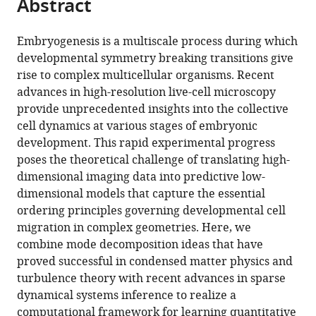
Abstract
of
Cite
from
the
this
this
article,
article
Embryogenesis is a multiscale process during which
article
in
(links
developmental symmetry breaking transitions give
Nicolas
in
various
to
rise to complex multicellular organisms. Recent
Romeo
various
formats.
download
advances in high-resolution live-cell microscopy
Alasdair
online
the
provide unprecedented insights into the collective
Hastewell
reference
citations
cell dynamics at various stages of embryonic
Alexander
manager
from
development. This rapid experimental progress
Mietke
services)
this
poses the theoretical challenge of translating high-
Jörn
article
dimensional imaging data into predictive low-
Dunkel
in
dimensional models that capture the essential
(2021)
formats
ordering principles governing developmental cell
Learning
compatible
migration in complex geometries. Here, we
developmental
with
combine mode decomposition ideas that have
mode
various
proved successful in condensed matter physics and
dynamics
reference
turbulence theory with recent advances in sparse
from
manager
dynamical systems inference to realize a
single-
tools)
computational framework for learning quantitative