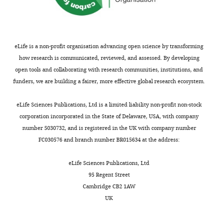
declare
that
no
competing
interests
eLife is a non-profit organisation advancing open science by transforming
exist.
how research is communicated, reviewed, and assessed. By developing
open tools and collaborating with research communities, institutions, and
funders, we are building a fairer, more effective global research ecosystem.
Stephen
Toggle
R
charts
DAILY
eLife Sciences Publications, Ltd is a limited liability non-profit non-stock
Baker
corporation incorporated in the State of Delaware, USA, with company
Department
number 5030732, and is registered in the UK with company number
MONTHLY
of
FC030576 and branch number BR015634 at the address:
Physics,
Wake
eLife Sciences Publications, Ltd
Forest
95 Regent Street
University,
Cambridge CB2 1AW
Winston
UK
Salem,