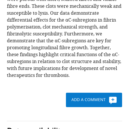
T
various
fibre ends. These clots were mechanically weak and
Cheah
reference
susceptible to lysis. Our data demonstrate
Nathan
manager
differential effects for the αC-subregions in fibrin
L
tools)
polymerisation, clot mechanical strength, and
Asquith
fibrinolytic susceptibility. Furthermore, we
Marco
demonstrate that the αC-subregions are key for
M
promoting longitudinal fibre growth. Together,
Domingues
these findings highlight critical functions of the αC-
Victoria
subregions in relation to clot structure and stability,
C
with future implications for development of novel
Ridger
therapeutics for thrombosis.
Simon
DA
Connell
Khalid
ADD A COMMENT
Naseem
Helen
Philippou
Ramzi