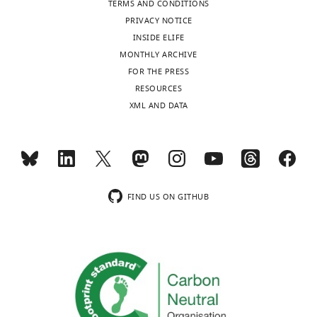
1
TERMS AND CONDITIONS
Leeds
are
PRIVACY NOTICE
Institute
made
INSIDE ELIFE
of
available
MONTHLY ARCHIVE
Cariovasular
Toggle
as
FOR THE PRESS
and
charts
DAILY
separate
RESOURCES
Metabolic
source
XML AND DATA
Medicine,
data
MONTHLY
University
files.
of
Leeds,
wnloads
Leeds,
(Monthly)
United
FIND US ON GITHUB
Kingdom
Competing
interests
The
authors