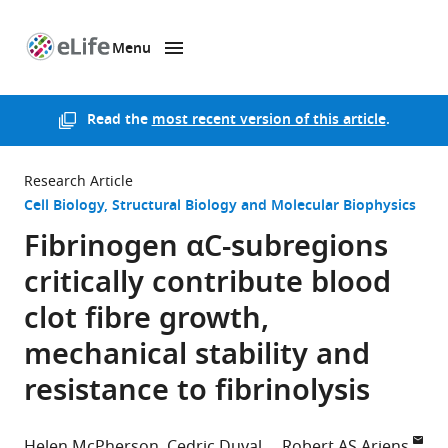
Menu
SKIP TO CONTENT
eLife
home
page
Read the
most recent version of this article
.
Research Article
Cell Biology
Structural Biology and Molecular Biophysics
Fibrinogen αC-subregions
critically contribute blood
clot fibre growth,
mechanical stability and
resistance to fibrinolysis
Helen McPherson
Cedric Duval
Robert AS Ariens