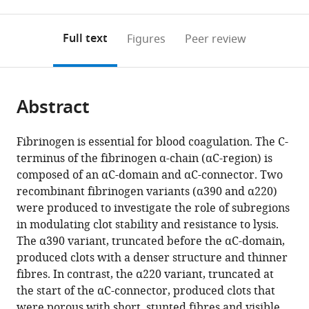
0
to
as
to
annotations
download
Mendeley
PDF)
open
on
the
Full text
Figures
Peer review
the
this
article,
citations
page).
or
Cite
from
parts
this
this
Abstract
of
article
article
the
(links
Helen
in
article,
to
Fibrinogen is essential for blood coagulation. The C-
McPherson
various
in
download
terminus of the fibrinogen α-chain (αC-region) is
Cedric
online
various
the
composed of an αC-domain and αC-connector. Two
Duval
reference
formats.
citations
recombinant fibrinogen variants (α390 and α220)
Stephen
manager
from
were produced to investigate the role of subregions
R
services)
this
in modulating clot stability and resistance to lysis.
Baker
article
The α390 variant, truncated before the αC-domain,
Matthew
in
produced clots with a denser structure and thinner
S
formats
fibres. In contrast, the α220 variant, truncated at
Hindle
compatible
the start of the αC-connector, produced clots that
Lih
with
were porous with short, stunted fibres and visible