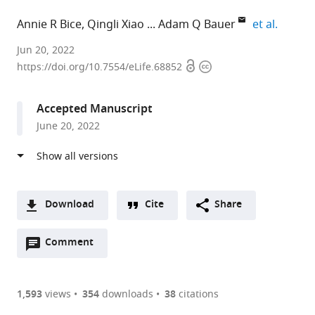
expand 
Annie R Bice
Qingli Xiao
Adam Q Bauer
et al.
Washington
Jun 20, 2022
Open
Copyright
University
https://doi.org/10.7554/eLife.68852
access
information
in
St.
Accepted Manuscript
Louis,
June 20, 2022
United
States
expand author list
Washington
Lund
et al.
University
University,
School
Sweden
Download
Cite
Share
of
A
Medicine,
Open
two-
Comment
(link
Downloads
United
annotations
part
to
States
;
Article PDF
(there
list
download
are
of
the
1,593
views
354
downloads
38
citations
currently
links
article