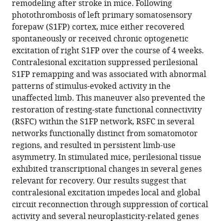
remodeling after stroke in mice. Following
Andrew
reference
photothrombosis of left primary somatosensory
W
manager
forepaw (S1FP) cortex, mice either recovered
Kraft
tools)
spontaneously or received chronic optogenetic
Karen
excitation of right S1FP over the course of 4 weeks.
P
Contralesional excitation suppressed perilesional
Smith
S1FP remapping and was associated with abnormal
Tadeusz
patterns of stimulus-evoked activity in the
Wieloch
unaffected limb. This maneuver also prevented the
Jin-
restoration of resting-state functional connectivity
Moo
(RSFC) within the S1FP network, RSFC in several
Lee
networks functionally distinct from somatomotor
Joseph
regions, and resulted in persistent limb-use
P
asymmetry. In stimulated mice, perilesional tissue
Culver
exhibited transcriptional changes in several genes
Adam
relevant for recovery. Our results suggest that
Q
contralesional excitation impedes local and global
Bauer
circuit reconnection through suppression of cortical
(2022)
activity and several neuroplasticity-related genes
Homotopic