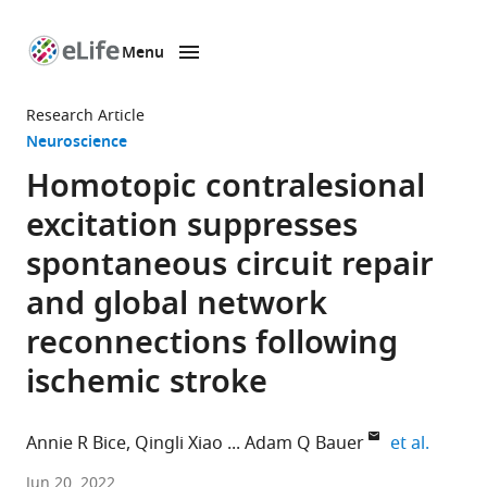
Menu
SKIP TO CONTENT
eLife
home
Research Article
page
Neuroscience
Homotopic contralesional
excitation suppresses
spontaneous circuit repair
and global network
reconnections following
ischemic stroke
expand 
Annie R Bice
Qingli Xiao
Adam Q Bauer
et al.
Department
Jun 20, 2022