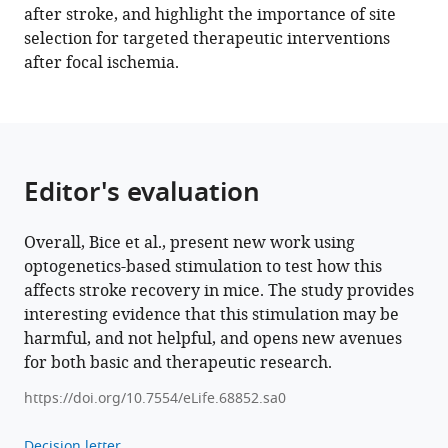
after stroke, and highlight the importance of site
contralesional
selection for targeted therapeutic interventions
excitation
after focal ischemia.
suppresses
spontaneous
circuit
repair
and
Editor's evaluation
global
network
Overall, Bice et al., present new work using
reconnections
optogenetics-based stimulation to test how this
following
affects stroke recovery in mice. The study provides
ischemic
interesting evidence that this stimulation may be
stroke
harmful, and not helpful, and opens new avenues
eLife
for both basic and therapeutic research.
11
:e68852.
https://doi.org/10.7554/eLife.68852.sa0
https://doi.org/10.7554/eLife.68852
Decision letter