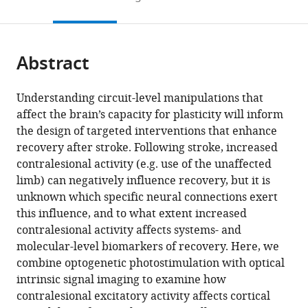
States
States
States
;
;
;
to
this
article,
Mendeley
open
page).
or
the
parts
citations
Abstract
of
Cite
from
the
this
this
article,
article
Understanding circuit-level manipulations that
article
in
(links
affect the brain’s capacity for plasticity will inform
Annie
in
various
to
the design of targeted interventions that enhance
R
various
formats.
download
recovery after stroke. Following stroke, increased
Bice
online
the
contralesional activity (e.g. use of the unaffected
Qingli
reference
citations
limb) can negatively influence recovery, but it is
Xiao
manager
from
unknown which specific neural connections exert
Justin
services)
this
this influence, and to what extent increased
Kong
article
contralesional activity affects systems- and
Ping
in
molecular-level biomarkers of recovery. Here, we
Yan
formats
combine optogenetic photostimulation with optical
Zachary
compatible
intrinsic signal imaging to examine how
Pollack
with
contralesional excitatory activity affects cortical
Rosenthal
various