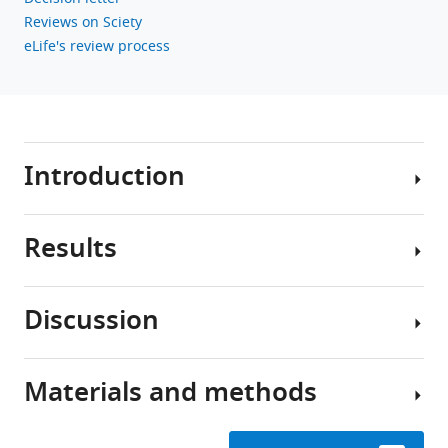
Download
Reviews on Sciety
BibTeX
eLife's review process
Download
.RIS
Introduction
Results
Stroke
causes
direct
Discussion
structural
Study
damage
design
to
Materials and methods
local
In
Most
brain
this
stroke
circuits
study,
patients