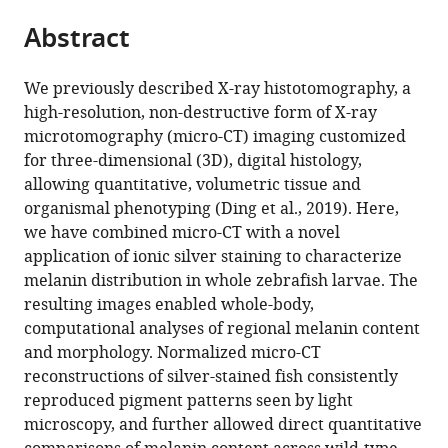
parts
Cancer
State
National
States
State
;
citations
Abstract
of
Cite
Research,
College
Labs,
College
from
the
this
Penn
of
United
of
this
article,
article
State
Medicine,
States
Medicine,
;
We previously described X-ray histotomography, a
article
in
(links
College
United
United
high-resolution, non-destructive form of X-ray
Spencer
in
various
to
of
States
States
;
microtomography (micro-CT) imaging customized
R
various
formats.
download
Medicine,
for three-dimensional (3D), digital histology,
Katz
online
the
United
allowing quantitative, volumetric tissue and
Maksim
reference
citations
States
;
organismal phenotyping (Ding et al., 2019). Here,
A
manager
from
we have combined micro-CT with a novel
Yakovlev
services)
this
application of ionic silver staining to characterize
Daniel
article
melanin distribution in whole zebrafish larvae. The
J
in
resulting images enabled whole-body,
Vanselow
formats
computational analyses of regional melanin content
Yifu
compatible
and morphology. Normalized micro-CT
Ding
with
reconstructions of silver-stained fish consistently
Alex
various
reproduced pigment patterns seen by light
Y
reference
microscopy, and further allowed direct quantitative
Lin
manager