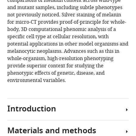
comparisons of melanin content across wild-type
Dilworth
tools)
and mutant samples, including subtle phenotypes
Y
not previously noticed. Silver staining of melanin
Parkinson
for micro-CT provides proof-of-principle for whole-
Yuxin
body, 3D computational phenomic analysis of a
Wang
specific cell type at cellular resolution, with
Victor
potential applications in other model organisms and
A
melanocytic neoplasms. Advances such as this in
Canfield
whole-organism, high-resolution phenotyping
Khai
provide superior context for studying the
C
phenotypic effects of genetic, disease, and
Ang
environmental variables.
Keith
C
Cheng
(2021)
Introduction
Whole-
organism
3D
Materials and methods
The
quantitative