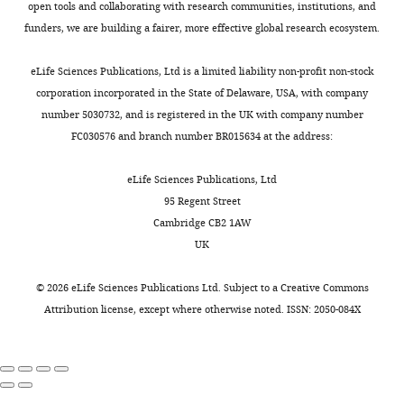
a
the
chick
open tools and collaborating with research communities, institutions, and
imaging
Pennsylvania
standard
Google Scholar
necessary
embryos
funders, we are building a fairer, more effective global research ecosystem.
backgrounds
State
developmental
cells,
(
M
or
University
Doyon Y
McCammon JM
staging
genes,
e
eLife Sciences Publications, Ltd is a limited liability non-profit non-stock
computing
College
Miller JC
Faraji F
Ngo C
series
and
t
corporation incorporated in the State of Delaware, USA, with company
resources,
of
Katibah GE
Amora R
(
K
pathways
s
number 5030732, and is registered in the UK with company number
our
Medicine,
Hocking TD
Zhang L
Rebar
i
required
c
FC030576 and branch number BR015634 at the address:
open-
Hershey,
EJ
Gregory PD
Urnov FD
m
for
h
source
United
Amacher SL
(2008)
m
normal
e
eLife Sciences Publications, Ltd
online
States
Heritable targeted gene
e
pigmentation
r
95 Regent Street
3D
The
l
disruption in zebrafish
development
a
Cambridge CB2 1AW
viewer,
Jake
e
using designed zinc-finger
and
n
UK
ViewTool,
Gittlen
t
the
d
nucleases
Nature
is
Laboratories
a
evolution
M
Biotechnology
26
:702–708.
©
2026
eLife Sciences Publications Ltd. Subject to a
Creative Commons
publicly
for
l
of
ü
Attribution license
, except where otherwise noted. ISSN: 2050-084X
available
https://doi.org/10.1038/nbt1409
Cancer
.
complex
l
at
PubMed
Google Scholar
Research,
,
color
l
h
Penn
1
patterning
e
t
D’Agati G
Beltre R
Sessa A
Burger A
State
9
(
r
D
t