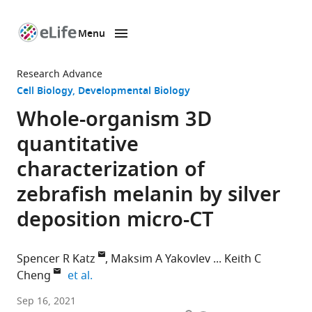
Menu
SKIP TO CONTENT
eLife
home
Research Advance
page
Cell Biology
Developmental Biology
Whole-organism 3D
quantitative
characterization of
zebrafish melanin by silver
deposition micro-CT
Spencer R Katz
Maksim A Yakovlev
Keith C
expand author list
Cheng
et al.
Division
Sep 16, 2021