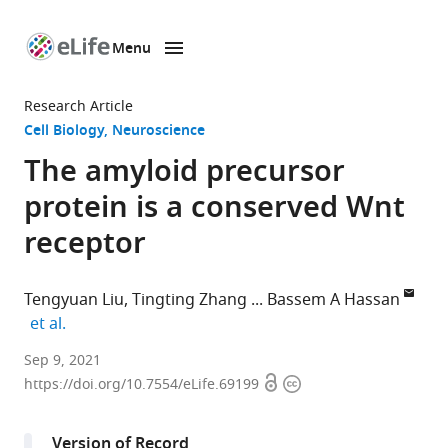
Menu
SKIP TO CONTENT
eLife
home
Research Article
page
Cell Biology
Neuroscience
The amyloid precursor
protein is a conserved Wnt
receptor
Tengyuan Liu
Tingting Zhang
Bassem A Hassan
expand author list
et al.
Paris
Sep 9, 2021
Open
Copyright
Brain
https://doi.org/10.7554/eLife.69199
access
information
Institute
–
Version of Record