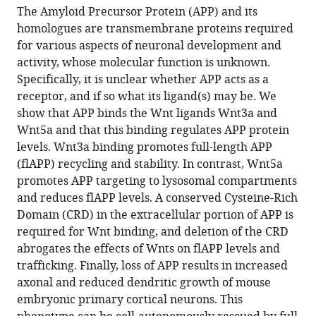
article,
article
of
Biology,
United
The Amyloid Precursor Protein (APP) and its
article
in
(links
Medicine,
Leiden
Kingdom
homologues are transmembrane proteins required
Tengyuan
in
various
to
Belgium
University
;
for various aspects of neuronal development and
Liu
various
formats.
download
Medical
activity, whose molecular function is unknown.
Tingting
online
the
Center,
Specifically, it is unclear whether APP acts as a
Zhang
reference
citations
Netherlands
;
receptor, and if so what its ligand(s) may be. We
Maya
manager
from
show that APP binds the Wnt ligands Wnt3a and
Nicolas
services)
this
Wnt5a and that this binding regulates APP protein
Lydie
article
levels. Wnt3a binding promotes full-length APP
Boussicault
in
(flAPP) recycling and stability. In contrast, Wnt5a
Heather
formats
promotes APP targeting to lysosomal compartments
Rice
compatible
and reduces flAPP levels. A conserved Cysteine-Rich
Alessia
with
Domain (CRD) in the extracellular portion of APP is
Soldano
various
required for Wnt binding, and deletion of the CRD
Annelies
reference
abrogates the effects of Wnts on flAPP levels and
Claeys
manager
trafficking. Finally, loss of APP results in increased
Iveta
tools)
axonal and reduced dendritic growth of mouse
Petrova
embryonic primary cortical neurons. This
Lee