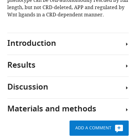
phenotype can be cell-autonomously rescued by full
Fradkin
length, but not CRD-deleted, APP and regulated by
Bart
Wnt ligands in a CRD-dependent manner.
De
Strooper
Marie-
Claude
Introduction
Potier
Bassem
A
Results
The
Hassan
Amyloid
(2021)
Precursor
The
Discussion
Protein
amyloid
Drosophila
(APP)
precursor
APP
is
like
protein
Materials and methods
the
Here,
interacts
is
precursor
we
genetically
a
that
identify
with
conserved
ADD A COMMENT
generates
a
Wnt5
Wnt