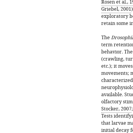
Rosen et al., 
Griebel, 2001
exploratory be
retain some i
The
Drosophi
term retentio
behavior. The 
(crawling, tur
etc.); it move
movements; m
characterized,
neurophysiolog
available. Stu
olfactory stim
Stocker, 2007
Tests identif
that larvae ma
initial decay