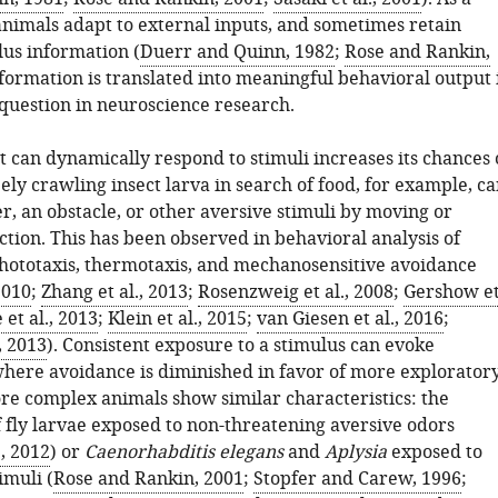
animals adapt to external inputs, and sometimes retain
lus information (
Duerr and Quinn, 1982
;
Rose and Rankin,
formation is translated into meaningful behavioral output 
question in neuroscience research.
 can dynamically respond to stimuli increases its chances 
eely crawling insect larva in search of food, for example, c
r, an obstacle, or other aversive stimuli by moving or
tion. This has been observed in behavioral analysis of
hototaxis, thermotaxis, and mechanosensitive avoidance
2010
;
Zhang et al., 2013
;
Rosenzweig et al., 2008
;
Gershow e
 et al., 2013
;
Klein et al., 2015
;
van Giesen et al., 2016
;
, 2013
). Consistent exposure to a stimulus can evoke
where avoidance is diminished in favor of more explorator
re complex animals show similar characteristics: the
f fly larvae exposed to non-threatening aversive odors
., 2012
) or
Caenorhabditis elegans
and
Aplysia
exposed to
imuli (
Rose and Rankin, 2001
;
Stopfer and Carew, 1996
;