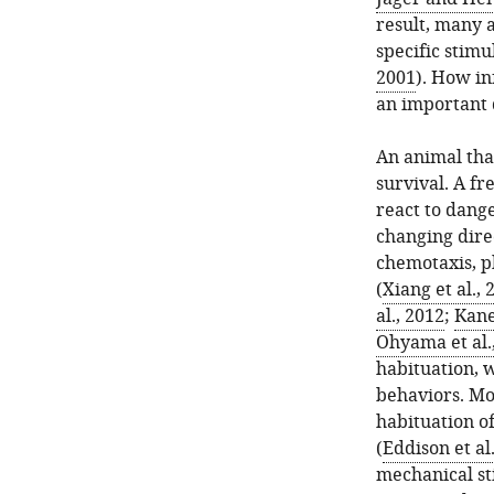
result, many 
specific stimu
2001
). How in
an important 
An animal that
survival. A fr
react to dange
changing direc
chemotaxis, p
(
Xiang et al., 
al., 2012
;
Kane
Ohyama et al.
habituation, 
behaviors. Mo
habituation o
(
Eddison et al
mechanical st