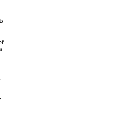
is
of
an
t
y