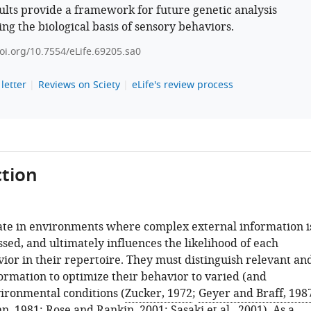
ults provide a framework for future genetic analysis
ng the biological basis of sensory behaviors.
doi.org/10.7554/eLife.69205.sa0
letter
Reviews on Sciety
eLife's review process
tion
te in environments where complex external information i
sed, and ultimately influences the likelihood of each
ior in their repertoire. They must distinguish relevant an
formation to optimize their behavior to varied (and
ironmental conditions (
Zucker, 1972
;
Geyer and Braff, 198
n, 1981
;
Rose and Rankin, 2001
;
Sasaki et al., 2001
). As a