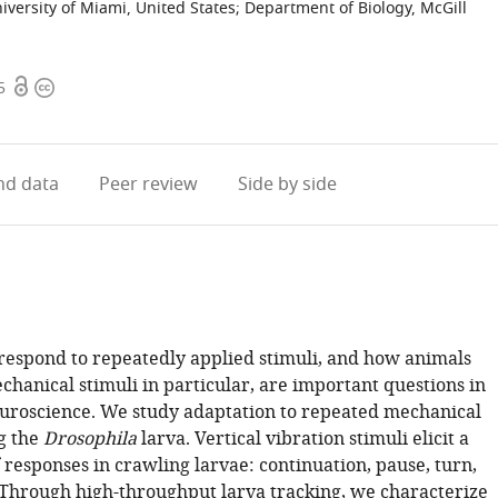
iversity of Miami, United States
;
Department of Biology, McGill
Open
Copyright
5
access
information
d data
Peer review
Side by side
espond to repeatedly applied stimuli, and how animals
hanical stimuli in particular, are important questions in
uroscience. We study adaptation to repeated mechanical
ng the
Drosophila
larva. Vertical vibration stimuli elicit a
f responses in crawling larvae: continuation, pause, turn,
 Through high-throughput larva tracking, we characterize