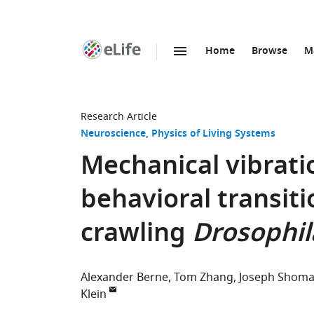
Home
Browse
M
SKIP TO CONTENT
eLife
home
page
Research Article
Neuroscience
Physics of Living Systems
Mechanical vibratio
behavioral transiti
crawling
Drosophil
Alexander Berne
Tom Zhang
Joseph Shoma
Klein