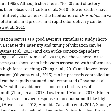
inn, 1985
). Although short-term (10–20 min) olfactory
as been observed (
Larkin et al., 2010
), fewer studies have
titatively characterize the habituation of
Drosophila
larv
 of stimuli, and precise and rapid odor delivery can be
Su et al., 2011
).
tation serves as a good aversive stimulus to study short-
. Because the intensity and timing of vibration can be
yama et al., 2013
) and can evoke context-dependent
ang et al., 2013
;
Kim et al., 2012
), we choose here to use
investigate short-term behaviors associated with informatio
h high-force touching (
Zhang et al., 2016
) and lower-force
ration (
Ohyama et al., 2015
) can be precisely controlled a
 can be rapidly initiated and terminated (
Ohyama et al.,
hila
exhibit avoidance responses to both types of
imuli (
Zhang et al., 2013
;
Fowler and Montell, 2013
;
Kim et
ling is a stereotyped response to noxious stimuli like high-
 (
Hoyer et al., 2018
;
Almeida-Carvalho et al., 2017
;
Zhong e
aker forms of mechanical agitation (vibration, low-force