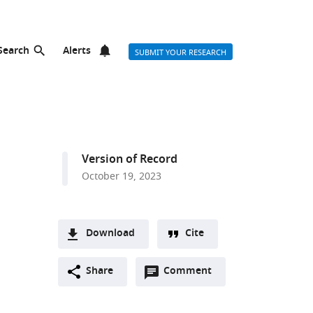
Search
Alerts
SUBMIT YOUR RESEARCH
Version of Record
October 19, 2023
Download
Cite
A
Open
two-
Share
Comment
(link
Downloads
annotations
part
to
Article PDF
(there
list
download