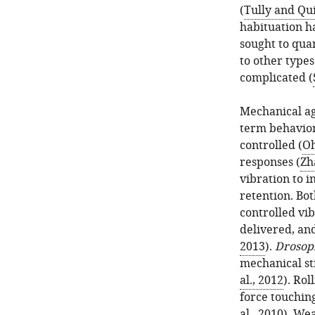
(
Tully and Qu
habituation h
sought to quan
to other types
complicated (
Mechanical agi
term behavior
controlled (
Oh
responses (
Zh
vibration to 
retention. Bot
controlled vib
delivered, and
2013
).
Drosop
mechanical st
al., 2012
). Rol
force touching
al., 2010
). We