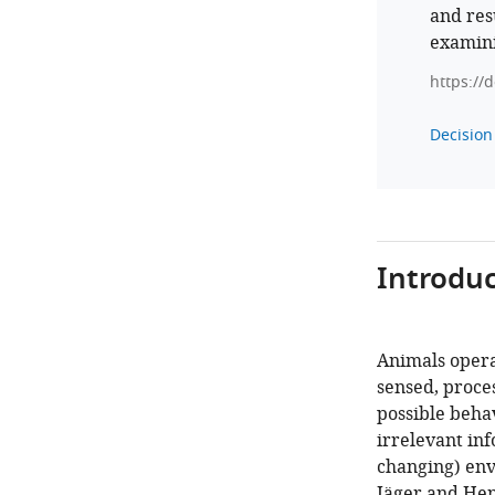
and res
examini
https://
Decision 
Introduc
Animals opera
sensed, proces
possible behav
irrelevant in
changing) env
Jäger and Hen