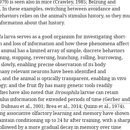
1979
) is seen also in mice (
Crawley, 1985
;
Belzung and
). In these examples, switching between avoidance and
haviors relies on the animal’s stimulus history, so they mu
nformation about that history.
la
larva serves as a good organism for investigating short-
n and loss of information and how these phenomena affect
animal has a limited array of simple, discrete behaviors
ning, stopping, reversing, hunching, rolling, burrowing,
s slowly, enabling precise observation of its body
any relevant neurons have been identified and
 and the animal is optically transparent, enabling in vivo
y; and the fruit fly has many genetic tools readily
dies have also noted that
Drosophila
larvae can retain
ulus information for extended periods of time (
Gerber and
;
Dubnau et al., 2001
;
Brea et al., 2014
;
Quinn et al., 1974
).
ying associative olfactory learning and memory have shown
intain conditioning up to 24 hr after training, with a shar
 followed by a more gradual decay in memory over time