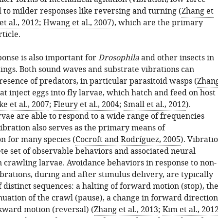
 to milder responses like reversing and turning (
Zhang et
t al., 2012
;
Hwang et al., 2007
), which are the primary
rticle.
ponse is also important for
Drosophila
and other insects in
tings. Both sound waves and substrate vibrations can
resence of predators, in particular parasitoid wasps (
Zhan
hat inject eggs into fly larvae, which hatch and feed on host
e et al., 2007
;
Fleury et al., 2004
;
Small et al., 2012
).
vae are able to respond to a wide range of frequencies
Vibration also serves as the primary means of
 for many species (
Cocroft and Rodríguez, 2005
). Vibrati
rete set of observable behaviors and associated neural
n crawling larvae. Avoidance behaviors in response to non-
brations, during and after stimulus delivery, are typically
 distinct sequences: a halting of forward motion (stop), th
nuation of the crawl (pause), a change in forward direction
ckward motion (reversal) (
Zhang et al., 2013
;
Kim et al., 201