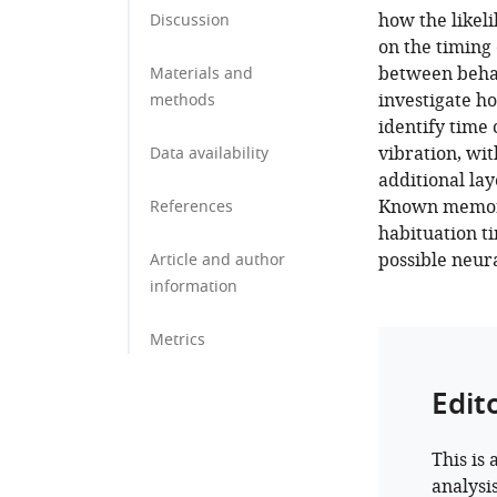
how the likel
Discussion
on the timing 
between behav
Materials and
investigate h
methods
identify time 
vibration, wit
Data availability
additional lay
Known memory-
References
habituation ti
possible neur
Article and author
information
Metrics
Edit
This is 
analysi