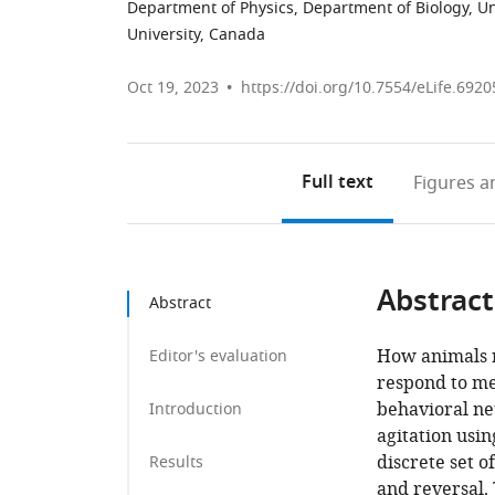
Department of Physics, Department of Biology, Un
University, Canada
Oct 19, 2023
https://doi.org/10.7554/eLife.6920
Full text
Figures
an
Abstract
Abstract
How animals r
Editor's evaluation
respond to mec
behavioral ne
Introduction
agitation usi
discrete set o
Results
and reversal.