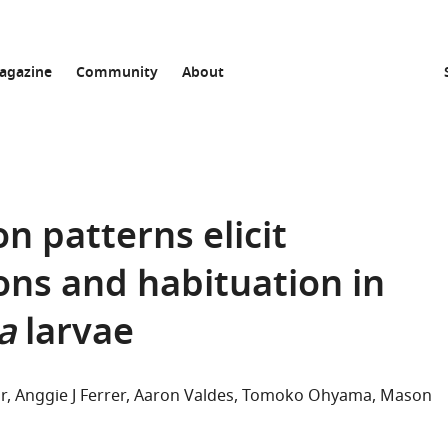
agazine
Community
About
n patterns elicit
ons and habituation in
a
larvae
r
Anggie J Ferrer
Aaron Valdes
Tomoko Ohyama
Mason