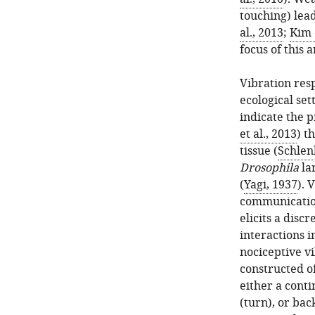
touching) lead
al., 2013
;
Kim e
focus of this a
Vibration res
ecological set
indicate the p
et al., 2013
) t
tissue (
Schlenk
Drosophila
lar
(
Yagi, 1937
). 
communication
elicits a disc
interactions i
nociceptive vi
constructed of
either a conti
(turn), or ba