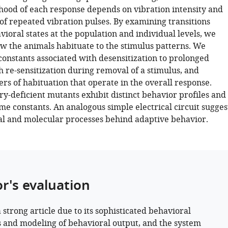
ihood of each response depends on vibration intensity and
of repeated vibration pulses. By examining transitions
ioral states at the population and individual levels, we
ow the animals habituate to the stimulus patterns. We
constants associated with desensitization to prolonged
h re-sensitization during removal of a stimulus, and
ers of habituation that operate in the overall response.
deficient mutants exhibit distinct behavior profiles and
me constants. An analogous simple electrical circuit sugges
al and molecular processes behind adaptive behavior.
or's evaluation
a strong article due to its sophisticated behavioral
s and modeling of behavioral output, and the system