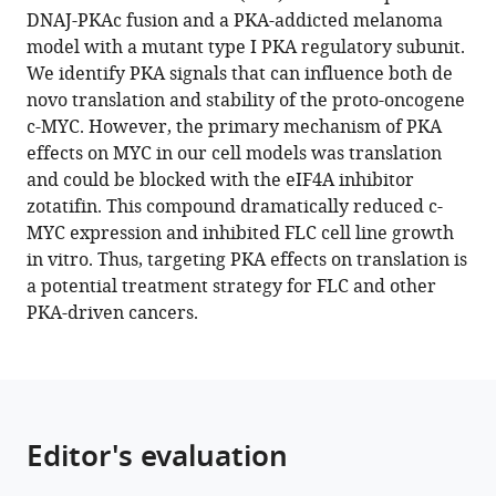
reference
DNAJ-PKAc fusion and a PKA-addicted melanoma
Wolber
manager
model with a mutant type I PKA regulatory subunit.
Phuong
tools)
We identify PKA signals that can influence both de
Vu
novo translation and stability of the proto-oncogene
Krushna
c-MYC. However, the primary mechanism of PKA
C
effects on MYC in our cell models was translation
Patra
and could be blocked with the eIF4A inhibitor
Mehdi
zotatifin. This compound dramatically reduced c-
Bouhaddou
MYC expression and inhibited FLC cell line growth
Heidi
in vitro. Thus, targeting PKA effects on translation is
L
a potential treatment strategy for FLC and other
Kenerson
PKA-driven cancers.
Huat
C
Lim
Donald
Long
Editor's evaluation
Raymond
S