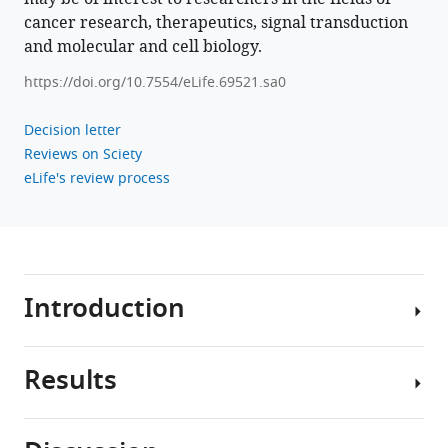
Bardeesy
cancer research, therapeutics, signal transduction
John
and molecular and cell biology.
D
https://doi.org/10.7554/eLife.69521.sa0
Gordan
(2023)
Decision letter
Oncogenic
Reviews on Sciety
PKA
eLife's review process
signaling
increases
c-
MYC
protein
Introduction
expression
through
multiple
Results
Protein
targetable
kinase
mechanisms
A
eLife