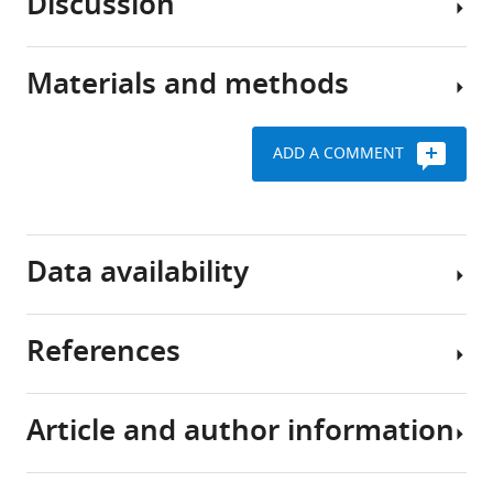
Discussion
(PKA)
12
:e69521.
PRKACA
is
alterations
https://doi.org/10.7554/eLife.69521
an
are
Materials and methods
evolutionarily
Over
common
Download
conserved
the
among
BibTeX
signaling
last
tumor
ADD A COMMENT
enzyme
decade,
types
Cell
Download
with
tumor
culture
.RIS
established
We
sequencing
reagents
roles
first
and
and
Data availability
in
analyzed
mouse
treatment
diverse
the
modeling
physiological
frequency
studies
Request
References
processes,
of
have
a
All
including
PKA-
demonstrated
detailed
data
the
activating
the
protocol
generated
Article and author information
regulation
somatic
importance
or
Barretina J
Caponigro G
Human
of
alterations
of
analyzed
Stransky N
Venkatesan K
bladder
growth,
in
GNAS/PKA
during
Margolin AA
Kim S
Wilson CJ