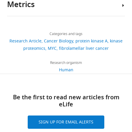
639V
Metrics
differentiation,
the
signaling
this
Lehár J
Kryukov GV
Sonkin D
Author
cells
and
TCGA
in
study
Reddy A
Liu M
Murray L
details
(DSMZ
metabolism
Pan
cancer,
are
Berger MF
Monahan JE
Morais
Share
#ACC
Download
(
Cancer
including
T
included
P
2,549
Meltzer J
Korejwa A
Jané-
this
Gary
413),
links
u
Atlas
frequent
in
Valbuena J
Mapa FA
Thibault J
views
Categories and tags
article
KL
human
r
(
oncogenic
W
the
Bric-Furlong E
Raman P
Research Article
Cancer Biology
protein kinase A
kinase
Chan
skin
n
e
mutations
manuscript
Shipway A
Engels IH
Cheng J
https://doi.org/10.7554/eLife.69521
proteomics
MYC
fibrolamellar liver cancer
450
Colo741
h
i
in
and
Yu GK
Division
Yu J
Aspesi P
de Silva M
cells
downloads
a
n
GNAS
supporting
Jagtap K
of
Jones MD
Wang L
Research organism
(ECACC
m
s
(
O
files.
Hatton C
Hematology/Oncology,
Palescandolo E
Gupta
Human
93052621),
30
a
t
’
Mass
S
Mahan S
Helen
Sougnez C
Onofrio
and
citations
n
e
H
spectrometry
RC
Diller
Liefeld T
MacConaill L
human
d
i
a
RAW
Winckler W
Views,
Family
Reich M
Li N
thyroid
S
n
y
Be the first to read new articles from
mass
Mesirov JP
downloads
Comprehensive
Gabriel SB
Getz G
ML1
c
e
r
eLife
spectrum
Ardlie K
and
Cancer
Chan V
Myer VE
(DSMZ
o
t
e
files
Weber BL
citations
Center,
Porter J
Warmuth M
#ACC
t
a
e
have
Finan P
are
University
Harris JL
Meyerson M
464)
SIGN UP FOR EMAIL ALERTS
t
l
t
been
Golub TR
aggregated
of
Morrissey MP
Sellers
cells
,
.
a