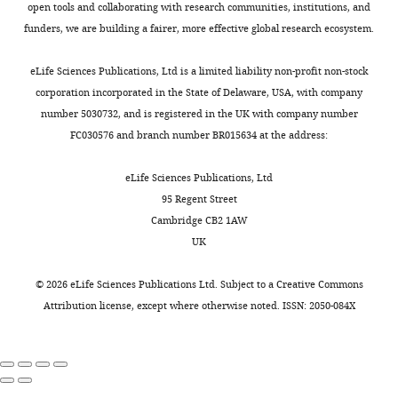
o
Hematology/Oncology,
2
open tools and collaborating with research communities, institutions, and
and is modulated by
l
greatest
Here,
j
Helen
0
funders, we are building a fairer, more effective global research ecosystem.
phosphorylation
Plant
Toggle
.
frequency
we
e
Diller
1
Physiology
172
:128–140.
charts
,
of
define
c
DAILY
Family
9
eLife Sciences Publications, Ltd is a limited liability non-profit non-stock
2
activation
the
t
https://doi.org/10.1104/pp.16.00435
Comprehensive
).
corporation incorporated in the State of Delaware, USA, with company
0
occurred
tissue
s
PubMed
Google Scholar
Cancer
These
number 5030732, and is registered in the UK with company number
MONTHLY
1
in
distribution
/
Center,
cells
FC030576 and branch number BR015634 at the address:
3
malignant
of
g
Cancer Genome Atlas Research
University
were
),
peripheral
genetic
a
Network
(2017)
Comprehensive and
of
maintained
eLife Sciences Publications, Ltd
such
nerve
alterations
p
integrative genomic
California,
in
95 Regent Street
as
sheath
in
/
characterization of hepatocellular
San
50:50
Cambridge CB2 1AW
amplified
tumors
PRKACA
c
carcinoma
Francisco,
Cell
169
:1327–1341.
DMEM/Nutrient
UK
ligands
and
and
g
San
Mixture
https://doi.org/10.1016/j.cell.2017.05.046
of
ovarian
PRKAR1A
i
Francisco,
F-
©
2026
eLife Sciences Publications Ltd. Subject to a
Creative Commons
PubMed
Google Scholar
upstream
cancers.
that
-
United
12
Attribution license
, except where otherwise noted. ISSN: 2050-084X
GPCRs
PRKAR1A
result
b
States
(F-
Cao Y
He M
Gao Z
Peng Y
Li Y
Li L
(
loss
in
C
i
Quantitative
12)
Zhou W
Li X
Zhong X
Lei Y
Su T
o
of
PKA
n
Biosciences
supplemented
Wang H
Jiang Y
Yang L
Wei W
l
function
activation
/
Institute
with