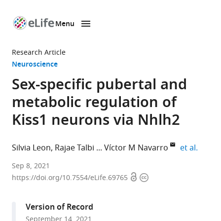
Menu
SKIP TO CONTENT
eLife
home
Research Article
page
Neuroscience
Sex-specific pubertal and
metabolic regulation of
Kiss1 neurons via Nhlh2
expand
Silvia Leon
Rajae Talbi
Víctor M Navarro
et al.
Harvard
Sep 8, 2021
Open
Copyright
Medical
https://doi.org/10.7554/eLife.69765
access
information
School,
United
Version of Record
States
September 14, 2021