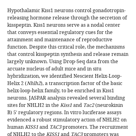
the
this
this
article,
article
Hypothalamic Kiss1 neurons control gonadotropin-
article
in
(links
releasing hormone release through the secretion of
Silvia
in
various
to
kisspeptin. Kiss1 neurons serve as a nodal center
Leon
various
formats.
download
that conveys essential regulatory cues for the
Rajae
online
the
attainment and maintenance of reproductive
Talbi
reference
citations
function. Despite this critical role, the mechanisms
Elizabeth
manager
from
that control kisspeptin synthesis and release remain
A
services)
this
largely unknown. Using Drop-Seq data from the
McCarthy
article
arcuate nucleus of adult mice and in situ
Kaitlin
in
hybridization, we identified Nescient Helix-Loop-
Ferrari
formats
Helix 2 (
Nhlh2
), a transcription factor of the basic
Chrysanthi
compatible
helix-loop-helix family, to be enriched in Kiss1
Fergani
with
neurons. JASPAR analysis revealed several binding
Lydie
various
sites for NHLH2 in the
Kiss1
and
Tac2
(neurokinin
Naule
reference
B) 5′ regulatory regions. In vitro luciferase assays
Ji
manager
evidenced a robust stimulatory action of NHLH2 on
Hae
tools)
human
KISS1
and
TAC3
promoters. The recruitment
Choi
of NHLH2 to the
KISS1
and
TAC3
promoters was
Rona