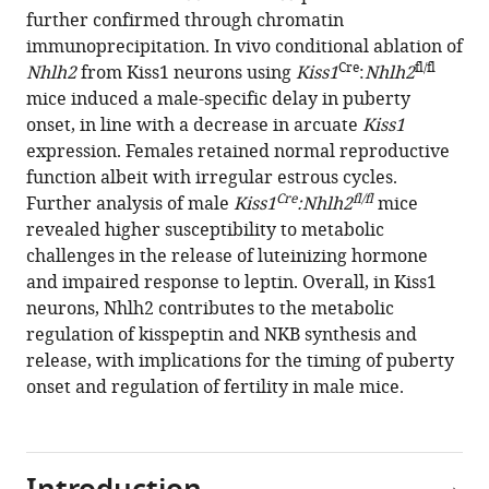
further confirmed through chromatin
S
immunoprecipitation. In vivo conditional ablation of
Carroll
Cre
fl/fl
Nhlh2
from Kiss1 neurons using
Kiss1
:
Nhlh2
Ursula
mice induced a male-specific delay in puberty
B
onset, in line with a decrease in arcuate
Kiss1
Kaiser
expression. Females retained normal reproductive
Carlos
function albeit with irregular estrous cycles.
F
Cre
fl/fl
Further analysis of male
Kiss1
:Nhlh2
mice
Aylwin
revealed higher susceptibility to metabolic
Alejandro
challenges in the release of luteinizing hormone
Lomniczi
and impaired response to leptin. Overall, in Kiss1
Víctor
neurons, Nhlh2 contributes to the metabolic
M
regulation of kisspeptin and NKB synthesis and
Navarro
release, with implications for the timing of puberty
(2021)
onset and regulation of fertility in male mice.
Sex-
specific
pubertal
and