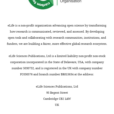
United
R
Nhlh2
the
(
P
Tena-Sempere M
(2011)
States
o
(
gene
a
F
Early metabolic
Department
u
i
that
d
programming of puberty
of
x
g
strongly
i
onset: impact of changes in
eLife is a non-profit organisation advancing open science by transforming
Medicine,
e
u
marked
l
postnatal feeding and
how research is communicated, reviewed, and assessed. By developing
Division
t
r
Kiss1
l
rearing conditions on the
open tools and collaborating with research communities, institutions, and
of
a
e
neurons,
a
timing of puberty and
funders, we are building a fairer, more effective global research ecosystem.
Endocrinology,
Toggle
l
1
being
e
development of the
Diabetes
charts
.
—
the
t
DAILY
hypothalamic kisspeptin
eLife Sciences Publications, Ltd is a limited liability non-profit non-stock
and
,
f
most
a
system
Endocrinology
corporation incorporated in the State of Delaware, USA, with company
Hypertension,
2
i
enriched
l
152
:3396–3408.
number 5030732, and is registered in the UK with company number
MONTHLY
Brigham
0
g
transcript
.
FC030576 and branch number BR015634 at the address:
and
https://doi.org/10.1210/en.2010-
0
u
in
,
Women’s
1415
PubMed
Google
3
r
these
2
eLife Sciences Publications, Ltd
Hospital,
Scholar
;
e
neurons
0
95 Regent Street
Boston,
S
s
ahead
1
Cambridge CB2 1AW
United
Clarkson J
Han SY
Piet R
McLennan
e
u
of
8
UK
States
T
Kane GM
Ng J
Porteous RW
Kim
m
p
the
).
JS
Colledge WH
Iremonger KJ