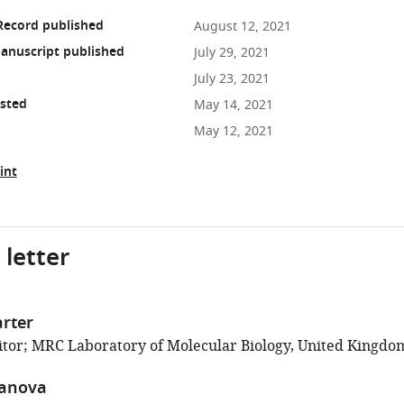
Record published
August 12, 2021
anuscript published
July 29, 2021
July 23, 2021
osted
May 14, 2021
May 12, 2021
int
 letter
rter
tor; MRC Laboratory of Molecular Biology, United Kingdo
anova