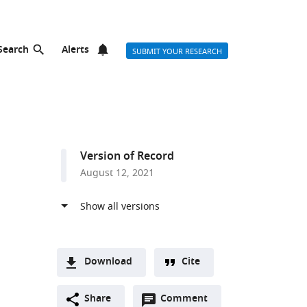
Search
Alerts
SUBMIT YOUR RESEARCH
Version of Record
August 12, 2021
Download
Cite
A
Open
two-
Share
Comment
(link
Downloads