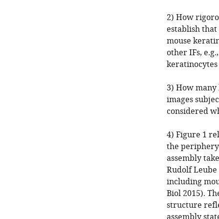
2) How rigoro
establish that
mouse keratino
other IFs, e.g
keratinocytes
3) How many k
images subjec
considered wh
4) Figure 1 re
the periphery 
assembly takes
Rudolf Leube 
including mous
Biol 2015). Th
structure refl
assembly state