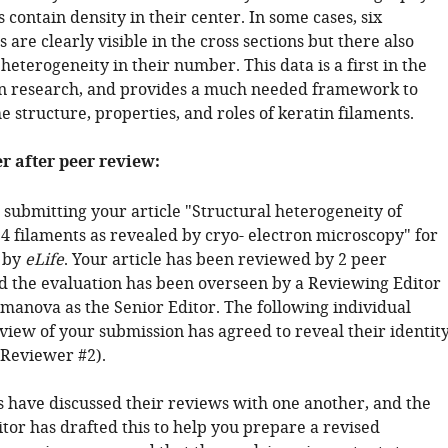
 contain density in their center. In some cases, six
 are clearly visible in the cross sections but there also
heterogeneity in their number. This data is a first in the
tin research, and provides a much needed framework to
 structure, properties, and roles of keratin filaments.
er after peer review:
 submitting your article "Structural heterogeneity of
14 filaments as revealed by cryo- electron microscopy" for
 by
eLife
. Your article has been reviewed by 2 peer
d the evaluation has been overseen by a Reviewing Editor
anova as the Senior Editor. The following individual
view of your submission has agreed to reveal their identity
(Reviewer #2).
 have discussed their reviews with one another, and the
tor has drafted this to help you prepare a revised