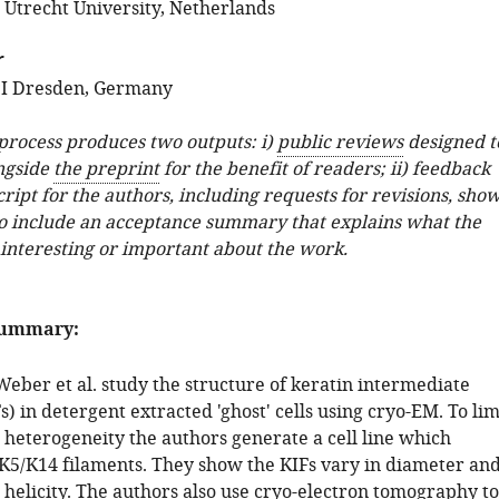
; Utrecht University, Netherlands
r
I Dresden, Germany
 process produces two outputs: i)
public reviews
designed t
ngside
the preprint
for the benefit of readers; ii) feedback
ipt for the authors, including requests for revisions, sho
o include an acceptance summary that explains what the
 interesting or important about the work.
summary:
 Weber et al. study the structure of keratin intermediate
s) in detergent extracted 'ghost' cells using cryo-EM. To lim
 heterogeneity the authors generate a cell line which
 K5/K14 filaments. They show the KIFs vary in diameter an
 helicity. The authors also use cryo-electron tomography to