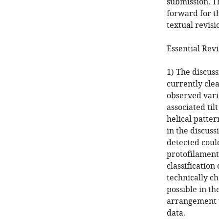
submission. T
forward for th
textual revisi
Essential Revi
1) The discuss
currently clea
observed varia
associated til
helical patter
in the discuss
detected could
protofilament
classification
technically ch
possible in th
arrangement to
data.