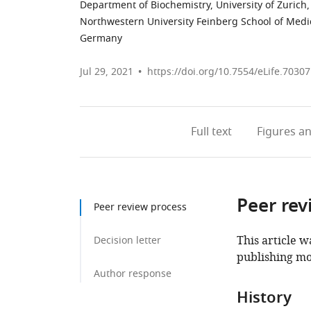
Department of Biochemistry, University of Zurich,
Northwestern University Feinberg School of Medic
Germany
Jul 29, 2021
https://doi.org/10.7554/eLife.70307
Full text
Figures
an
Peer rev
Peer review process
This article w
Decision letter
publishing mo
Author response
History