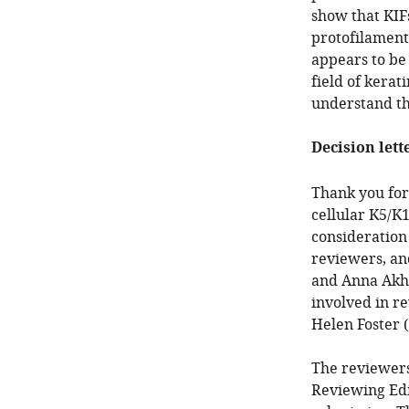
show that KIFs
protofilaments
appears to be 
field of kera
understand the
Decision lett
Thank you for
cellular K5/K
consideration
reviewers, an
and Anna Akhm
involved in re
Helen Foster 
The reviewers
Reviewing Edi