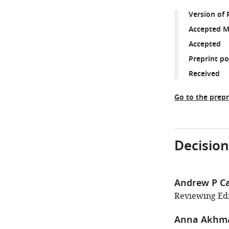
Version of 
Accepted M
Accepted
Preprint p
Received
Go to the prepr
Decision
Andrew P Ca
Reviewing Edi
Anna Akhm