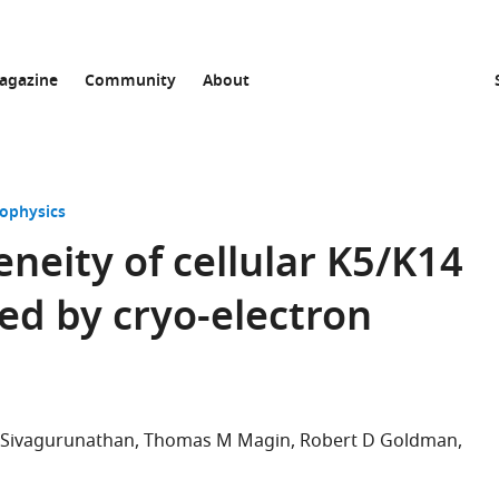
agazine
Community
About
iophysics
neity of cellular K5/K14
led by cryo-electron
 Sivagurunathan
Thomas M Magin
Robert D Goldman