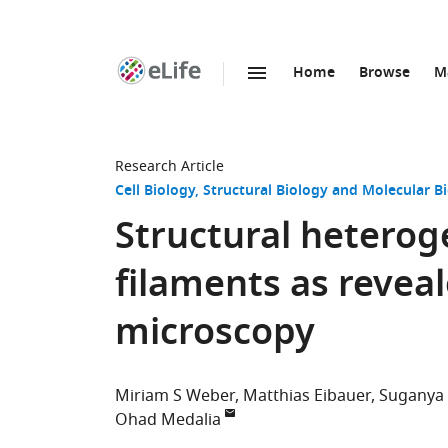
Home
Browse
M
SKIP TO CONTENT
eLife
home
page
Research Article
Cell Biology
Structural Biology and Molecular B
Structural heteroge
filaments as revea
microscopy
Miriam S Weber
Matthias Eibauer
Suganya
Ohad Medalia