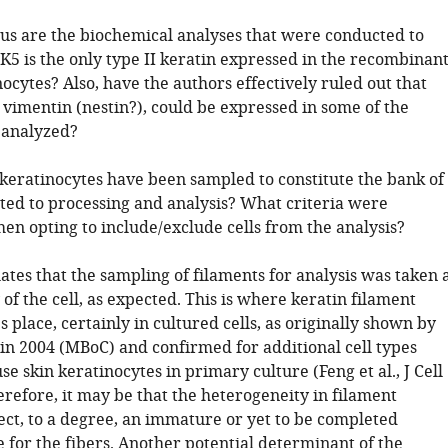
us are the biochemical analyses that were conducted to
 K5 is the only type II keratin expressed in the recombinan
cytes? Also, have the authors effectively ruled out that
., vimentin (nestin?), could be expressed in some of the
 analyzed?
eratinocytes have been sampled to constitute the bank of
ted to processing and analysis? What criteria were
en opting to include/exclude cells from the analysis?
lates that the sampling of filaments for analysis was taken 
of the cell, as expected. This is where keratin filament
 place, certainly in cultured cells, as originally shown by
in 2004 (MBoC) and confirmed for additional cell types
e skin keratinocytes in primary culture (Feng et al., J Cell
erefore, it may be that the heterogeneity in filament
ect, to a degree, an immature or yet to be completed
 for the fibers. Another potential determinant of the