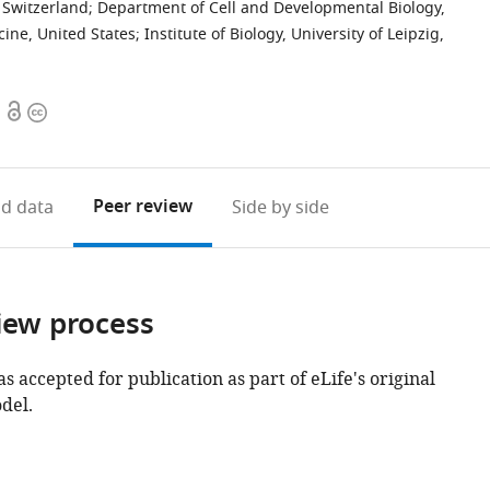
 Switzerland
;
Department of Cell and Developmental Biology,
ine, United States
;
Institute of Biology, University of Leipzig,
Open
Copyright
access
information
Peer review
d data
Side by side
iew process
as accepted for publication as part of eLife's original
del.