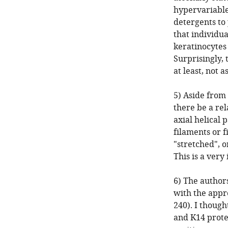
hypervariable
detergents to 
that individua
keratinocytes 
Surprisingly, 
at least, not 
5) Aside from 
there be a rel
axial helical 
filaments or 
"stretched", 
This is a very
6) The author
with the appro
240). I though
and K14 prote