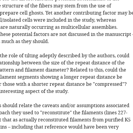
 structure of the fibers may stem from the use of
prepare cell ghosts. Yet another contributing factor may b
l/isolated cells were included in the study, whereas
are naturally occurring as multicellular assemblies.
these potential factors are not discussed in the manuscript 
as much as they should.
the role of tilting adeptly described by the authors, could
ationship between the size of the repeat distance of the
pattern and filament diameter? Related to this, could the
filament segments showing a longer repeat distance be
or those with a shorter repeat distance be "compressed"?
 interesting aspect of the study.
s should relate the caveats and/or assumptions associated
ach they used to "reconstitute" the filaments (lines 227-
t that as actually reconstituted filaments from purified K5
ins – including that reference would have been very