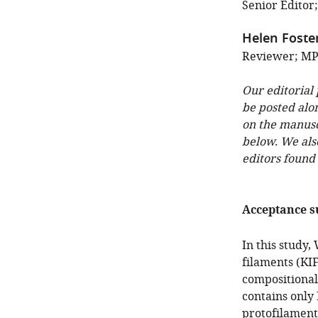
Senior Editor
Helen Foste
Reviewer; MP
Our editorial
be posted alo
on the manuscr
below. We als
editors found
Acceptance 
In this study,
filaments (KIF
compositional
contains only
protofilament