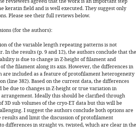
he reviewers agreed that the work is an important step
e keratin field and is well executed. They suggest only
ons. Please see their full reviews below.
sions (for the authors):
ion of the variable length repeating patterns is not
r. In the results (p. 9 and 12), the authors conclude that th
bility is due to change in Z-height of filament and
t of the filament along its axis. However, the differences in
n are included as a feature of protofilament heterogeneity
ion (line 382). Based on the current data, the differences
 be due to changes in Z-height or true variation in
 arrangement. Ideally this should be clarified through
 of 3D sub volumes of the cryo-ET data but this will be
allenging. I suggest the authors conclude both options are
e results and limit the discussion of protofilament
 differences in straight vs. twisted, which are clear in th