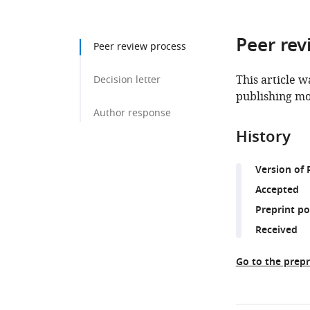
Peer rev
Peer review process
This article w
Decision letter
publishing mo
Author response
History
Version of 
Accepted
Preprint p
Received
Go to the prepr