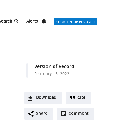
Search
Alerts
SUBMIT YOUR RESEARCH
Version of Record
February 15, 2022
Download
Cite
A
Open
two-
Share
Comment
(link
Downloads
annotations
part
to
Article PDF
(there
list
download