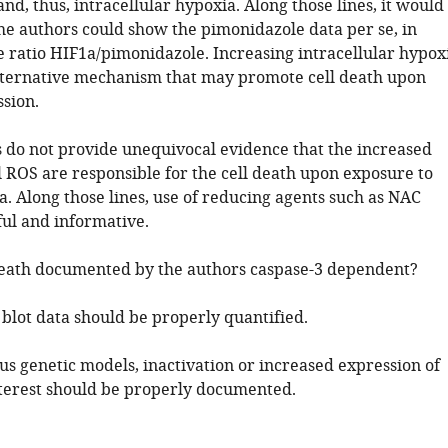
d, thus, intracellular hypoxia. Along those lines, it would
the authors could show the pimonidazole data per se, in
e ratio HIF1a/pimonidazole. Increasing intracellular hypox
lternative mechanism that may promote cell death upon
sion.
s do not provide unequivocal evidence that the increased
 ROS are responsible for the cell death upon exposure to
. Along those lines, use of reducing agents such as NAC
ful and informative.
l death documented by the authors caspase-3 dependent?
 blot data should be properly quantified.
ous genetic models, inactivation or increased expression of
nterest should be properly documented.