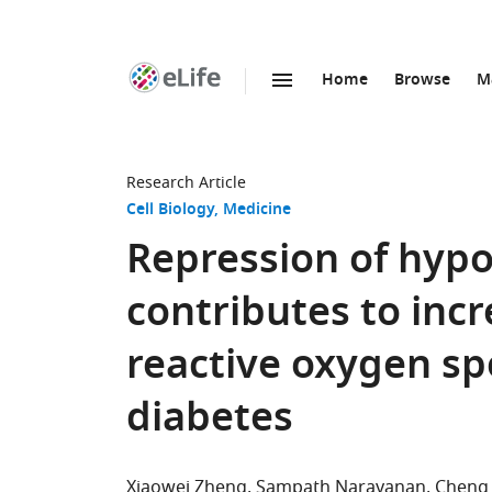
Home
Browse
M
SKIP TO CONTENT
eLife
home
page
Research Article
Cell Biology
Medicine
Repression of hypo
contributes to inc
reactive oxygen sp
diabetes
Xiaowei Zheng
Sampath Narayanan
Cheng