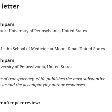
 letter
chipani
tor; University of Pennsylvania, United States
 Icahn School of Medicine at Mount Sinai, United States
chipani
versity of Pennsylvania, United States
ts of transparency, eLife publishes the most substantive
ests and the accompanying author responses.
er after peer review: