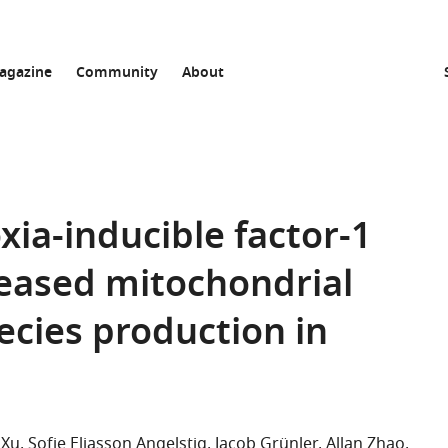
agazine
Community
About
xia-inducible factor-1
reased mitochondrial
ecies production in
 Xu
Sofie Eliasson Angelstig
Jacob Grünler
Allan Zhao