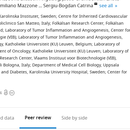
expand author
miliano Mazzone
Sergiu-Bogdan Catrina
see all
arolinska Institutet, Sweden
;
Centre for Inherited Cardiovascular
iclinico San Matteo, Italy
;
Folkälsan Research Center, Folkälsan
nd
;
Laboratory of Tumor Inflammation and Angiogenesis, Center fo
ogie (VIB); Laboratory of Tumor Inflammation and Angiogenesis,
y, Katholieke Universiteit (KU) Leuven, Belgium
;
Laboratory of
 of Oncology, Katholieke Universiteit (KU) Leuven; Laboratory of
esearch Center, Vlaams Instituut voor Biotechnologie (VIB),
i Bologna, Italy
;
Department of Medical Cell Biology, Uppsala
and Diabetes, Karolinska University Hospital, Sweden
;
Center for
Open
Copyright
4
access
information
Peer review
d data
Side by side