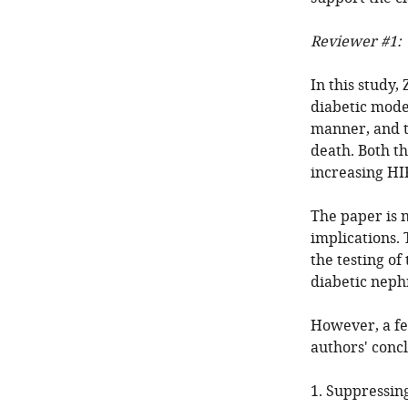
Reviewer #1:
In this study,
diabetic mod
manner, and t
death. Both t
increasing HIF
The paper is n
implications. 
the testing of
diabetic neph
However, a fe
authors' concl
1. Suppressin