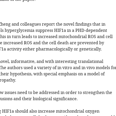
 Zheng and colleagues report the novel findings that in
els hyperglycemia suppress HIF1a in a PHD-dependent
his in turn leads to increased mitochondrial ROS and cell
he increased ROS and the cell death are prevented by
1a activity either pharmacologically or genetically.
ovel, informative, and with interesting translational
The authors used a variety of in vitro and in vivo models fo
 their hypothesis, with special emphasis on a model of
ropathy.
w issues need to be addressed in order to strengthen the
usions and their biological significance.
g HIF1a should also increase mitochondrial oxygen