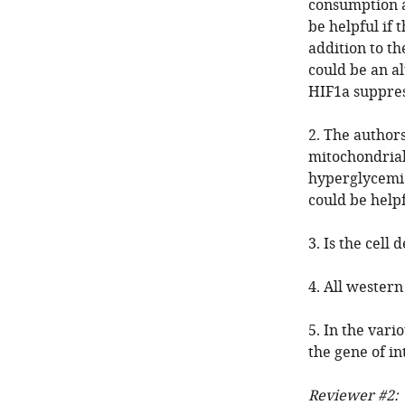
consumption an
be helpful if 
addition to th
could be an a
HIF1a suppres
2. The author
mitochondrial
hyperglycemia
could be help
3. Is the cel
4. All western
5. In the vari
the gene of i
Reviewer #2: