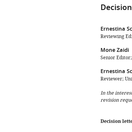
Decision
Ernestina S
Reviewing Edi
Mone Zaidi
Senior Editor;
Ernestina S
Reviewer; Uni
In the interes
revision requ
Decision lett