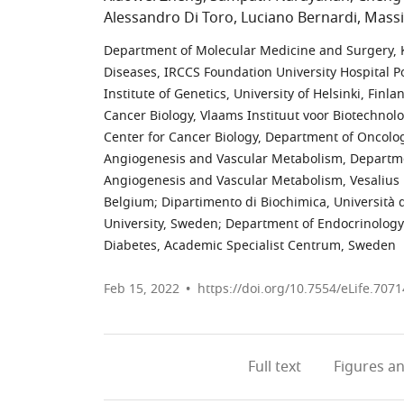
Alessandro Di Toro
Luciano Bernardi
Massi
Department of Molecular Medicine and Surgery, K
Diseases, IRCCS Foundation University Hospital Pol
Institute of Genetics, University of Helsinki, Finla
Cancer Biology, Vlaams Instituut voor Biotechnol
Center for Cancer Biology, Department of Oncolog
Angiogenesis and Vascular Metabolism, Department
Angiogenesis and Vascular Metabolism, Vesalius R
Belgium
;
Dipartimento di Biochimica, Università d
University, Sweden
;
Department of Endocrinology 
Diabetes, Academic Specialist Centrum, Sweden
Feb 15, 2022
https://doi.org/10.7554/eLife.7071
Full text
Figures
an