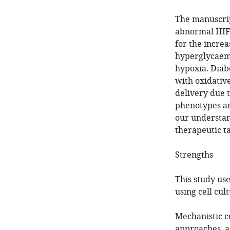
The manuscrip
abnormal HIF 
for the incre
hyperglycaemi
hypoxia. Diab
with oxidativ
delivery due 
phenotypes ar
our understan
therapeutic ta
Strengths
This study use
using cell cu
Mechanistic c
approaches, ad