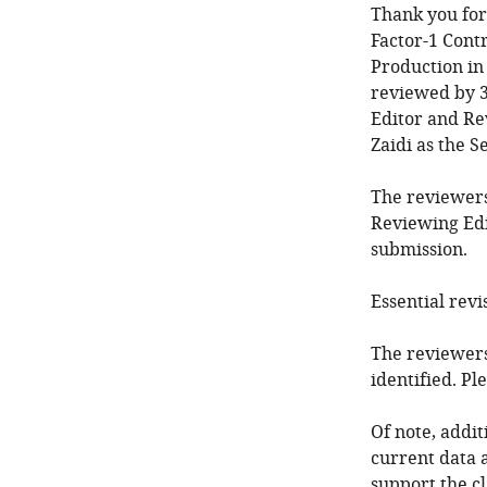
Thank you for
Factor-1 Cont
Production in
reviewed by 3
Editor and Re
Zaidi as the S
The reviewers
Reviewing Edi
submission.
Essential revi
The reviewers
identified. P
Of note, addi
current data a
support the cl