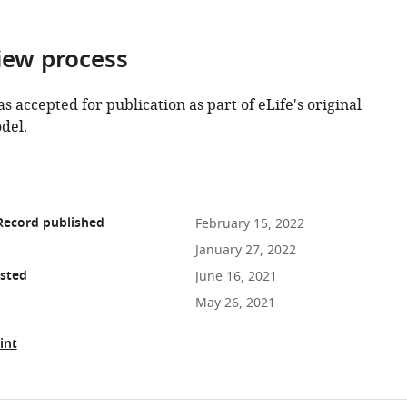
iew process
as accepted for publication as part of eLife's original
del.
Record published
February 15, 2022
January 27, 2022
osted
June 16, 2021
May 26, 2021
int