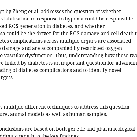
t by Zheng et al. addresses the question of whether
stabilisation in response to hypoxia could be responsible
ased ROS generation in diabetes, and whether
a could be the driver for the ROS damage and cell death i
etes complications across multiple organs are associated
e damage and are accompanied by restricted oxygen
to vascular dysfunction. Thus, understanding how these tw
e linked by diabetes is an important question for advanci
ding of diabetes complications and to identify novel
rgets.
s multiple different techniques to address this question,
lture, animal models as well as human samples.
onclusions are based on both genetic and pharmacological
ding strength to the key findings.