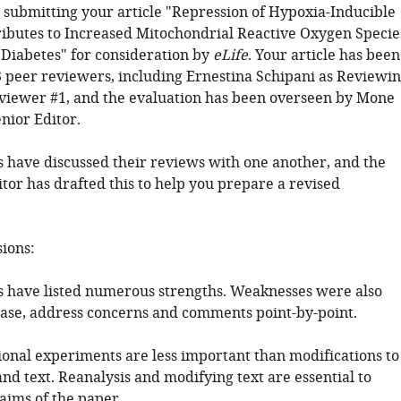
 submitting your article "Repression of Hypoxia-Inducible
ributes to Increased Mitochondrial Reactive Oxygen Specie
 Diabetes" for consideration by
eLife
. Your article has been
 peer reviewers, including Ernestina Schipani as Reviewi
viewer #1, and the evaluation has been overseen by Mone
enior Editor.
 have discussed their reviews with one another, and the
tor has drafted this to help you prepare a revised
sions:
 have listed numerous strengths. Weaknesses were also
lease, address concerns and comments point-by-point.
tional experiments are less important than modifications to
nd text. Reanalysis and modifying text are essential to
aims of the paper.