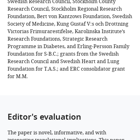
Swedish Research Council, Stockholm County
of
Research Council, Stockholm Regional Research
hypoxia-
Foundation, Bert von Kantzows Foundation, Swedish
inducible
Society of Medicine, Kung Gustaf V:s och Drottning
factor-
Victorias Frimurarestifelse, Karolinska Institute’s
1
Research Foundations, Strategic Research
contributes
Programme in Diabetes, and Erling-Persson Family
to
Foundation for S-B.C.; grants from the Swedish
increased
Research Council and Swedish Heart and Lung
mitochondrial
Foundation for T.A.S.; and ERC consolidator grant
reactive
for M.M.
oxygen
species
production
in
diabetes
Editor's evaluation
eLife
11
:e70714.
The paper is novel, informative, and with
https://doi.org/10.7554/eLife.70714