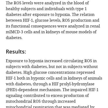
reference
Katholieke
The ROS levels were analyzed in the blood of
Alessandro
manager
Universiteit
healthy subjects and individuals with type 1
Di
tools)
(KU)
diabetes after exposure to hypoxia. The relation
Toro
Leuven,
between HIF-1, glucose levels, ROS production and
Luciano
Belgium
;
its functional consequences were analyzed in renal
Bernardi
mIMCD-3 cells and in kidneys of mouse models of
Massimiliano
diabetes.
Mazzone
Peter
Carmeliet
Results:
Marianna
Exposure to hypoxia increased circulating ROS in
Del
subjects with diabetes, but not in subjects without
Sole
diabetes. High glucose concentrations repressed
Giancarlo
HIF-1 both in hypoxic cells and in kidneys of animals
Solaini
with diabetes, through a HIF prolyl-hydroxylase
Elisabete
(PHD)-dependent mechanism. The impaired HIF-1
A
signaling contributed to excess production of
Forsberg
mitochondrial ROS through increased
Ao
mitochondrial respiration that was mediated by