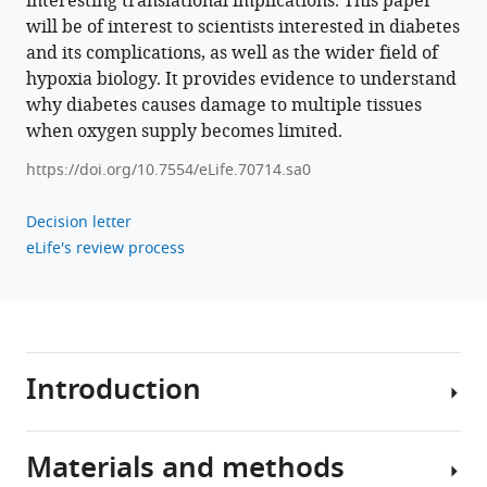
interesting translational implications. This paper
will be of interest to scientists interested in diabetes
Download
and its complications, as well as the wider field of
BibTeX
hypoxia biology. It provides evidence to understand
why diabetes causes damage to multiple tissues
Download
when oxygen supply becomes limited.
.RIS
https://doi.org/10.7554/eLife.70714.sa0
Decision letter
eLife's review process
Introduction
Materials and methods
Excessive