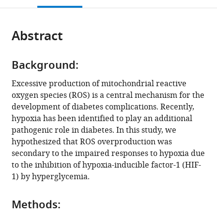
Policlinico
Helsinki,
Biology,
Katholieke
open
page).
or
San
Finland
Vlaams
Universiteit
;
the
parts
Matteo,
Instituut
(KU)
citations
Abstract
of
Cite
Italy
voor
Leuven;
;
from
the
this
Biotechnologie
Laboratory
this
article,
article
(VIB);
of
article
Background:
in
(links
Laboratory
Angiogenesis
Xiaowei
in
various
to
of
and
Excessive production of mitochondrial reactive
Zheng
various
formats.
download
Tumor
Vascular
oxygen species (ROS) is a central mechanism for the
Sampath
online
the
Inflammation
Metabolism,
development of diabetes complications. Recently,
Narayanan
reference
citations
and
Vesalius
hypoxia has been identified to play an additional
Cheng
manager
from
Angiogenesis,
Research
pathogenic role in diabetes. In this study, we
Xu
services)
this
Center
Center,
hypothesized that ROS overproduction was
Sofie
article
for
Vlaams
secondary to the impaired responses to hypoxia due
Eliasson
in
Cancer
Instituut
to the inhibition of hypoxia-inducible factor-1 (HIF-
Angelstig
formats
Biology,
voor
1) by hyperglycemia.
Jacob
compatible
Department
Biotechnologie
Grünler
with
of
(VIB),
Allan
Methods:
various
Oncology,
Belgium
;
Zhao