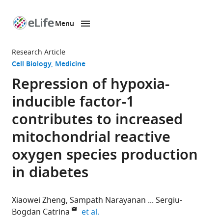
Menu
SKIP TO CONTENT
eLife
home
Research Article
page
Cell Biology
Medicine
Repression of hypoxia-
inducible factor-1
contributes to increased
mitochondrial reactive
oxygen species production
in diabetes
Xiaowei Zheng
Sampath Narayanan
Sergiu-
expand author list
Bogdan Catrina
et al.