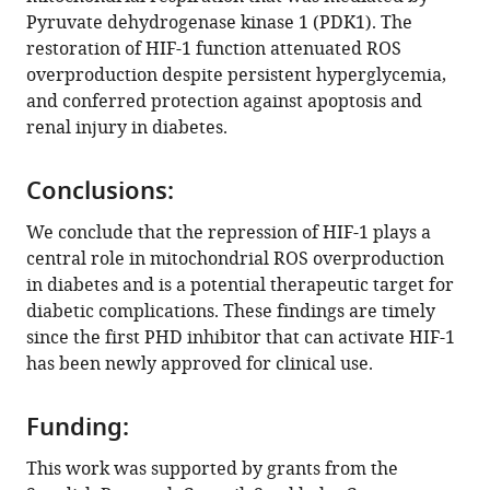
Zhang
Pyruvate dehydrogenase kinase 1 (PDK1). The
Kerstin
restoration of HIF-1 function attenuated ROS
Brismar
overproduction despite persistent hyperglycemia,
Tomas
and conferred protection against apoptosis and
A
renal injury in diabetes.
Schiffer
Neda
Rajamand
Conclusions:
Ekberg
We conclude that the repression of HIF-1 plays a
Ileana
central role in mitochondrial ROS overproduction
Ruxandra
in diabetes and is a potential therapeutic target for
Botusan
diabetic complications. These findings are timely
Fredrik
since the first PHD inhibitor that can activate HIF-1
Palm
has been newly approved for clinical use.
Sergiu-
Bogdan
Catrina
Funding:
(2022)
This work was supported by grants from the
Repression