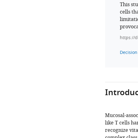
This st
cells t
limitat
provoca
https://
Decision 
Introduc
Mucosal-associ
like T cells h
recognize vit
complex class