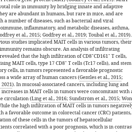
ivotal role in immunity by bridging innate and adaptive
hey are abundant in humans, but rare in mice, and are
h a number of diseases, such as bacterial and viral
utoimmune, inflammatory, and metabolic diseases, asthma,
odfrey et al., 2015
;
Godfrey et al., 2019
;
Toubal et al., 2019
).
ious studies implicated MAIT cells in various tumors, their
 immunity remains obscure. An analysis of infiltrating
+
+
evealed that the high infiltration of CD8
CD161
T cells,
+
ising MAIT cells, type 17 CD8
T cells (Tc17 cells), and stem
ory cells, in tumors represented a favorable prognostic
oss a wide array of human cancers (
Gentles et al., 2015
;
, 2021
). In mucosal-associated cancers, including lung and
, increases in MAIT cells in tumors were concomitant with 
e circulation (
Ling et al., 2016
;
Sundström et al., 2015
;
Won
While the high infiltration of MAIT cells in tumors negativel
th a favorable outcome in colorectal cancer (CRC) patients,
ration of these cells in the tumors of hepatocellular
ents correlated with a poor prognosis, which is in contras