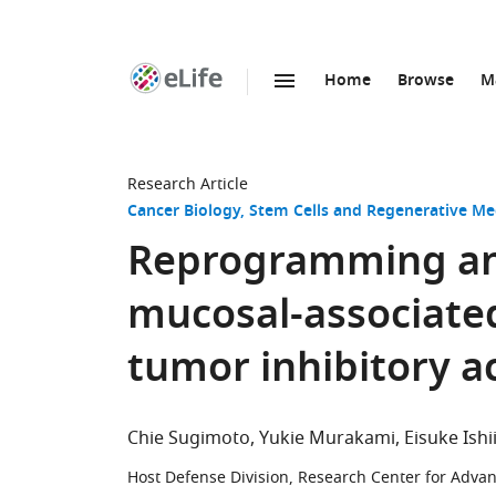
Home
Browse
M
SKIP TO CONTENT
eLife
home
page
Research Article
Cancer Biology
Stem Cells and Regenerative Me
Reprogramming and
mucosal-associated 
tumor inhibitory ac
Chie Sugimoto
Yukie Murakami
Eisuke Ishi
Host Defense Division, Research Center for Advan