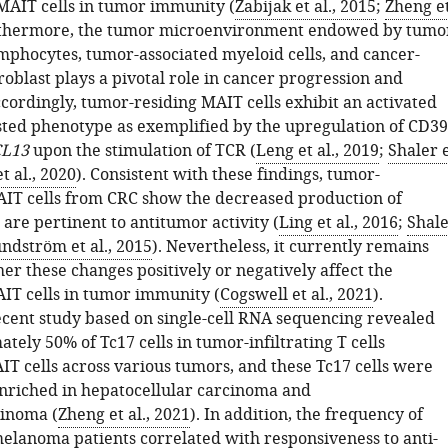
 MAIT cells in tumor immunity (
Zabijak et al., 2015
;
Zheng e
rthermore, the tumor microenvironment endowed by tumo
ymphocytes, tumor-associated myeloid cells, and cancer-
roblast plays a pivotal role in cancer progression and
cordingly, tumor-residing MAIT cells exhibit an activated
ted phenotype as exemplified by the upregulation of CD39
L13
upon the stimulation of TCR (
Leng et al., 2019
;
Shaler 
t al., 2020
). Consistent with these findings, tumor-
MAIT cells from CRC show the decreased production of
 are pertinent to antitumor activity (
Ling et al., 2016
;
Shal
ndström et al., 2015
). Nevertheless, it currently remains
er these changes positively or negatively affect the
AIT cells in tumor immunity (
Cogswell et al., 2021
).
cent study based on single-cell RNA sequencing revealed
tely 50% of Tc17 cells in tumor-infiltrating T cells
T cells across various tumors, and these Tc17 cells were
enriched in hepatocellular carcinoma and
inoma (
Zheng et al., 2021
). In addition, the frequency of
 melanoma patients correlated with responsiveness to anti-