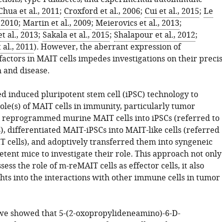
Chua et al., 2011
;
Croxford et al., 2006
;
Cui et al., 2015
;
Le
, 2010
;
Martin et al., 2009
;
Meierovics et al., 2013
;
 al., 2013
;
Sakala et al., 2015
;
Shalapour et al., 2012
;
al., 2011
). However, the aberrant expression of
factors in MAIT cells impedes investigations on their preci
h and disease.
d induced pluripotent stem cell (iPSC) technology to
ole(s) of MAIT cells in immunity, particularly tumor
reprogrammed murine MAIT cells into iPSCs (referred to
, differentiated MAIT-iPSCs into MAIT-like cells (referred
T cells), and adoptively transferred them into syngeneic
nt mice to investigate their role. This approach not only
sess the role of m-reMAIT cells as effector cells, it also
hts into the interactions with other immune cells in tumor
, we showed that 5-(2-oxopropylideneamino)-6-D-