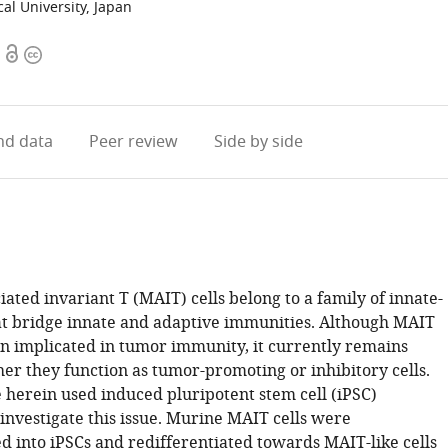
al University, Japan
Open
Copyright
access
information
d data
Peer review
Side by side
ated invariant T (MAIT) cells belong to a family of innate-
that bridge innate and adaptive immunities. Although MAIT
en implicated in tumor immunity, it currently remains
er they function as tumor-promoting or inhibitory cells.
 herein used induced pluripotent stem cell (iPSC)
investigate this issue. Murine MAIT cells were
into iPSCs and redifferentiated towards MAIT-like cells