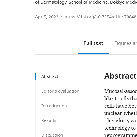
of Dermatology, School of Medicine, Dokkyo Medic
Apr 5, 2022
https://doi.org/10.7554/eLife.70848
Full text
Figures
an
Abstract
Abstract
Mucosal-associ
Editor's evaluation
like T cells 
cells have be
Introduction
unclear wheth
Therefore, we
Results
technology to 
reprogrammed 
Discussion