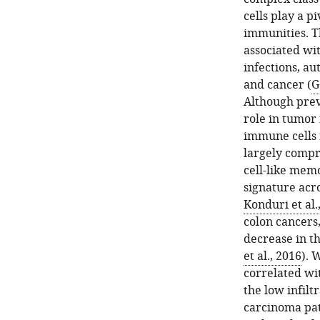
cells play a p
immunities. T
associated wit
infections, a
and cancer (
G
Although prev
role in tumor
immune cells r
largely compr
cell-like mem
signature acr
Konduri et al.
colon cancers
decrease in th
et al., 2016
). 
correlated wi
the low infilt
carcinoma pati