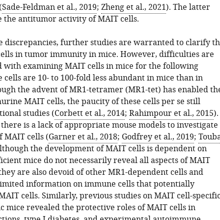
(
Sade-Feldman et al., 2019
;
Zheng et al., 2021
). The latter
 the antitumor activity of MAIT cells.
 discrepancies, further studies are warranted to clarify t
ells in tumor immunity in mice. However, difficulties are
ed with examining MAIT cells in mice for the following
 cells are 10- to 100-fold less abundant in mice than in
ugh the advent of MR1-tetramer (MR1-tet) has enabled th
urine MAIT cells, the paucity of these cells per se still
ional studies (
Corbett et al., 2014
;
Rahimpour et al., 2015
).
there is a lack of appropriate mouse models to investigate
f MAIT cells (
Garner et al., 2018
;
Godfrey et al., 2019
;
Touba
Although the development of MAIT cells is dependent on
cient mice do not necessarily reveal all aspects of MAIT
 they are also devoid of other MR1-dependent cells and
limited information on immune cells that potentially
MAIT cells. Similarly, previous studies on MAIT cell-specifi
 mice revealed the protective roles of MAIT cells in
ections, type I diabetes, and experimental autoimmune