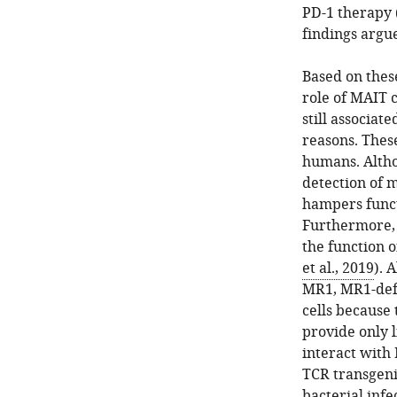
PD-1 therapy 
findings argue
Based on these
role of MAIT c
still associat
reasons. These
humans. Altho
detection of m
hampers funct
Furthermore, 
the function o
et al., 2019
). 
MR1, MR1-defi
cells because
provide only 
interact with 
TCR transgenic
bacterial inf