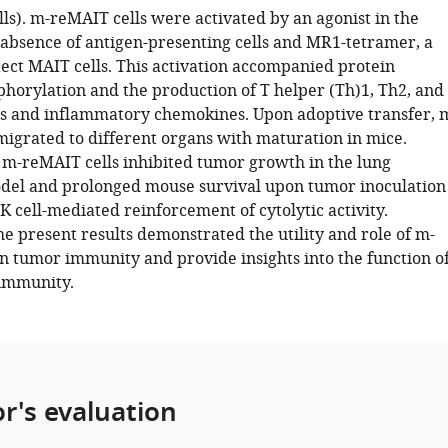
ls). m-reMAIT cells were activated by an agonist in the
absence of antigen-presenting cells and MR1-tetramer, a
tect MAIT cells. This activation accompanied protein
phorylation and the production of T helper (Th)1, Th2, and
s and inflammatory chemokines. Upon adoptive transfer, 
migrated to different organs with maturation in mice.
m-reMAIT cells inhibited tumor growth in the lung
del and prolonged mouse survival upon tumor inoculation
 cell-mediated reinforcement of cytolytic activity.
the present results demonstrated the utility and role of m-
in tumor immunity and provide insights into the function o
 immunity.
or's evaluation