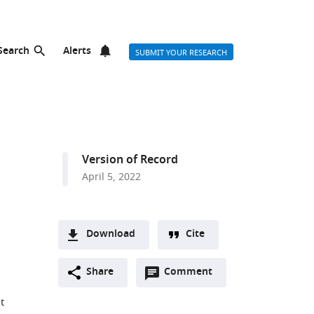
Search
Alerts
SUBMIT YOUR RESEARCH
Version of Record
April 5, 2022
Download
Cite
A
Open
two-
Share
Comment
(link
Downloads
annotations
part
to
Article PDF
t
(there
list
download