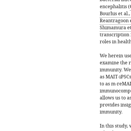
encephalitis (
Bourhis et al.
Reantragoon et
Shimamura et 
transcription 
roles in healt
We herein use
examine the r
immunity. We 
as MAIT-iPSCs)
to as m-reMAI
immunocompete
allows us to as
provides insig
immunity.
In this study