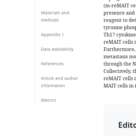
(m-reMAIT cel
presence and 
Materials and
reagent to de
methods
tyrosine phos
Th17 cytokine
Appendix 1
reMAIT cells 
Furthermore, 
Data availability
metastasis mo
through the NK
References
Collectively, 
reMAIT cells 
Article and author
MAIT cells in
information
Metrics
Edit