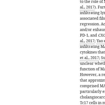
to the role of
al., 2017
). Fu
infiltrating l
associated fib
regression. Ac
and/or exhaus
PD-1, and
CXC
al., 2017
;
Yao e
infiltrating 
cytokines that
et al., 2017
;
Su
unclear wheth
function of M
However, a re
that approxima
comprised MAI
particularly 
cholangiocarc
Tc17 cells in