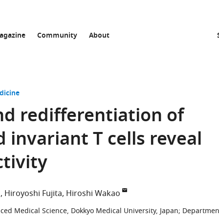
agazine
Community
About
dicine
 redifferentiation of
invariant T cells reveal
tivity
i
Hiroyoshi Fujita
Hiroshi Wakao
ced Medical Science, Dokkyo Medical University, Japan
;
Departmen