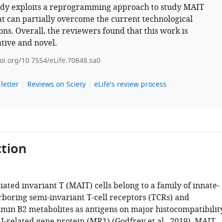
udy exploits a reprogramming approach to study MAIT
hat can partially overcome the current technological
ions. Overall, the reviewers found that this work is
tive and novel.
doi.org/10.7554/eLife.70848.sa0
letter
Reviews on Sciety
eLife's review process
tion
ated invariant T (MAIT) cells belong to a family of innate-
arboring semi-invariant T-cell receptors (TCRs) and
amin B2 metabolites as antigens on major histocompatibilit
 I-related gene protein (MR1) (
Godfrey et al., 2019
). MAIT