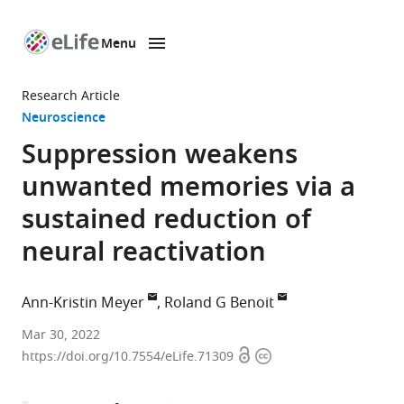
Menu
SKIP TO CONTENT
eLife
home
Research Article
page
Neuroscience
Suppression weakens
unwanted memories via a
sustained reduction of
neural reactivation
Ann-Kristin Meyer
Roland G Benoit
Max
Mar 30, 2022
Open
Copyright
Planck
https://doi.org/10.7554/eLife.71309
access
information
Institute
for