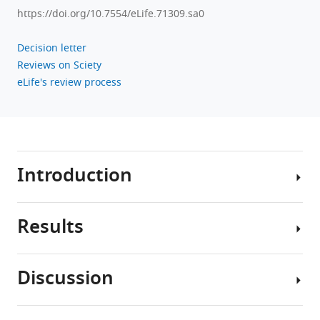
https://doi.org/10.7554/eLife.71309.sa0
Decision letter
Reviews on Sciety
eLife's review process
Introduction
Results
Memories
of
the
Discussion
past
Preventing
are
retrieval
not