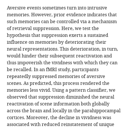
Ann-
in
article,
to
Aversive events sometimes turn into intrusive
Kristin
various
in
download
memories. However, prior evidence indicates that
Meyer
online
various
the
such memories can be controlled via a mechanism
Roland
reference
formats.
citations
of retrieval suppression. Here, we test the
G
manager
from
hypothesis that suppression exerts a sustained
Benoit
services)
this
influence on memories by deteriorating their
(2022)
article
neural representations. This deterioration, in turn,
Suppression
in
would hinder their subsequent reactivation and
weakens
formats
thus impoverish the vividness with which they can
unwanted
compatible
be recalled. In an fMRI study, participants
memories
with
repeatedly suppressed memories of aversive
via
various
scenes. As predicted, this process rendered the
a
reference
memories less vivid. Using a pattern classifier, we
sustained
manager
observed that suppression diminished the neural
reduction
tools)
reactivation of scene information both globally
of
across the brain and locally in the parahippocampal
neural
cortices. Moreover, the decline in vividness was
reactivation
associated with reduced reinstatement of unique