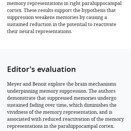
eLife
memory representations in right parahippocampal
11
:e71309.
cortex. These results support the hypothesis that
https://doi.org/10.7554/eLife.71309
suppression weakens memories by causing a
sustained reduction in the potential to reactivate
Download
their neural representations.
BibTeX
Download
.RIS
Editor's evaluation
Meyer and Benoit explore the brain mechanisms
underpinning memory suppression. The authors
demonstrate that suppressed memories undergo
sustained fading over time, which diminishes the
vividness of the memory representation, and is
associated with reduced reactivation of the memory
representations in the parahippocampal cortex.