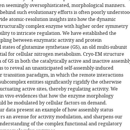
n seemingly oversophisticated, morphological manners.
behind such evolutionary efforts is often poorly understoo
ide atomic-resolution insights into how the dynamic
 structurally complex enzyme with higher order symmetry
lity to intricate regulation. We have established the
upling between enzymatic activity and protein
 states of glutamine synthetase (GS), an old multi-subunit
ial for cellular nitrogen metabolism. Cryo-EM structure
of GS in both the catalytically active and inactive assembl
us to reveal an unanticipated self-assembly-induced
r transition paradigm, in which the remote interactions
ubcomplex entities significantly rigidify the otherwise
luctuating active sites, thereby regulating activity. We
in vivo evidences that how the enzyme morphology
ould be modulated by cellular factors on demand.
 our data present an example of how assembly status
ers an avenue for activity modulation, and sharpens our
nderstanding of the complex functional and regulatory