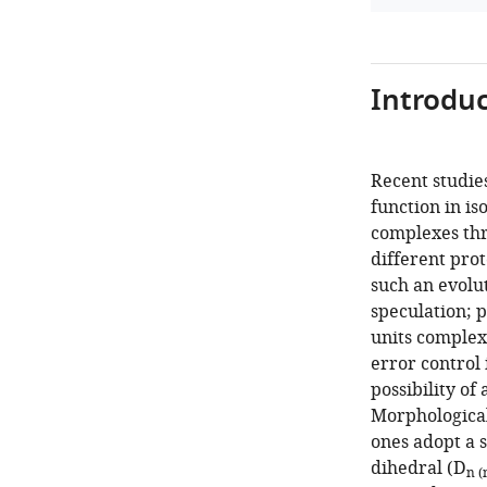
Introduc
Recent studies
function in is
complexes thr
different prot
such an evolu
speculation; 
units complex 
error control 
possibility of 
Morphological
ones adopt a 
dihedral (D
n (