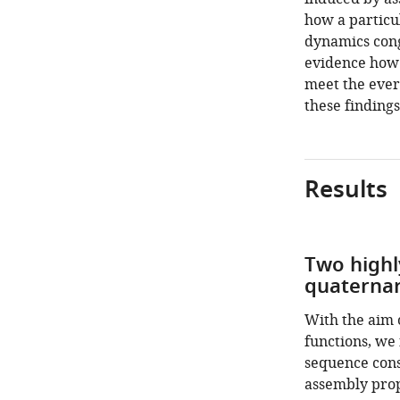
how a particu
dynamics cong
evidence how t
meet the ever
these findings
Results
Two highl
quaternar
With the aim o
functions, we 
sequence cons
assembly prop