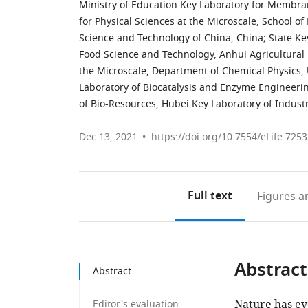
Ministry of Education Key Laboratory for Membran
for Physical Sciences at the Microscale, School of 
Science and Technology of China, China
;
State Ke
Food Science and Technology, Anhui Agricultural 
the Microscale, Department of Chemical Physics, 
Laboratory of Biocatalysis and Enzyme Engineeri
of Bio-Resources, Hubei Key Laboratory of Industr
Dec 13, 2021
https://doi.org/10.7554/eLife.725
Full text
Figures
an
Abstract
Abstract
Nature has ev
Editor's evaluation