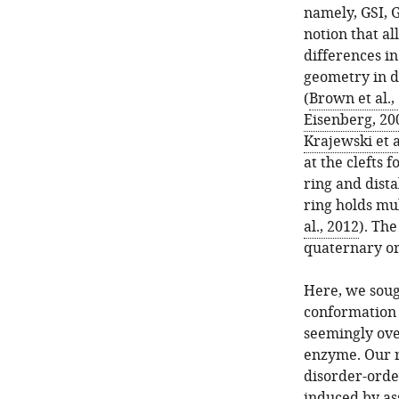
namely, GSI, G
notion that al
differences i
geometry in d
(
Brown et al.,
Eisenberg, 20
Krajewski et a
at the clefts
ring and dista
ring holds mult
al., 2012
). Th
quaternary or
Here, we soug
conformation a
seemingly ove
enzyme. Our r
disorder-orde
induced by as