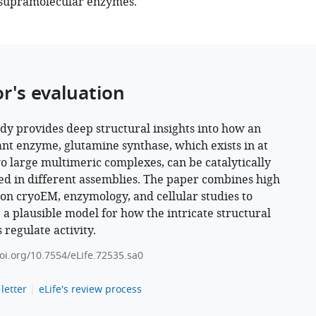
 supramolecular enzymes.
or's evaluation
udy provides deep structural insights into how an
nt enzyme, glutamine synthase, which exists in at
wo large multimeric complexes, can be catalytically
ed in different assemblies. The paper combines high
ion cryoEM, enzymology, and cellular studies to
 a plausible model for how the intricate structural
 regulate activity.
doi.org/10.7554/eLife.72535.sa0
letter
eLife's review process