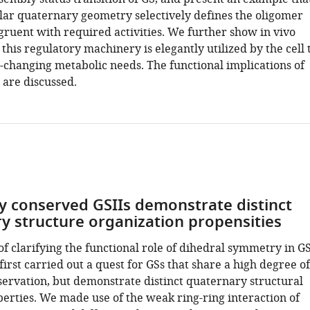
lar quaternary geometry selectively defines the oligomer
ruent with required activities. We further show in vivo
his regulatory machinery is elegantly utilized by the cell 
-changing metabolic needs. The functional implications of
 are discussed.
y conserved GSIIs demonstrate distinct
y structure organization propensities
f clarifying the functional role of dihedral symmetry in G
first carried out a quest for GSs that share a high degree of
ervation, but demonstrate distinct quaternary structural
erties. We made use of the weak ring-ring interaction of