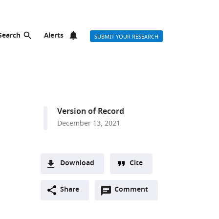
Search
Alerts
SUBMIT YOUR RESEARCH
Version of Record
December 13, 2021
Download
Cite
A
Open
two-
Share
Comment
(link
Downloads
annotations
part
to
Article PDF
(there
list
download