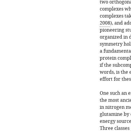
two orthogonal
complexes whi
complexes tak
2008
), and ad
pioneering s
organized in 
symmetry holdi
a fundamental
protein compl
if the subcom
words, is the 
effort for th
One such an ex
the most anci
in nitrogen me
glutamine by 
energy source
Three classes