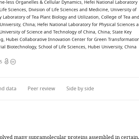
e-less Organelles & Cellular Dynamics, Hefei National Laboratory
Life Sciences, Division of Life Sciences and Medicine, University of
y Laboratory of Tea Plant Biology and Utilization, College of Tea an
University, China
;
Hefei National Laboratory for Physical Sciences a
University of Science and Technology of China, China
;
State Key
ng, Hubei Collaborative Innovation Center for Green Transformatio
ial Biotechnology, School of Life Sciences, Hubei University, China
Open
Copyright
35
access
information
d data
Peer review
Side by side
olved many supramolecular proteins assembled in certain