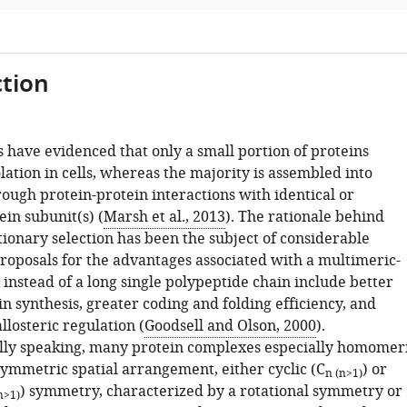
tion
 have evidenced that only a small portion of proteins
olation in cells, whereas the majority is assembled into
ough protein-protein interactions with identical or
ein subunit(s) (
Marsh et al., 2013
). The rationale behind
tionary selection has been the subject of considerable
proposals for the advantages associated with a multimeric-
instead of a long single polypeptide chain include better
in synthesis, greater coding and folding efficiency, and
allosteric regulation (
Goodsell and Olson, 2000
).
ly speaking, many protein complexes especially homomer
symmetric spatial arrangement, either cyclic (C
) or
n (n>1)
) symmetry, characterized by a rotational symmetry or
n>1)