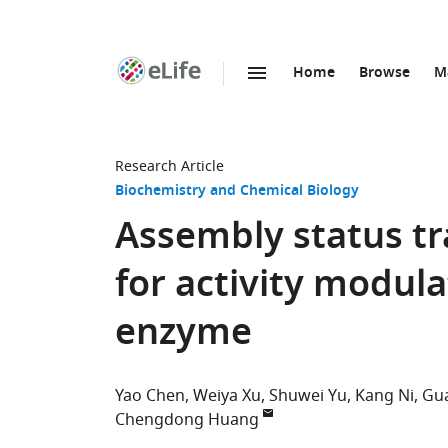
Home
Browse
M
SKIP TO CONTENT
eLife
home
page
Research Article
Biochemistry and Chemical Biology
Assembly status tr
for activity modul
enzyme
Yao Chen
Weiya Xu
Shuwei Yu
Kang Ni
Gu
Chengdong Huang