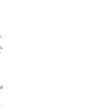
,
n,
r
of
,