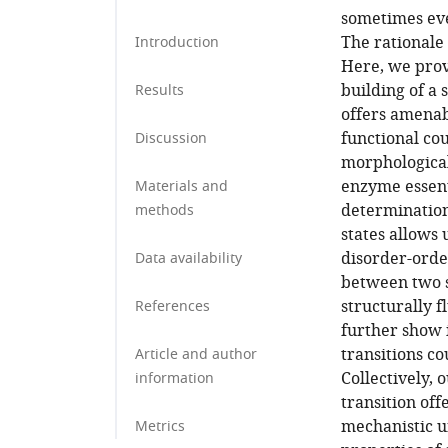
sometimes eve
The rationale 
Introduction
Here, we prov
building of a
Results
offers amenabi
functional co
Discussion
morphological
enzyme essent
Materials and
determination 
methods
states allows 
disorder-orde
Data availability
between two s
structurally f
References
further show 
transitions c
Article and author
Collectively,
information
transition off
mechanistic u
Metrics