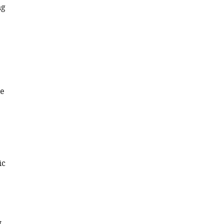
ng
me
ic
t