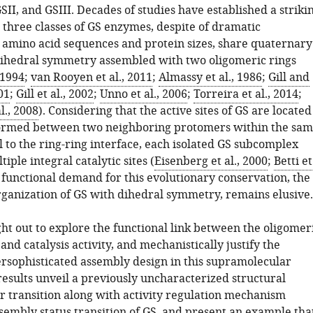
SII, and GSIII. Decades of studies have established a striki
l three classes of GS enzymes, despite of dramatic
n amino acid sequences and protein sizes, share quaternary
ihedral symmetry assembled with two oligomeric rings
 1994
;
van Rooyen et al., 2011
;
Almassy et al., 1986
;
Gill and
01
;
Gill et al., 2002
;
Unno et al., 2006
;
Torreira et al., 2014
;
l., 2008
). Considering that the active sites of GS are located
 formed between two neighboring protomers within the sa
l to the ring-ring interface, each isolated GS subcomplex
iple integral catalytic sites (
Eisenberg et al., 2000
;
Betti et
e functional demand for this evolutionary conservation, the
ganization of GS with dihedral symmetry, remains elusive.
ht out to explore the functional link between the oligomer
nd catalysis activity, and mechanistically justify the
rsophisticated assembly design in this supramolecular
esults unveil a previously uncharacterized structural
r transition along with activity regulation mechanism
sembly status transition of GS, and present an example tha