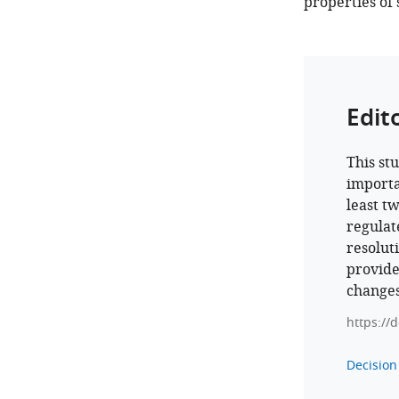
properties of
Edit
This st
importa
least t
regulat
resolut
provide
changes
https://
Decision 