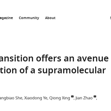
agazine
Community
About
ansition offers an avenue
ation of a supramolecular
angbiao She
Xiaodong Ye
Qiong Xing
Jian Zhao