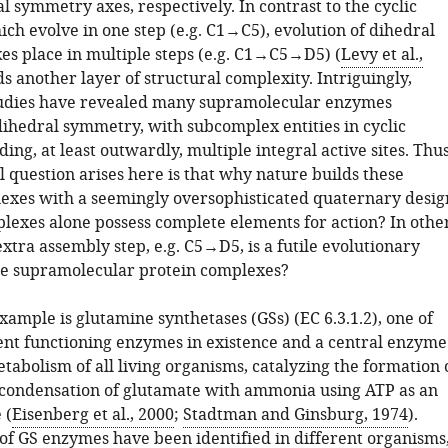
 symmetry axes, respectively. In contrast to the cyclic
ch evolve in one step (e.g. C1→C5), evolution of dihedral
es place in multiple steps (e.g. C1→C5→D5) (
Levy et al.,
ds another layer of structural complexity. Intriguingly,
tudies have revealed many supramolecular enzymes
dihedral symmetry, with subcomplex entities in cyclic
ng, at least outwardly, multiple integral active sites. Thus
 question arises here is that why nature builds these
exes with a seemingly oversophisticated quaternary desig
plexes alone possess complete elements for action? In othe
extra assembly step, e.g. C5→D5, is a futile evolutionary
ese supramolecular protein complexes?
ample is glutamine synthetases (GSs) (EC 6.3.1.2), one of
ent functioning enzymes in existence and a central enzyme
tabolism of all living organisms, catalyzing the formation 
condensation of glutamate with ammonia using ATP as an
 (
Eisenberg et al., 2000
;
Stadtman and Ginsburg, 1974
).
 of GS enzymes have been identified in different organisms