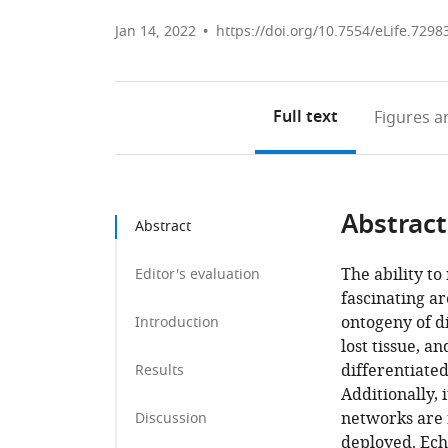
Jan 14, 2022
https://doi.org/10.7554/eLife.7298
Full text
Figures
an
Abstract
Abstract
The ability to
Editor's evaluation
fascinating ar
ontogeny of di
Introduction
lost tissue, a
differentiate
Results
Additionally,
networks are 
Discussion
deployed. Echi