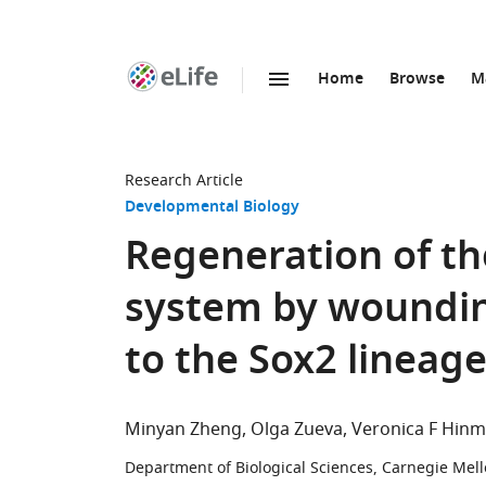
Home
Browse
M
SKIP TO CONTENT
eLife
home
page
Research Article
Developmental Biology
Regeneration of th
system by woundin
to the Sox2 lineag
Minyan Zheng
Olga Zueva
Veronica F Hin
Department of Biological Sciences, Carnegie Mello