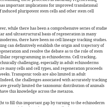
 has important implications for improved translational
f induced pluripotent stem cells and other stem cell
ver, while there has been a comprehensive series of studie
lar and ultrastructural basis of regeneration in many
inoderms, there have been no cell lineage tracking studies.
king can definitively establish the origin and trajectory of
egeneration and resolve the debate as to the role of stem
cellular reprogramming in echinoderms. Cell tracking,
chnically challenging, especially in adult echinoderms
re many cells and cell types, and regeneration proceeds
eeks. Transgenic tools are also limited in adult
Indeed, the challenges associated with accurately tracking
have greatly limited the taxonomic distribution of animals
have this knowledge across the metazoa.
ht to fill this important gap by turning to the echinoderm