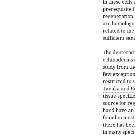
in these cells
prerequisite 
regeneration.
are homologou
related to the
sufficient sa
The deuterost
echinoderms a
study from th
few exceptions
restricted to s
Tanaka and R
tissue-specifi
source for re
hand have an 
found in most
there has bee
in many speci