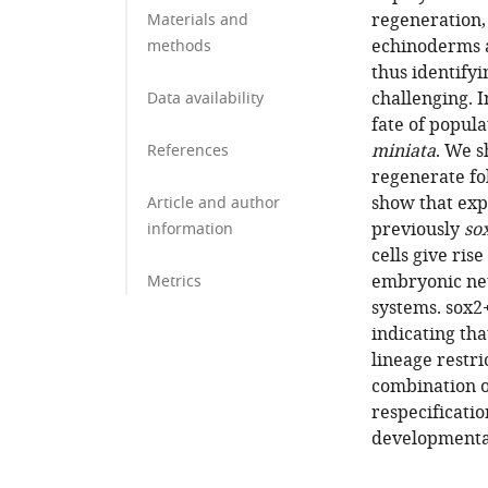
regeneration,
Materials and
echinoderms a
methods
thus identifyi
challenging. I
Data availability
fate of popula
miniata
. We s
References
regenerate fo
show that exp
Article and author
previously
so
information
cells give ris
embryonic neu
Metrics
systems. sox2+
indicating th
lineage restri
combination of
respecificatio
developmental