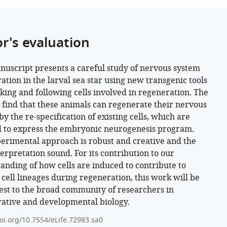
or's evaluation
nuscript presents a careful study of nervous system
ation in the larval sea star using new transgenic tools
king and following cells involved in regeneration. The
 find that these animals can regenerate their nervous
y the re-specification of existing cells, which are
 to express the embryonic neurogenesis program.
erimental approach is robust and creative and the
terpretation sound. For its contribution to our
anding of how cells are induced to contribute to
c cell lineages during regeneration, this work will be
rest to the broad community of researchers in
ative and developmental biology.
doi.org/10.7554/eLife.72983.sa0