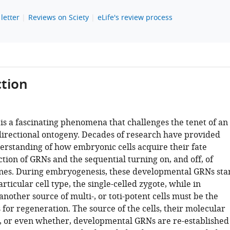
letter
Reviews on Sciety
eLife's review process
tion
is a fascinating phenomena that challenges the tenet of an
 directional ontogeny. Decades of research have provided
erstanding of how embryonic cells acquire their fate
tion of GRNs and the sequential turning on, and off, of
nes. During embryogenesis, these developmental GRNs sta
rticular cell type, the single-celled zygote, while in
nother source of multi-, or toti-potent cells must be the
s for regeneration. The source of the cells, their molecular
, or even whether, developmental GRNs are re-established