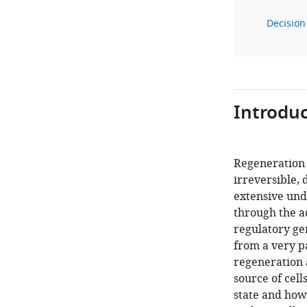
Decision 
Introduc
Regeneration 
irreversible,
extensive und
through the ac
regulatory ge
from a very pa
regeneration a
source of cell
state and how