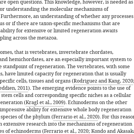
 are open questions. This knowledge, however, is needed as
for understanding the molecular mechanisms of
 Furthermore, an understanding of whether any processes
s or if there are taxon-specific mechanisms that are
 ability for extensive or limited regeneration awaits
mpling across the metazoa.
omes, that is vertebrates, invertebrate chordates,
nd hemichordates, are an especially important system to
e standpoint of regeneration. The vertebrates, with some
, have limited capacity for regeneration that is usually
pecific cells, tissues and organs (
Rodriguez and Kang, 2020
eddien, 2011
). The emerging evidence points to the use of
c stem cells and corresponding specific niches as a cellular
generation (
Kragl et al., 2009
). Echinoderms on the other
impressive ability for extensive whole body regeneration
 species of the phylum (
Ferrario et al., 2020
). For this reaso
n extensive research into the mechanisms of regeneration
es of echinoderms (
Ferrario et al., 2020
;
Kondo and Akasak