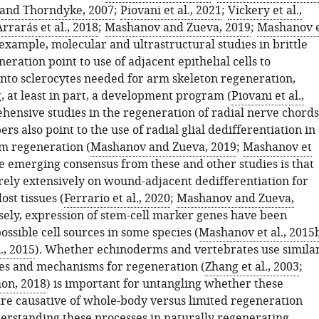
and Thorndyke, 2007
;
Piovani et al., 2021
;
Vickery et al.,
rrarás et al., 2018
;
Mashanov and Zueva, 2019
;
Mashanov 
 example, molecular and ultrastructural studies in brittle
eration point to use of adjacent epithelial cells to
 into sclerocytes needed for arm skeleton regeneration,
, at least in part, a development program (
Piovani et al.,
hensive studies in the regeneration of radial nerve chords
rs also point to the use of radial glial dedifferentiation in
m regeneration (
Mashanov and Zueva, 2019
;
Mashanov et
he emerging consensus from these and other studies is that
ely extensively on wound-adjacent dedifferentiation for
ost tissues (
Ferrario et al., 2020
;
Mashanov and Zueva,
sely, expression of stem-cell marker genes have been
possible cell sources in some species (
Mashanov et al., 2015
., 2015
). Whether echinoderms and vertebrates use simila
ces and mechanisms for regeneration (
Zhang et al., 2003
;
on, 2018
) is important for untangling whether these
e causative of whole-body versus limited regeneration
derstanding these processes in naturally regenerating