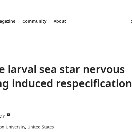
agazine
Community
About
e larval sea star nervous
g induced respecification
e
man
n University, United States