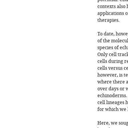
contexts also
applications o
therapies.
To date, howe
of the molecu
species of ech
Only cell trac
cells during r
cells versus 
however, is te
where there a
over days or w
echinoderms. 
cell lineages 
for which we 
Here, we soug