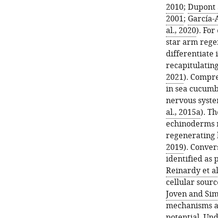
2010
;
Dupont 
2001
;
García-A
al., 2020
). For
star arm regen
differentiate
recapitulating
2021
). Compre
in sea cucumbe
nervous syste
al., 2015a
). T
echinoderms r
regenerating l
2019
). Conver
identified as 
Reinardy et al
cellular sour
Joven and Sim
mechanisms ar
potential. Un