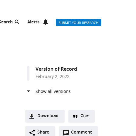
Search
Alerts
SUBMIT YOUR RESEARCH
Version of Record
February 2, 2022
Download
Cite
A
Open
two-
Share
Comment
(link
Downloads