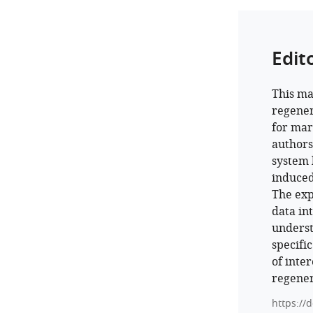
Edit
This ma
regener
for mar
authors
system b
induced
The exp
data in
underst
specifi
of inte
regener
https://