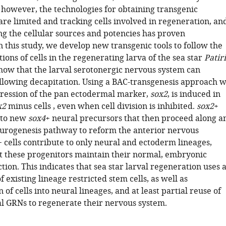
 however, the technologies for obtaining transgenic
re limited and tracking cells involved in regeneration, an
ng the cellular sources and potencies has proven
n this study, we develop new transgenic tools to follow the
tions of cells in the regenerating larva of the sea star
Patir
how that the larval serotonergic nervous system can
llowing decapitation. Using a BAC-transgenesis approach 
ression of the pan ectodermal marker,
sox2
, is induced in
x2
minus cells , even when cell division is inhibited.
sox2
+
e to new
sox4
+ neural precursors that then proceed along a
rogenesis pathway to reform the anterior nervous
 cells contribute to only neural and ectoderm lineages,
at these progenitors maintain their normal, embryonic
ction. This indicates that sea star larval regeneration uses 
 existing lineage restricted stem cells, as well as
n of cells into neural lineages, and at least partial reuse of
 GRNs to regenerate their nervous system.