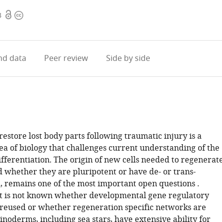
Open
Copyright
3
access
information
d data
Peer review
Side by side
 restore lost body parts following traumatic injury is a
ea of biology that challenges current understanding of the
fferentiation. The origin of new cells needed to regenerat
nd whether they are pluripotent or have de- or trans-
d, remains one of the most important open questions .
 it is not known whether developmental gene regulatory
reused or whether regeneration specific networks are
noderms, including sea stars, have extensive ability for