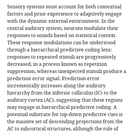
this
article,
article
Sensory systems must account for both contextual
article
in
(links
factors and prior experience to adaptively engage
Alexandria
in
various
to
with the dynamic external environment. In the
MH
various
formats.
download
central auditory system, neurons modulate their
Lesicko
online
the
responses to sounds based on statistical context.
Christopher
reference
citations
These response modulations can be understood
F
manager
from
through a hierarchical predictive coding lens:
Angeloni
services)
this
responses to repeated stimuli are progressively
Jennifer
article
decreased, in a process known as repetition
M
in
suppression, whereas unexpected stimuli produce a
Blackwell
formats
prediction error signal. Prediction error
Mariella
compatible
incrementally increases along the auditory
De
with
hierarchy from the inferior colliculus (IC) to the
Biasi
various
auditory cortex (AC), suggesting that these regions
Maria
reference
may engage in hierarchical predictive coding. A
N
manager
potential substrate for top-down predictive cues is
Geffen
tools)
the massive set of descending projections from the
(2022)
AC to subcortical structures, although the role of
Corticofugal