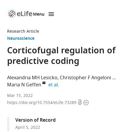
Menu
SKIP TO CONTENT
eLife
home
Research Article
page
Neuroscience
Corticofugal regulation of
predictive coding
Alexandria MH Lesicko
Christopher F Angeloni
expand author list
Maria N Geffen
et al.
Department
Mar 15, 2022
Open
Copyright
of
https://doi.org/10.7554/eLife.73289
access
information
Otorhinolaryngology,
University
Version of Record
of
April 5, 2022
Pennsylvania,