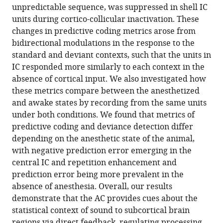
unpredictable sequence, was suppressed in shell IC
units during cortico-collicular inactivation. These
changes in predictive coding metrics arose from
bidirectional modulations in the response to the
standard and deviant contexts, such that the units in
IC responded more similarly to each context in the
absence of cortical input. We also investigated how
these metrics compare between the anesthetized
and awake states by recording from the same units
under both conditions. We found that metrics of
predictive coding and deviance detection differ
depending on the anesthetic state of the animal,
with negative prediction error emerging in the
central IC and repetition enhancement and
prediction error being more prevalent in the
absence of anesthesia. Overall, our results
demonstrate that the AC provides cues about the
statistical context of sound to subcortical brain
regions via direct feedback, regulating processing