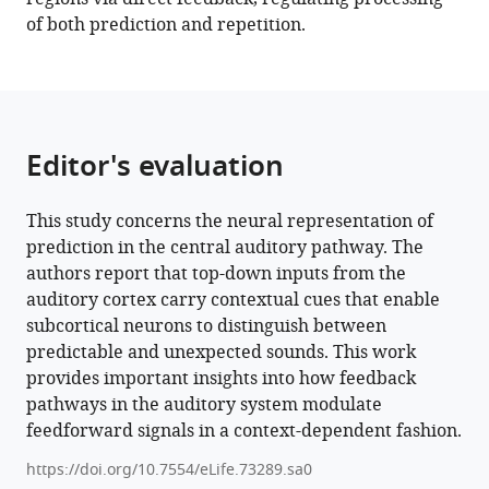
of both prediction and repetition.
Editor's evaluation
This study concerns the neural representation of
prediction in the central auditory pathway. The
authors report that top-down inputs from the
auditory cortex carry contextual cues that enable
subcortical neurons to distinguish between
predictable and unexpected sounds. This work
provides important insights into how feedback
pathways in the auditory system modulate
feedforward signals in a context-dependent fashion.
https://doi.org/10.7554/eLife.73289.sa0