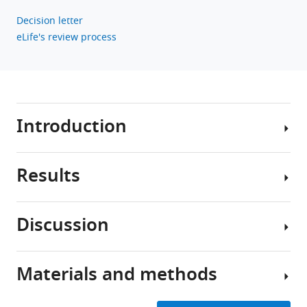
Decision letter
eLife's review process
Introduction
Results
Sensory
systems
differentially
Discussion
encode
Experimental
environmental
design
stimuli
Materials and methods
depending
We
Summary
on
used
of