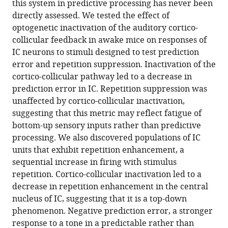
this system in predictive processing has never been
regulation
directly assessed. We tested the effect of
of
optogenetic inactivation of the auditory cortico-
predictive
collicular feedback in awake mice on responses of
coding
IC neurons to stimuli designed to test prediction
eLife
error and repetition suppression. Inactivation of the
11
:e73289.
cortico-collicular pathway led to a decrease in
https://doi.org/10.7554/eLife.73289
prediction error in IC. Repetition suppression was
unaffected by cortico-collicular inactivation,
Download
suggesting that this metric may reflect fatigue of
BibTeX
bottom-up sensory inputs rather than predictive
processing. We also discovered populations of IC
Download
units that exhibit repetition enhancement, a
.RIS
sequential increase in firing with stimulus
repetition. Cortico-collicular inactivation led to a
decrease in repetition enhancement in the central
nucleus of IC, suggesting that it is a top-down
phenomenon. Negative prediction error, a stronger
response to a tone in a predictable rather than