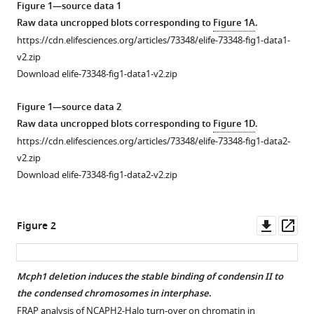
Erez
Figure 1—source data 1
Lieberman
Raw data uncropped blots corresponding to
Figure 1A
.
Aiden
https://cdn.elifesciences.org/articles/73348/elife-73348-fig1-data1-
Lothar
v2.zip
Schermelleh
Download elife-73348-fig1-data1-v2.zip
Alessandro
Vannini
Figure 1—source data 2
Kim
Raw data uncropped blots corresponding to
Figure 1D
.
Nasmyth
https://cdn.elifesciences.org/articles/73348/elife-73348-fig1-data2-
(2021)
v2.zip
MCPH1
Download elife-73348-fig1-data2-v2.zip
inhibits
Condensin
Downl
Op
Figure 2
II
asset
ass
during
interphase
Mcph1 deletion induces the stable binding of condensin II to
by
the condensed chromosomes in interphase
.
regulating
Figure 1—
Figure 1—
FRAP analysis of NCAPH2-Halo turn-over on chromatin in