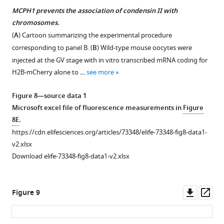
source
MCPH1 prevents the association of condensin II with
data
chromosomes
.
1
(
A
) Cartoon summarizing the experimental procedure
Raw
corresponding to panel B. (
B
) Wild-type mouse oocytes were
data
injected at the GV stage with in vitro transcribed mRNA coding for
uncropped
H2B-mCherry alone to …
see more
gels
corresponding
Figure 8—source data 1
to
Microsoft excel file of fluorescence measurements in
Figure
F
8E
.
i
https://cdn.elifesciences.org/articles/73348/elife-73348-fig8-data1-
g
v2.xlsx
u
Download elife-73348-fig8-data1-v2.xlsx
r
e
5
Downl
Op
Figure 9
—
asset
ass
f