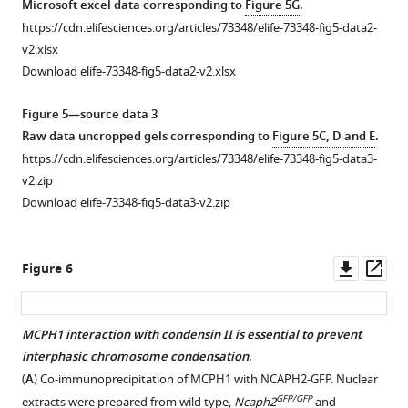
Microsoft excel data corresponding to
Figure 5G
.
foci
compartment
—
https://cdn.elifesciences.org/articles/73348/elife-73348-fig5-data2-
quantification.
strength
source
v2.xlsx
https://cdn.elifesciences.org/articles/73348/elife-
and
data
Download elife-73348-fig5-data2-v2.xlsx
73348-
does
1
fig1-
not
Raw
Figure 5—source data 3
figsupp2-
affect
data
Raw data uncropped gels corresponding to
Figure 5C, D and E
.
data1-
looping
.
uncropped
https://cdn.elifesciences.org/articles/73348/elife-73348-fig5-data3-
v2.xlsx
blots
(
A
)
v2.zip
Download
corresponding
Pearson
Download elife-73348-fig5-data3-v2.zip
elife-
to
correlation
73348-
F
map
fig1-
i
at
Downl
Op
Figure 6
figsupp2-
g
250
asset
ass
data1-
u
kB
v2.xlsx
r
for
MCPH1 interaction with condensin II is essential to prevent
e
wildtype
interphasic chromosome condensation
.
Figure 5—
1
and
(
A
) Co-immunoprecipitation of MCPH1 with NCAPH2-GFP. Nuclear
figure
A
Mcph1
GFP/GFP
extracts were prepared from wild type,
Ncaph2
and