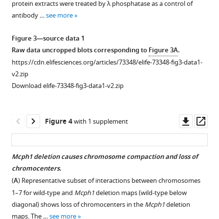
protein extracts were treated by λ phosphatase as a control of
of
using
antibody …
see more
the
CREST
cell
antibody
Figure 3—source data 1
cycle
showing
Raw data uncropped blots corresponding to
Figure 3A
.
parameters
that
https://cdn.elifesciences.org/articles/73348/elife-73348-fig3-data1-
of
in
v2.zip
Mcph1
Mcph1
-
Download elife-73348-fig3-data1-v2.zip
deleted
deleted
cells
cells,
compared
the
Downl
Op
Figure 4
with 1 supplement
to
centromeres
asset
ass
wild
are
type:
scattered
Mcph1 deletion causes chromosome compaction and loss of
(
in
A
)
chromocenters
.
the
Analysis
(
A
) Representative subset of interactions between chromosomes
nucleus
of
1–7 for wild-type and
Mcph1
deletion maps (wild-type below
even
the
diagonal) shows loss of chromocenters in the
Mcph1
deletion
in
DNA
maps. The …
see more