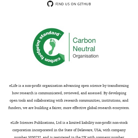
data
supplement
FIND US ON GITHUB
1
2
Raw
—
Halo/Halo,
cell line
E14-
Ncaph2
Δ/Δ
(Mouse)
Mcph1
This paper
data
source
uncropped
data
blots
1
corresponding
Raw
cell line
to
data
GFP/GFP
(Mouse)
E14-
Ncaph2
This paper
F
of
i
the
g
fluorescence
u
quantification.
eLife is a non-profit organisation advancing open science by transforming
GFP/GFP
cell line
E14-
Ncaph2
r
https://cdn.elifesciences.org/articles/73348/elife-
how research is communicated, reviewed, and assessed. By developing
Δ
(Mouse)
Mcph1
This paper
e
73348-
open tools and collaborating with research communities, institutions, and
1
fig10-
funders, we are building a fairer, more effective global research ecosystem.
0
figsupp2-
—
data1-
eLife Sciences Publications, Ltd is a limited liability non-profit non-stock
f
v2.xlsx
corporation incorporated in the State of Delaware, USA, with company
Halo/Halo
cell line
E14-
Ncaph2
i
GFP/GFP
Download
(Mouse)
Mcph1
This paper
number 5030732, and is registered in the UK with company number