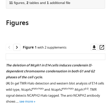
Medicine,
States
;
citations
of
11
figures,
2
tables and
1
additional file
Cite
United
from
the
this
States
;
this
article,
article
article
Figures
in
(links
Martin
in
various
to
Houlard
various
formats.
download
Erin
online
the
E
reference
citations
Downl
Op
Figure 1
with 2 supplements
Cutts
manager
from
asset
ass
Muhammad
services)
this
S
article
The deletion of Mcph1 in E14 cells induces condensin II-
Shamim
in
dependent chromosome condensation in both G1 and G2
Jonathan
formats
phases of the cell cycle
.
Godwin
compatible
David
(
A
) In gel TMR-Halo detection and western blot analysis of E14 cells
with
Weisz
Halo/Halo
Halo/Halo
Δ/Δ
wild type,
Ncaph2
and
Ncaph2
Mcph1
. TMR
various
Aviva
signal detects NCAPH2-Halo tagged. The anti-NCAPH2 antibody
reference
Presser
shows …
see more
manager
Aiden
tools)