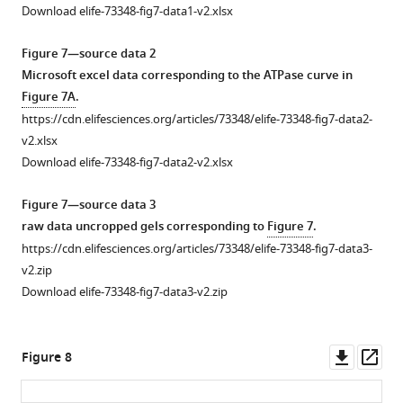
stain
Download elife-73348-fig7-data1-v2.xlsx
for
input
Figure 7—source data 2
samples
Microsoft excel data corresponding to the ATPase curve in
and
Figure 7A
.
silver
https://cdn.elifesciences.org/articles/73348/elife-73348-fig7-data2-
stain
v2.xlsx
for
Download elife-73348-fig7-data2-v2.xlsx
resin
…
Figure 7—source data 3
see
raw data uncropped gels corresponding to
Figure 7
.
more
https://cdn.elifesciences.org/articles/73348/elife-73348-fig7-data3-
Figure
v2.zip
5
Download elife-73348-fig7-data3-v2.zip
—
figure
Downl
Op
supplement
Figure 8
asset
ass
1
—