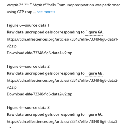
supplement
.
deletion
GFP/GFP
Δ/Δ
Ncaph2
Mcph1
cells. Immunoprecipitation was performed
1
https://cdn.elifesciences.org/articles/73348/elife-
maps
using GFP-trap …
see more
Download
73348-
for
asset
fig1-
the
Open
Figure 6—source data 1
figsupp1-
intrachromosomal
asset
Raw data uncropped gels corresponding to
Figure 6A
.
data1-
region
https://cdn.elifesciences.org/articles/73348/elife-73348-fig6-data1-
v2.zip
of
Condensin
v2.zip
Download
chromosome
I
Download elife-73348-fig6-data1-v2.zip
elife-
11
does
73348-
(wildtype
not
Figure 6—source data 2
fig1-
below
interact
Raw data uncropped gels corresponding to
Figure 6B
.
figsupp1-
diagonal).
with
https://cdn.elifesciences.org/articles/73348/elife-73348-fig6-data2-
data1-
(
B
)
MCPH1
.
v2.zip
v2.zip
Pearson
(
A
)
Download elife-73348-fig6-data2-v2.zip
correlation
Strep-
map
tag
Figure 6—source data 3
at
pull-
Raw data uncropped gels corresponding to
Figure 6C
.
250
down
https://cdn.elifesciences.org/articles/73348/elife-73348-fig6-data3-
kB
assay