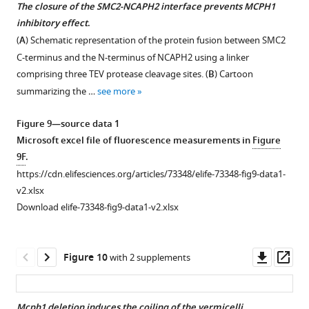
i
The closure of the SMC2-NCAPH2 interface prevents MCPH1
g
inhibitory effect
.
u
(
A
) Schematic representation of the protein fusion between SMC2
r
C-terminus and the N-terminus of NCAPH2 using a linker
e
comprising three TEV protease cleavage sites. (
B
) Cartoon
s
summarizing the …
see more
u
p
Figure 9—source data 1
p
Microsoft excel file of fluorescence measurements in
Figure
l
9F
.
e
https://cdn.elifesciences.org/articles/73348/elife-73348-fig9-data1-
m
v2.xlsx
e
Download elife-73348-fig9-data1-v2.xlsx
n
t
1
Downl
Op
Figure 10
with 2 supplements
B
asset
ass
,
C
Mcph1 deletion induces the coiling of the vermicelli
.