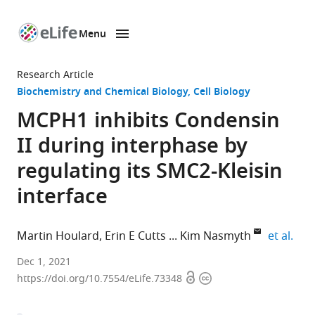
Menu
SKIP TO CONTENT
eLife
home
Research Article
page
Biochemistry and Chemical Biology
Cell Biology
MCPH1 inhibits Condensin
II during interphase by
regulating its SMC2-Kleisin
interface
expa
Martin Houlard
Erin E Cutts
Kim Nasmyth
et al.
Department
Dec 1, 2021
Open
Copyright
of
https://doi.org/10.7554/eLife.73348
access
information
Biochemistry,
University