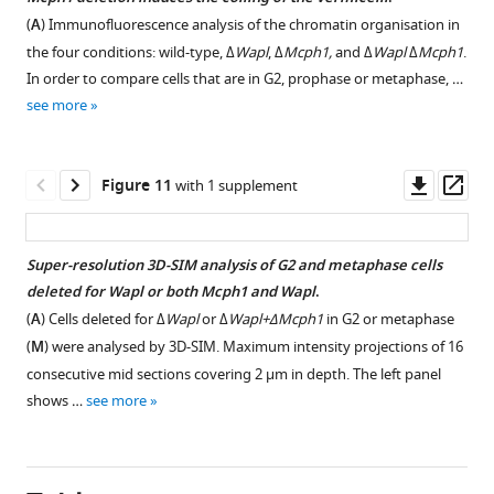
.
(
A
) Immunofluorescence analysis of the chromatin organisation in
https://cdn.elifesciences.org/articles/73348/elife-
the four conditions: wild-type, Δ
Wapl
, Δ
Mcph1,
and Δ
Wapl
Δ
Mcph1
.
73348-
In order to compare cells that are in G2, prophase or metaphase, …
fig5-
see more
figsupp1-
data1-
v2.zip
Downl
Op
Figure 11
with 1 supplement
Download
asset
ass
elife-
73348-
Super-resolution 3D-SIM analysis of G2 and metaphase cells
fig5-
deleted for Wapl or both Mcph1 and Wapl
.
figsupp1-
Figure 10—
Figure 10—
(
A
) Cells deleted for Δ
Wapl
or Δ
Wapl+ΔMcph1
in G2 or metaphase
data1-
figure
figure
(
M
) were analysed by 3D-SIM. Maximum intensity projections of 16
v2.zip
supplement
supplement
consecutive mid sections covering 2 µm in depth. The left panel
1
2
shows …
see more
Figure
Download
Download
5
asset
asset
Open
Open
—
asset
asset
figure