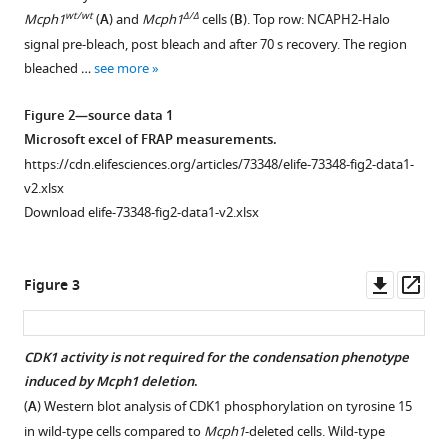
its
figure
figure
wt/wt
Δ/Δ
Mcph1
(
A
) and
Mcph1
cells (
B
). Top row: NCAPH2-Halo
SMC2-
supplement
supplement
signal pre-bleach, post bleach and after 70 s recovery. The region
Kleisin
1
2
bleached …
see more
interface
Download
Download
eLife
asset
asset
Open
Open
Figure 2—source data 1
10
:e73348.
asset
asset
Microsoft excel of FRAP measurements.
https://doi.org/10.7554/eLife.73348
https://cdn.elifesciences.org/articles/73348/elife-73348-fig2-data1-
The
Chromocenters
v2.xlsx
cell
disruption
Download
Download elife-73348-fig2-data1-v2.xlsx
cycle
in
BibTeX
parameters
Mcph1
are
deleted
Download
Downl
Op
Figure 3
unchanged
cells
.RIS
.
asset
ass
in
Top:
Mcph1-
Immunofluorescence
CDK1 activity is not required for the condensation phenotype
deleted
analysis
induced by Mcph1 deletion
.
cells
.
of
(
A
) Western blot analysis of CDK1 phosphorylation on tyrosine 15
FACS
centromere
in wild-type cells compared to
Mcph1
-deleted cells. Wild-type
analysis
clustering