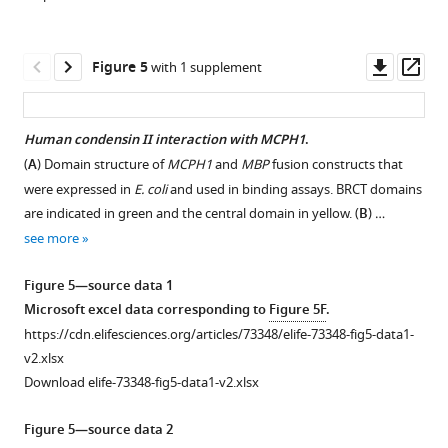
replicating,
content
EdU-
using
positive
propidium
Downl
Op
Figure 5
with 1 supplement
…
Iodide
asset
ass
see
(repeated
more
twice).
Human condensin II interaction with MCPH1
.
(
B
)
Figure
(
A
) Domain structure of
MCPH1
and
MBP
fusion constructs that
EdU
Figure 4—
1
were expressed in
E. coli
and used in binding assays. BRCT domains
incorporation
figure
—
are indicated in green and the central domain in yellow. (
B
) …
(repeated
supplement
figure
see more
…
1
supplement
see
Download
2
more
Figure 5—source data 1
asset
—
Open
Microsoft excel data corresponding to
Figure 5F
.
source
Figure
asset
https://cdn.elifesciences.org/articles/73348/elife-73348-fig5-data1-
data
1
v2.xlsx
1
Mcph1
—
Download elife-73348-fig5-data1-v2.xlsx
Raw
deletion
figure
data
decreases
supplement
Figure 5—source data 2
of
intra-
1