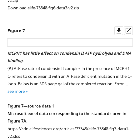
v2.zip
for
indicating
Download elife-73348-fig6-data3-v2.zip
…
strep
see
tagged
more
condensin
Downl
Op
Figure 7
I
asset
ass
does
not
MCPH1 has little effect on condensin II ATP hydrolysis and DNA
pull-
binding
.
down
(
A
) ATPase rate of condensin II complex in the presence of MCPH1.
any
Q refers to condensin II with an ATPase deficient mutation in the Q-
MBP-
loop. Below is an SDS page gel of the completed reaction. Error …
MCPH1
see more
construct.
SDS
Figure 7—source data 1
page
Microsoft excel data corresponding to the standard curve in
visualised
Figure 7A
.
with
https://cdn.elifesciences.org/articles/73348/elife-73348-fig7-data1-
Coomassie
v2.xlsx