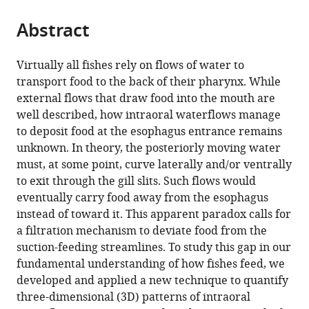
the
parts
citations
Abstract
of
Cite
from
the
this
this
article,
article
Virtually all fishes rely on flows of water to
article
in
(links
transport food to the back of their pharynx. While
Pauline
in
various
to
external flows that draw food into the mouth are
Provini
various
formats.
download
well described, how intraoral waterflows manage
Alexandre
online
the
to deposit food at the esophagus entrance remains
Brunet
reference
citations
unknown. In theory, the posteriorly moving water
Andréa
manager
from
must, at some point, curve laterally and/or ventrally
Filippo
services)
this
to exit through the gill slits. Such flows would
Sam
article
eventually carry food away from the esophagus
Van
in
instead of toward it. This apparent paradox calls for
Wassenbergh
formats
a filtration mechanism to deviate food from the
(2022)
compatible
suction-feeding streamlines. To study this gap in our
In
with
fundamental understanding of how fishes feed, we
vivo
various
developed and applied a new technique to quantify
intraoral
reference
three-dimensional (3D) patterns of intraoral
waterflow
manager