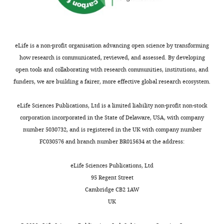
Brunet
e
the
techniques
resolved measurements of
this
(Til-
x
sequence,
using
the flow generated by
article:"
Aqua,
Département
a
for
dense
Someren,
suction feeding fish
Adaptations
n
both
suspensions
eLife is a non-profit organisation advancing open science by transforming
The
Experiments in Fluids
du
d
species,
of
how research is communicated, reviewed, and assessed. By developing
Netherlands),
43
Vivant,
:713–724.
e
we
considerably
open tools and collaborating with research communities, institutions, and
were
Paris,
https://doi.org/10.1007/s00348-
r
observed
smaller
funders, we are building a fairer, more effective global research ecosystem.
housed
France
007-0405-0
Google Scholar
,
a
seeding
in
1
relatively
particles
eLife Sciences Publications, Ltd is a limited liability non-profit non-stock
two
Contribution
Day SW
Higham TE
Holzman
9
slow
(e.g.,
corporation incorporated in the State of Delaware, USA, with company
large
Formal
Toggle
R
Van Wassenbergh S
(2015)
6
posterior
particle-
number 5030732, and is registered in the UK with company number
water
analysis,
charts
Morphology, Kinematics, and
9
motion
tracking
DAILY
FC030576 and branch number BR015634 at the address:
tanks
Writing
Dynamics: The Mechanics of
).
of
velocimetry),
at
-
This
the
we
Suction Feeding in Fishes
eLife Sciences Publications, Ltd
the
MONTHLY
review
action
water
managed
Integrative and Comparative
95 Regent Street
University
and
is
tracers
to
Biology
55
:21–35.
Cambridge CB2 1AW
of
editing
referred
toward
resolve
https://doi.org/10.1093/icb/icv032
UK
Antwerp
to
the
the
PubMed
Google Scholar
and
Competing
as
posterior
flow