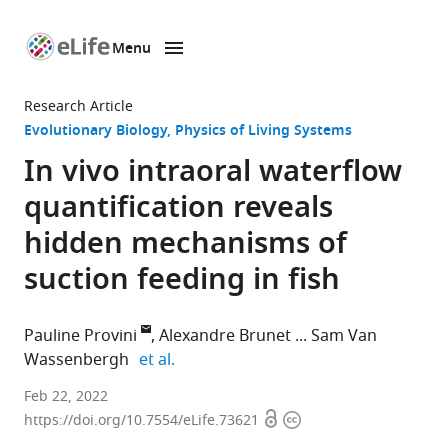
Menu
SKIP TO CONTENT
eLife
home
Research Article
page
Evolutionary Biology
Physics of Living Systems
In vivo intraoral waterflow
quantification reveals
hidden mechanisms of
suction feeding in fish
Pauline Provini
Alexandre Brunet
Sam Van
expand author list
Wassenbergh
et al.
Département
Feb 22, 2022
Open
Copyright
Adaptations
https://doi.org/10.7554/eLife.73621
access
information
du