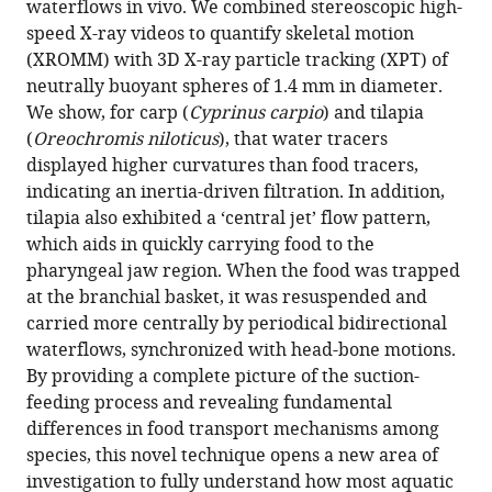
waterflows in vivo. We combined stereoscopic high-
quantification
tools)
speed X-ray videos to quantify skeletal motion
reveals
(XROMM) with 3D X-ray particle tracking (XPT) of
hidden
neutrally buoyant spheres of 1.4 mm in diameter.
mechanisms
We show, for carp (
Cyprinus carpio
) and tilapia
of
(
Oreochromis niloticus
), that water tracers
suction
displayed higher curvatures than food tracers,
feeding
indicating an inertia-driven filtration. In addition,
in
tilapia also exhibited a ‘central jet’ flow pattern,
fish
which aids in quickly carrying food to the
eLife
pharyngeal jaw region. When the food was trapped
11
:e73621.
at the branchial basket, it was resuspended and
carried more centrally by periodical bidirectional
https://doi.org/10.7554/eLife.73621
waterflows, synchronized with head-bone motions.
By providing a complete picture of the suction-
Download
feeding process and revealing fundamental
BibTeX
differences in food transport mechanisms among
species, this novel technique opens a new area of
Download
investigation to fully understand how most aquatic
.RIS