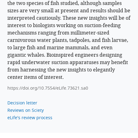
the two species of fish studied, although samples
sizes are very small at present and results should be
interpreted cautiously. These new insights will be of
interest to biologists working on suction-feeding
mechanisms ranging from millimeter-sized
carnivorous water plants, tadpoles, and fish larvae,
to large fish and marine mammals, and even
gigantic whales. Bioinspired engineers designing
rapid underwater suction apparatuses may benefit
from harnessing the new insights to elegantly
center items of interest.
https://doi.org/10.7554/eLife.73621.sa0
Decision letter
Reviews on Sciety
eLife's review process