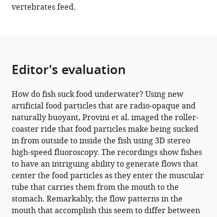
vertebrates feed.
Editor's evaluation
How do fish suck food underwater? Using new
artificial food particles that are radio-opaque and
naturally buoyant, Provini et al. imaged the roller-
coaster ride that food particles make being sucked
in from outside to inside the fish using 3D stereo
high-speed fluoroscopy. The recordings show fishes
to have an intriguing ability to generate flows that
center the food particles as they enter the muscular
tube that carries them from the mouth to the
stomach. Remarkably, the flow patterns in the
mouth that accomplish this seem to differ between