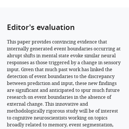
Editor's evaluation
This paper provides convincing evidence that
internally generated event boundaries occurring at
abrupt shifts in mental state evoke similar neural
responses as those triggered by a change in sensory
input. Given that much past work has linked the
detection of event boundaries to the discrepancy
between prediction and input, these new findings
are significant and anticipated to spur much future
research on event boundaries in the absence of
external change. This innovative and
methodologically rigorous study will be of interest
to cognitive neuroscientists working on topics
broadly related to memory, event segmentation,