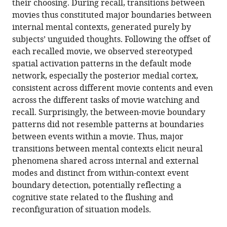
their choosing. During recall, transitions between
generated
reference
movies thus constituted major boundaries between
mental
manager
internal mental contexts, generated purely by
context
tools)
subjects’ unguided thoughts. Following the offset of
boundaries
each recalled movie, we observed stereotyped
during
spatial activation patterns in the default mode
unguided
network, especially the posterior medial cortex,
narrative
consistent across different movie contents and even
recall
across the different tasks of movie watching and
eLife
recall. Surprisingly, the between-movie boundary
11
:e73693.
patterns did not resemble patterns at boundaries
between events within a movie. Thus, major
https://doi.org/10.7554/eLife.73693
transitions between mental contexts elicit neural
phenomena shared across internal and external
Download
modes and distinct from within-context event
BibTeX
boundary detection, potentially reflecting a
cognitive state related to the flushing and
Download
reconfiguration of situation models.
.RIS