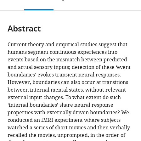
to
this
article,
Mendeley
open
page).
or
the
parts
citations
Abstract
of
Cite
from
the
this
this
article,
article
Current theory and empirical studies suggest that
article
in
(links
humans segment continuous experiences into
Hongmi
in
various
to
events based on the mismatch between predicted
Lee
various
formats.
download
and actual sensory inputs; detection of these ‘event
Janice
online
the
boundaries’ evokes transient neural responses.
Chen
reference
citations
However, boundaries can also occur at transitions
(2022)
manager
from
between internal mental states, without relevant
A
services)
this
external input changes. To what extent do such
generalized
article
‘internal boundaries’ share neural response
cortical
in
properties with externally driven boundaries? We
activity
formats
conducted an fMRI experiment where subjects
pattern
compatible
watched a series of short movies and then verbally
at
with
recalled the movies, unprompted, in the order of
internally
various