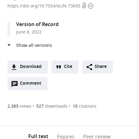
Open
Copyright
of
https://doi.org/10.7554/eLife.73693
access
information
Psychological
and
Version of Record
Brain
June 8, 2022
Sciences,
Johns
Hopkins
University,
United
Download
Cite
Share
States
A
Open
two-
Comment
(link
Downloads
annotations
part
to
Article PDF
(there
list
download
are
of
the
2,385
views
527
downloads
18
citations
Figures PDF
currently
links
article
0
to
as
annotations
download
PDF)
(links
Open citations
on
the
Full text
Figures
Peer review