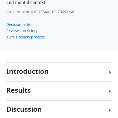
and mental context.
https://doi.org/10.7554/eLife.73693.sa0
Decision letter
Reviews on Sciety
eLife's review process
Introduction
Results
Humans
perceive
and
Discussion
remember
We
continuous
first