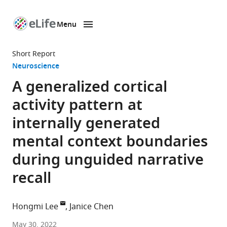
Menu
SKIP TO CONTENT
eLife
home
Short Report
page
Neuroscience
A generalized cortical
activity pattern at
internally generated
mental context boundaries
during unguided narrative
recall
Hongmi Lee
Janice Chen
Department
May 30, 2022