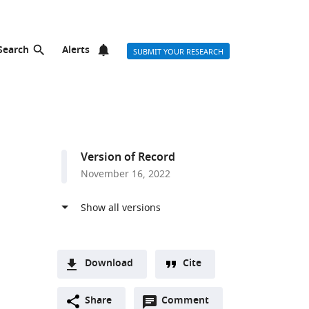
Search
Alerts
SUBMIT YOUR RESEARCH
Version of Record
November 16, 2022
Download
Cite
A
Open
two-
Share
Comment
(link
Downloads