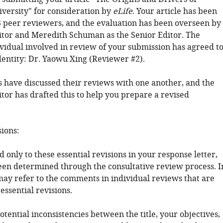
iversity" for consideration by
eLife
. Your article has been
 peer reviewers, and the evaluation has been overseen by
tor and Meredith Schuman as the Senior Editor. The
ividual involved in review of your submission has agreed t
dentity: Dr. Yaowu Xing (Reviewer #2).
 have discussed their reviews with one another, and the
tor has drafted this to help you prepare a revised
sions:
 only to these essential revisions in your response letter,
en determined through the consultative review process. I
may refer to the comments in individual reviews that are
 essential revisions.
tential inconsistencies between the title, your objectives,