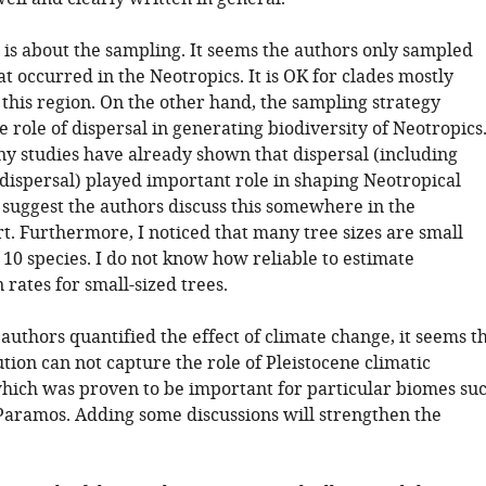
 is about the sampling. It seems the authors only sampled
at occurred in the Neotropics. It is OK for clades mostly
 this region. On the other hand, the sampling strategy
 role of dispersal in generating biodiversity of Neotropics
 studies have already shown that dispersal (including
 dispersal) played important role in shaping Neotropical
I suggest the authors discuss this somewhere in the
t. Furthermore, I noticed that many tree sizes are small
 10 species. I do not know how reliable to estimate
n rates for small-sized trees.
authors quantified the effect of climate change, it seems t
tion can not capture the role of Pleistocene climatic
which was proven to be important for particular biomes su
 Paramos. Adding some discussions will strengthen the