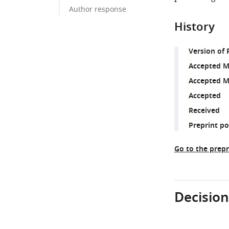
Author response
History
Version of 
Accepted M
Accepted M
Accepted
Received
Preprint p
Go to the prepr
Decision