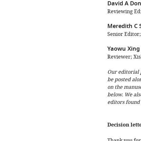
David A Do
Reviewing Edi
Meredith C
Senior Editor;
Yaowu Xing
Reviewer; Xis
Our editorial
be posted alo
on the manuscr
below. We als
editors found
Decision lett
Thank you for