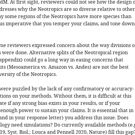
M. At first sight, reviewers could not see how the design o
dresses why the Neotropics are so diverse relative to other
hy some regions of the Neotropics have more species than
 thus imperative that you temper your claims, and tone down
ome reviewers expressed concern about the way divisions o
 were done. Alternative splits of the Neotropical region
appendix) could go a long way in easing concerns that
lits (Mesoamerica vs. Amazon vs. Andes) are not the best
versity of the Neotropics.
were puzzled by the lack of any confirmatory or accuracy-
tions on your methods. Without them, it is difficult at this
te if any strong bias exists in your results, or if your
enough power to sustain your claims. It is essential that in
nd in your response letter) you address this issue. Does
ogy need simulations? Do currently available methods (e.
019, Syst. Biol.; Louca and Pennell 2020, Nature) fill this gap