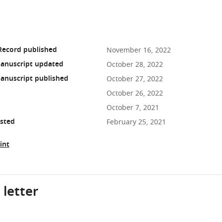
Record published
November 16, 2022
anuscript updated
October 28, 2022
anuscript published
October 27, 2022
October 26, 2022
October 7, 2021
osted
February 25, 2021
int
 letter