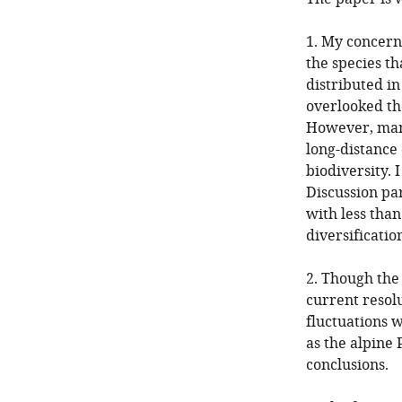
1. My concern
the species th
distributed in
overlooked the
However, many
long-distance
biodiversity. 
Discussion par
with less than
diversificatio
2. Though the 
current resolu
fluctuations 
as the alpine
conclusions.