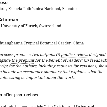
noso
tor; Escuela Politécnica Nacional, Ecuador
 Schuman
 University of Zurich, Switzerland
huangbanna Tropical Botanical Garden, China
 process produces two outputs: (i)
public reviews
designed 
ngside
the preprint
for the benefit of readers; (ii) feedback
ipt for the authors, including requests for revisions, sho
o include an acceptance summary that explains what the
 interesting or important about the work.
er after peer review:
 submitting your article "The Origins and Drivers of