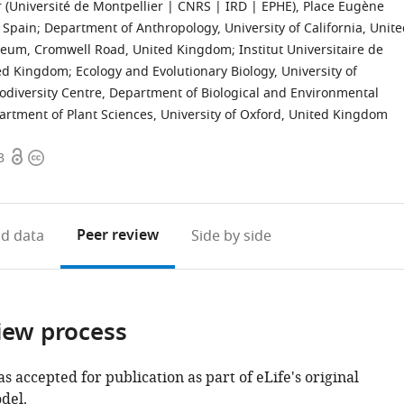
er (Université de Montpellier | CNRS | IRD | EPHE), Place Eugène
, Spain
;
Department of Anthropology, University of California, Unit
seum, Cromwell Road, United Kingdom
;
Institut Universitaire de
ted Kingdom
;
Ecology and Evolutionary Biology, University of
diversity Centre, Department of Biological and Environmental
rtment of Plant Sciences, University of Oxford, United Kingdom
Open
Copyright
3
access
information
Peer review
d data
Side by side
iew process
as accepted for publication as part of eLife's original
del.