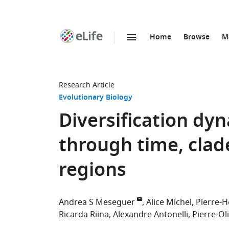
Home
Browse
M
SKIP TO CONTENT
eLife
home
page
Research Article
Evolutionary Biology
Diversification dy
through time, clad
regions
Andrea S Meseguer
Alice Michel
Pierre-H
Ricarda Riina
Alexandre Antonelli
Pierre-Ol