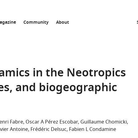
agazine
Community
About
namics in the Neotropics
es, and biogeographic
enri Fabre
Oscar A Pérez Escobar
Guillaume Chomicki
ivier Antoine
Frédéric Delsuc
Fabien L Condamine