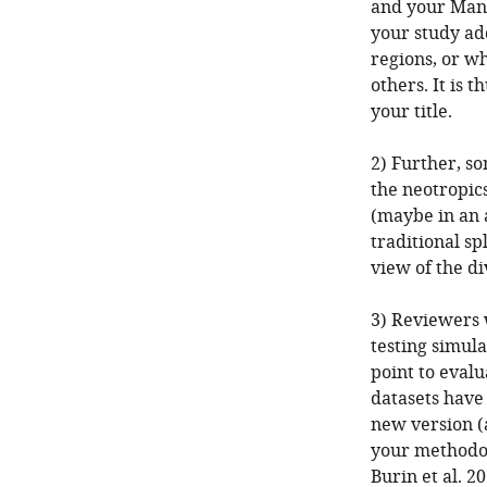
and your Mand
your study ad
regions, or w
others. It is
your title.
2) Further, s
the neotropics
(maybe in an 
traditional sp
view of the di
3) Reviewers 
testing simula
point to evalua
datasets have 
new version (a
your methodol
Burin et al. 2