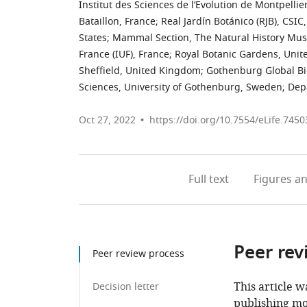
Institut des Sciences de l’Evolution de Montpelli
Bataillon, France
;
Real Jardín Botánico (RJB), CSIC
States
;
Mammal Section, The Natural History Mu
France (IUF), France
;
Royal Botanic Gardens, Uni
Sheffield, United Kingdom
;
Gothenburg Global Bio
Sciences, University of Gothenburg, Sweden
;
Depa
Oct 27, 2022
https://doi.org/10.7554/eLife.7450
Full text
Figures
an
Peer rev
Peer review process
This article w
Decision letter
publishing mo