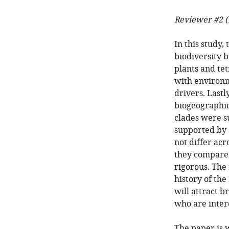
Reviewer #2 (
In this study,
biodiversity b
plants and te
with environm
drivers. Lastl
biogeographic
clades were 
supported by 
not differ acr
they compared
rigorous. The
history of the
will attract b
who are intere
The paper is w