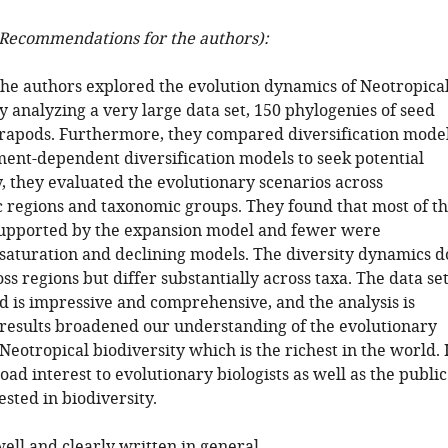
Recommendations for the authors):
 the authors explored the evolution dynamics of Neotropica
y analyzing a very large data set, 150 phylogenies of seed
trapods. Furthermore, they compared diversification mode
ent-dependent diversification models to seek potential
y, they evaluated the evolutionary scenarios across
 regions and taxonomic groups. They found that most of t
supported by the expansion model and fewer were
saturation and declining models. The diversity dynamics d
oss regions but differ substantially across taxa. The data se
 is impressive and comprehensive, and the analysis is
 results broadened our understanding of the evolutionary
 Neotropical biodiversity which is the richest in the world. 
road interest to evolutionary biologists as well as the public
sted in biodiversity.
ell and clearly written in general.