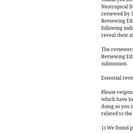
Neotropical D
reviewed by 3
Reviewing Edi
following ind
reveal their i
The reviewers
Reviewing Edi
submission.
Essential revi
Please respond
which have be
doing so you 
related to the
1) We found po