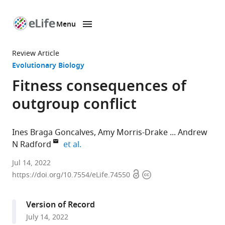
Menu
SKIP TO CONTENT
eLife
home
Review Article
page
Evolutionary Biology
Fitness consequences of
outgroup conflict
Ines Braga Goncalves
Amy Morris-Drake
Andrew
expand author list
N Radford
et al.
School
Jul 14, 2022
Open
Copyright
of
https://doi.org/10.7554/eLife.74550
access
information
Biological
Sciences,
Version of Record
University
July 14, 2022
of