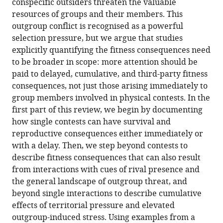
conspecific outsiders threaten the valuable
Goncalves
online
various
the
resources of groups and their members. This
Amy
reference
formats.
citations
outgroup conflict is recognised as a powerful
Morris-
manager
from
selection pressure, but we argue that studies
Drake
services)
this
explicitly quantifying the fitness consequences need
Patrick
article
to be broader in scope: more attention should be
Kennedy
in
paid to delayed, cumulative, and third-party fitness
Andrew
formats
consequences, not just those arising immediately to
N
compatible
group members involved in physical contests. In the
Radford
with
first part of this review, we begin by documenting
(2022)
various
how single contests can have survival and
Fitness
reference
reproductive consequences either immediately or
consequences
manager
with a delay. Then, we step beyond contests to
of
tools)
describe fitness consequences that can also result
outgroup
from interactions with cues of rival presence and
conflict
the general landscape of outgroup threat, and
eLife
beyond single interactions to describe cumulative
11
:e74550.
effects of territorial pressure and elevated
https://doi.org/10.7554/eLife.74550
outgroup-induced stress. Using examples from a