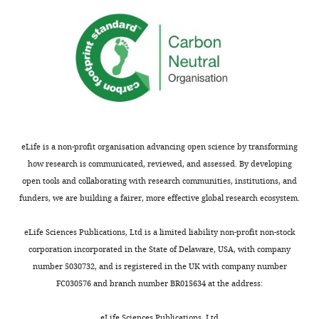
a
human warfare?
American
of
n
Journal of Physical
Biological
d
Anthropology
131
:486–497.
Sciences,
R
University
https://doi.org/10.1002/ajpa.20451
a
of
PubMed
Google Scholar
d
Bristol,
f
Bristol,
Balshine S
Neat FC
Reid H
o
United
Taborsky M
(1998)
Paying to stay
r
eLife is a non-profit organisation advancing open science by transforming
Kingdom
or paying to breed? Field
d
how research is communicated, reviewed, and assessed. By developing
,
evidence for direct benefits of
open tools and collaborating with research communities, institutions, and
Contribution
2
helping behavior in a
funders, we are building a fairer, more effective global research ecosystem.
Conceptualization,
0
cooperatively breeding fish
Visualization,
1
Behavioral Ecology
9
:432–438.
eLife Sciences Publications, Ltd is a limited liability non-profit non-stock
Writing
Toggle
8
https://doi.org/10.1093/beheco/9.5.432
corporation incorporated in the State of Delaware, USA, with company
–
charts
;
DAILY
number 5030732, and is registered in the UK with company number
Google Scholar
original
B
FC030576 and branch number BR015634 at the address:
draft,
e
Balshine S
Leach B
Neat F
Reid H
MONTHLY
Writing
e
eLife Sciences Publications, Ltd