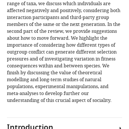
range of taxa, we discuss which individuals are
Download
affected negatively and positively, considering both
BibTeX
interaction participants and third-party group
members of the same or the next generation. In the
Download
second part of the review, we provide suggestions
.RIS
about how to move forward. We highlight the
importance of considering how different types of
outgroup conflict can generate different selection
pressures and of investigating variation in fitness
consequences within and between species. We
finish by discussing the value of theoretical
modelling and long-term studies of natural
populations, experimental manipulations, and
meta-analyses to develop further our
understanding of this crucial aspect of sociality.
Introduction