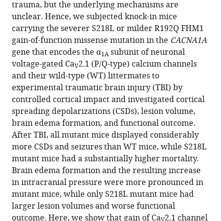
formats.
citations
trauma, but the underlying mechanisms are
Dolp
manager
from
unclear. Hence, we subjected knock-in mice
Kai
services)
this
carrying the severer S218L or milder R192Q FHM1
Waehner
article
gain-of-function missense mutation in the
CACNA1A
Susanne
in
gene that encodes the α
subunit of neuronal
M
1A
formats
voltage-gated Ca
2.1 (P/Q-type) calcium channels
Schwarzmaier
V
compatible
and their wild-type (WT) littermates to
Elisabeth
with
experimental traumatic brain injury (TBI) by
Rumbler
various
controlled cortical impact and investigated cortical
Boyan
reference
spreading depolarizations (CSDs), lesion volume,
Todorov
manager
brain edema formation, and functional outcome.
Michel
tools)
After TBI, all mutant mice displayed considerably
D
more CSDs and seizures than WT mice, while S218L
Ferrari
mutant mice had a substantially higher mortality.
Arn
Brain edema formation and the resulting increase
MJM
in intracranial pressure were more pronounced in
van
mutant mice, while only S218L mutant mice had
den
larger lesion volumes and worse functional
Maagdenberg
outcome. Here, we show that gain of Ca
2.1 channel
Nikolaus
V