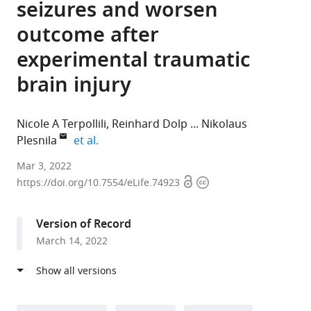
seizures and worsen
outcome after
experimental traumatic
brain injury
Nicole A Terpollili
Reinhard Dolp
Nikolaus
expand author list
Plesnila
et al.
Institute
Mar 3, 2022
Open
Copyright
for
https://doi.org/10.7554/eLife.74923
access
information
Stroke
and
Version of Record
Dementia
March 14, 2022
Research,
Munich
University
Hospital,