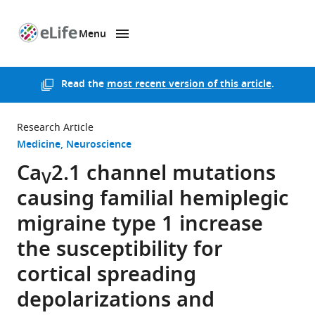
Menu
SKIP TO CONTENT
eLife
home
page
Read the
most recent version of this article
.
Research Article
Medicine
Neuroscience
Ca
2.1 channel mutations
V
causing familial hemiplegic
migraine type 1 increase
the susceptibility for
cortical spreading
depolarizations and