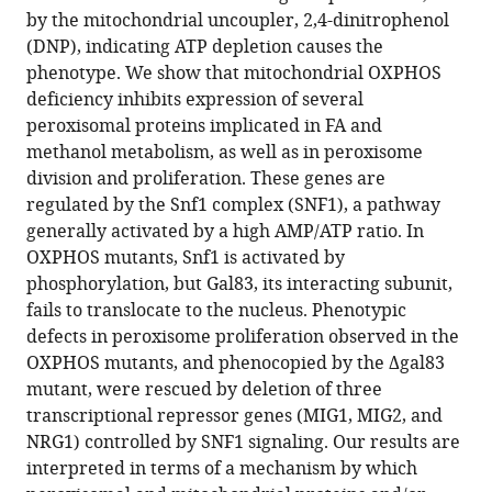
affect
reference
by the mitochondrial uncoupler, 2,4-dinitrophenol
peroxisome
manager
(DNP), indicating ATP depletion causes the
proliferation
tools)
phenotype. We show that mitochondrial OXPHOS
by
deficiency inhibits expression of several
downregulating
peroxisomal proteins implicated in FA and
genes
methanol metabolism, as well as in peroxisome
controlled
division and proliferation. These genes are
by
regulated by the Snf1 complex (SNF1), a pathway
the
generally activated by a high AMP/ATP ratio. In
SNF1
OXPHOS mutants, Snf1 is activated by
signaling
phosphorylation, but Gal83, its interacting subunit,
pathway
fails to translocate to the nucleus. Phenotypic
eLife
defects in peroxisome proliferation observed in the
11
:e75143.
OXPHOS mutants, and phenocopied by the Δgal83
mutant, were rescued by deletion of three
https://doi.org/10.7554/eLife.75143
transcriptional repressor genes (MIG1, MIG2, and
NRG1) controlled by SNF1 signaling. Our results are
Download
interpreted in terms of a mechanism by which
BibTeX