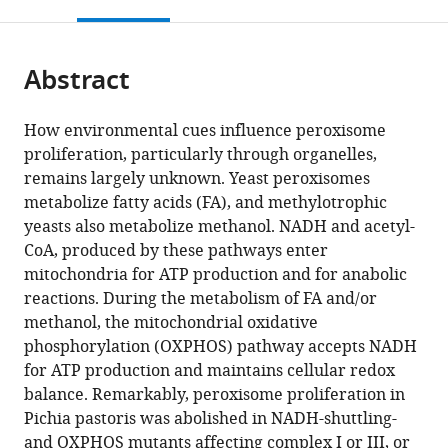
this
article,
Mendeley
open
page).
or
the
parts
citations
Abstract
of
Cite
from
the
this
this
article,
article
How environmental cues influence peroxisome
article
in
(links
proliferation, particularly through organelles,
Jean-
in
various
to
remains largely unknown. Yeast peroxisomes
Claude
various
formats.
download
metabolize fatty acids (FA), and methylotrophic
Farre
online
the
yeasts also metabolize methanol. NADH and acetyl-
Krypton
reference
citations
CoA, produced by these pathways enter
Carolino
manager
from
mitochondria for ATP production and for anabolic
Lou
services)
this
reactions. During the metabolism of FA and/or
Devanneaux
article
methanol, the mitochondrial oxidative
Suresh
in
phosphorylation (OXPHOS) pathway accepts NADH
Subramani
formats
for ATP production and maintains cellular redox
(2022)
compatible
balance. Remarkably, peroxisome proliferation in
OXPHOS
with
Pichia pastoris was abolished in NADH-shuttling-
deficiencies
various
and OXPHOS mutants affecting complex I or III, or