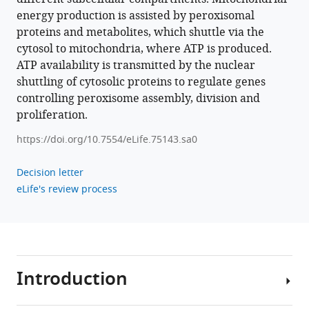
energy production is assisted by peroxisomal
proteins and metabolites, which shuttle via the
cytosol to mitochondria, where ATP is produced.
ATP availability is transmitted by the nuclear
shuttling of cytosolic proteins to regulate genes
controlling peroxisome assembly, division and
proliferation.
https://doi.org/10.7554/eLife.75143.sa0
Decision letter
eLife's review process
Introduction