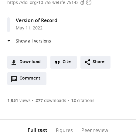
Open
Copyright
of
https://doi.org/10.7554/eLife.75143
access
information
Molecular
Biology,
Version of Record
Division
May 11, 2022
of
Biological
Sciences,
University
of
Download
Cite
Share
California,
A
San
Open
two-
Comment
(link
Downloads
Diego,
annotations
part
to
Article PDF
United
(there
list
download
States
are
of
the
1,951
views
277
downloads
12
citations
Figures PDF
currently
links
article
0
to
as
annotations
download
PDF)
(links
Open citations
on
the
Full text
Figures
Peer review
to