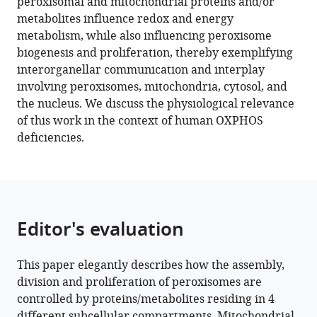
peroxisomal and mitochondrial proteins and/or
metabolites influence redox and energy
Download
metabolism, while also influencing peroxisome
.RIS
biogenesis and proliferation, thereby exemplifying
interorganellar communication and interplay
involving peroxisomes, mitochondria, cytosol, and
the nucleus. We discuss the physiological relevance
of this work in the context of human OXPHOS
deficiencies.
Editor's evaluation
This paper elegantly describes how the assembly,
division and proliferation of peroxisomes are
controlled by proteins/metabolites residing in 4
different subcellular compartments. Mitochondrial