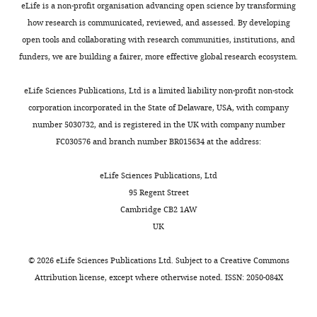
Reports
7
:44302.
eLife is a non-profit organisation advancing open science by transforming
Sciences,
Golgi
metabolism,
S
n
how research is communicated, reviewed, and assessed. By developing
University
https://doi.org/10.1038/srep44302
apparatus,
or
c
d
open tools and collaborating with research communities, institutions, and
of
PubMed
Google Scholar
is
the
h
u
funders, we are building a fairer, more effective global research ecosystem.
California,
coupled
absence
u
c
San
Castro IG
Schuldiner M
Zalckvar E
to
of
l
t
eLife Sciences Publications, Ltd is a limited liability non-profit non-stock
Diego,
(2018)
Mind the Organelle Gap -
Toggle
the
certain
d
i
corporation incorporated in the State of Delaware, USA, with company
La
Peroxisome Contact Sites in
charts
cell
peroxisomal
i
n
DAILY
number 5030732, and is registered in the UK with company number
Jolla,
Disease
Trends in Biochemical
cycle
enzymes,
n
g
FC030576 and branch number BR015634 at the address:
United
Sciences
43
:199–210.
(
regulate
e
-
S
States
MONTHLY
ü
the
r
r
https://doi.org/10.1016/j.tibs.2018.01.001
eLife Sciences Publications, Ltd
t
maturation
a
e
PubMed
Google Scholar
95 Regent Street
Contribution
t
and
n
s
Cambridge CB2 1AW
Investigation
e
fission
d
e
Chandrashekarappa DG
UK
r
of
Z
a
McCartney RR
Schmidt MC
(2011)
Competing
l
the
a
r
Subunit and domain requirements
©
2026
eLife Sciences Publications Ltd. Subject to a
Creative Commons
interests
i
organelle
l
c
for adenylate-mediated protection
Attribution license
, except where otherwise noted. ISSN: 2050-084X
No
n
(
c
h
N
of Snf1 kinase activation loop from
competing
e
g
k
/
dephosphorylation
The Journal of