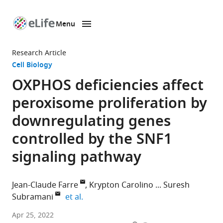
Menu
SKIP TO CONTENT
eLife
home
Research Article
page
Cell Biology
OXPHOS deficiencies affect
peroxisome proliferation by
downregulating genes
controlled by the SNF1
signaling pathway
Jean-Claude Farre
Krypton Carolino
Suresh
expand author list
Subramani
et al.
Section
Apr 25, 2022