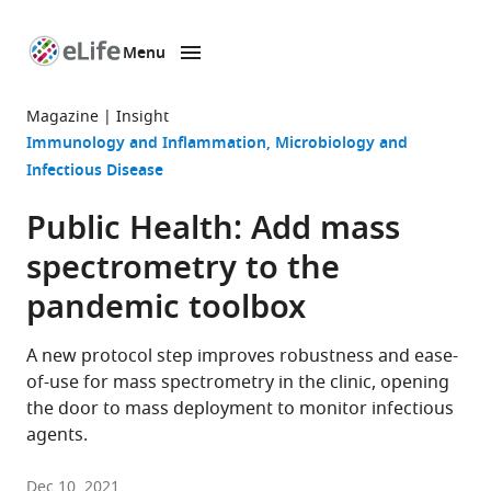
Menu
SKIP TO CONTENT
eLife
home
Magazine
Insight
page
Immunology and Inflammation
Microbiology and
Infectious Disease
Public Health: Add mass
spectrometry to the
pandemic toolbox
A new protocol step improves robustness and ease-
of-use for mass spectrometry in the clinic, opening
the door to mass deployment to monitor infectious
agents.
Dec 10, 2021