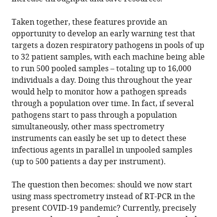
Taken together, these features provide an
opportunity to develop an early warning test that
targets a dozen respiratory pathogens in pools of up
to 32 patient samples, with each machine being able
to run 500 pooled samples – totaling up to 16,000
individuals a day. Doing this throughout the year
would help to monitor how a pathogen spreads
through a population over time. In fact, if several
pathogens start to pass through a population
simultaneously, other mass spectrometry
instruments can easily be set up to detect these
infectious agents in parallel in unpooled samples
(up to 500 patients a day per instrument).
The question then becomes: should we now start
using mass spectrometry instead of RT-PCR in the
present COVID-19 pandemic? Currently, precisely