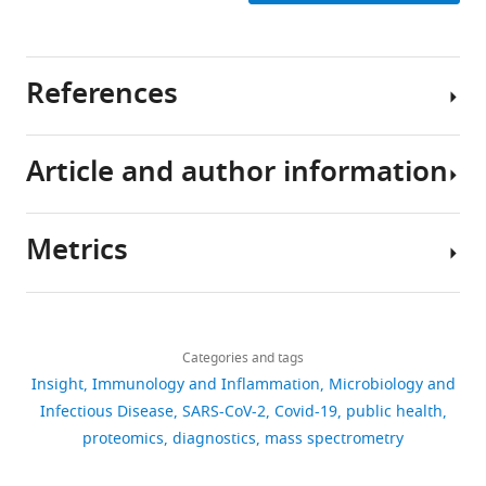
References
Article and author information
Anderson NL
Anderson NG
Haines LR
Hardie DB
Olafson
RW
Pearson TW
(2004)
Mass
Metrics
spectrometric quantitation
Author
of peptides and proteins
details
using stable isotope
Download
943
standards and capture by
Bart
links
views
Categories and tags
anti-peptide antibodies
Van
Insight
Immunology and Inflammation
Microbiology and
(SISCAPA)
Journal of
Puyvelde
Infectious Disease
SARS-CoV-2
Covid-19
public health
Proteome Research
3
:235–
51
Bart
proteomics
diagnostics
mass spectrometry
244.
downloads
Van
https://doi.org/10.1021/pr034086h