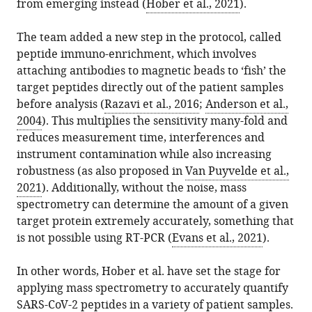
from emerging instead (
Hober et al., 2021
).
The team added a new step in the protocol, called
peptide immuno-enrichment, which involves
attaching antibodies to magnetic beads to ‘fish’ the
target peptides directly out of the patient samples
before analysis (
Razavi et al., 2016
;
Anderson et al.,
2004
). This multiplies the sensitivity many-fold and
reduces measurement time, interferences and
instrument contamination while also increasing
robustness (as also proposed in
Van Puyvelde et al.,
2021
). Additionally, without the noise, mass
spectrometry can determine the amount of a given
target protein extremely accurately, something that
is not possible using RT-PCR (
Evans et al., 2021
).
In other words, Hober et al. have set the stage for
applying mass spectrometry to accurately quantify
SARS-CoV-2 peptides in a variety of patient samples.