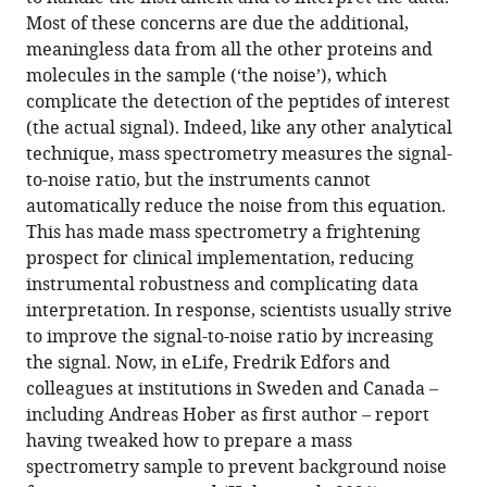
Most of these concerns are due the additional,
meaningless data from all the other proteins and
molecules in the sample (‘the noise’), which
complicate the detection of the peptides of interest
(the actual signal). Indeed, like any other analytical
technique, mass spectrometry measures the signal-
to-noise ratio, but the instruments cannot
automatically reduce the noise from this equation.
This has made mass spectrometry a frightening
prospect for clinical implementation, reducing
instrumental robustness and complicating data
interpretation. In response, scientists usually strive
to improve the signal-to-noise ratio by increasing
the signal. Now, in eLife, Fredrik Edfors and
colleagues at institutions in Sweden and Canada –
including Andreas Hober as first author – report
having tweaked how to prepare a mass
spectrometry sample to prevent background noise