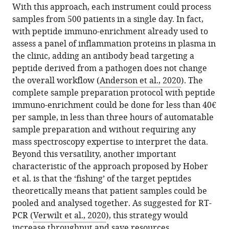
With this approach, each instrument could process
samples from 500 patients in a single day. In fact,
with peptide immuno-enrichment already used to
assess a panel of inflammation proteins in plasma in
the clinic, adding an antibody bead targeting a
peptide derived from a pathogen does not change
the overall workflow (
Anderson et al., 2020
). The
complete sample preparation protocol with peptide
immuno-enrichment could be done for less than 40€
per sample, in less than three hours of automatable
sample preparation and without requiring any
mass spectroscopy expertise to interpret the data.
Beyond this versatility, another important
characteristic of the approach proposed by Hober
et al. is that the ‘fishing’ of the target peptides
theoretically means that patient samples could be
pooled and analysed together. As suggested for RT-
PCR (
Verwilt et al., 2020
), this strategy would
increase throughput and save resources.