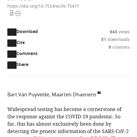
https://doi.org/10.7554/eLife.75471
Open
Copyright
access
information
Download
943
views
51
downloads
Cite
A
9
citations
two-
(link
Downloads
Open
Comment
part
to
annotations
Article PDF
Share
list
download
(there
of
the
are
links
article
(links
Open citations
currently
to
as
to
0
Mendeley
Bart Van Puyvelde
Maarten Dhaenens
download
PDF)
open
annotations
Laboratory
the
the
on
of
Widespread testing has become a cornerstone of
article,
citations
this
Cite
Pharmaceutical
the response against the COVID-19 pandemic. So
or
from
page).
this
Biotechnology,
far, this has almost exclusively been done by
parts
this
article
Ghent
detecting the genetic information of the SARS-CoV-2
of
article
(links