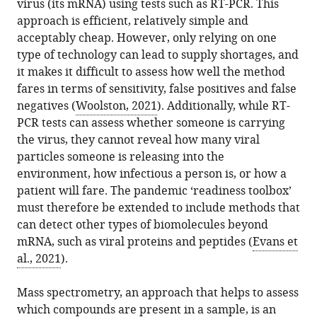
University,
virus (its mRNA) using tests such as RT-PCR. This
the
Bart
in
to
Belgium
approach is efficient, relatively simple and
article,
Van
various
download
ProGenTomics,
expand author list
acceptably cheap. However, only relying on one
et al.
in
Puyvelde
online
the
Belgium
type of technology can lead to supply shortages, and
various
Maarten
reference
citations
it makes it difficult to assess how well the method
formats.
Dhaenens
manager
from
fares in terms of sensitivity, false positives and false
(2021)
services)
this
negatives (
Woolston, 2021
). Additionally, while RT-
Public
article
PCR tests can assess whether someone is carrying
Health:
in
the virus, they cannot reveal how many viral
Add
formats
particles someone is releasing into the
mass
compatible
environment, how infectious a person is, or how a
spectrometry
with
patient will fare. The pandemic ‘readiness toolbox’
to
various
must therefore be extended to include methods that
the
reference
can detect other types of biomolecules beyond
pandemic
manager
mRNA, such as viral proteins and peptides (
Evans et
toolbox
tools)
al., 2021
).
eLife
10
:e75471.
Mass spectrometry, an approach that helps to assess
https://doi.org/10.7554/eLife.75471
which compounds are present in a sample, is an