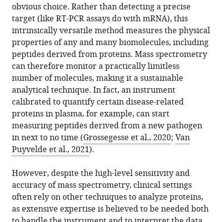
obvious choice. Rather than detecting a precise
Download
target (like RT-PCR assays do with mRNA), this
BibTeX
intrinsically versatile method measures the physical
properties of any and many biomolecules, including
Download
peptides derived from proteins. Mass spectrometry
.RIS
can therefore monitor a practically limitless
number of molecules, making it a sustainable
analytical technique. In fact, an instrument
calibrated to quantify certain disease-related
proteins in plasma, for example, can start
measuring peptides derived from a new pathogen
in next to no time (
Grossegesse et al., 2020
;
Van
Puyvelde et al., 2021
).
However, despite the high-level sensitivity and
accuracy of mass spectrometry, clinical settings
often rely on other techniques to analyze proteins,
as extensive expertise is believed to be needed both
to handle the instrument and to interpret the data.