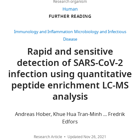
Puyvelde
Research organism
9
PubMed
Google Scholar
is
Human
citations
FURTHER READING
in
Anderson L
Razavi M
Views,
the
Pope ME
Yip R
downloads
Laboratory
Immunology and Inflammation
Microbiology and Infectious
Cameron LC
Bassini-
and
of
Disease
Cameron A
Pearson TW
citations
Pharmaceutical
Rapid and sensitive
(2020)
Precision
are
Biotechnology,
multiparameter
detection of SARS-CoV-2
aggregated
Ghent
tracking of
across
University
infection using quantitative
inflammation on
all
and
timescales of hours to
peptide enrichment LC-MS
versions
ProGenTomics,
years using serial dried
of
Ghent,
analysis
blood spots
Bioanalysis
this
Belgium
12
:937–955.
paper
published
Andreas Hober, Khue Hua Tran-Minh ... Fredrik
Competing
https://doi.org/10.4155/bio-
by
Edfors
interests
2019-0278
PubMed
eLife.
Google Scholar
No
Research Article
Updated
Nov 26, 2021
competing