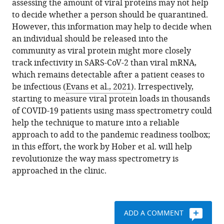
assessing the amount of viral proteins may not help
to decide whether a person should be quarantined.
However, this information may help to decide when
an individual should be released into the
community as viral protein might more closely
track infectivity in SARS-CoV-2 than viral mRNA,
which remains detectable after a patient ceases to
be infectious (
Evans et al., 2021
). Irrespectively,
starting to measure viral protein loads in thousands
of COVID-19 patients using mass spectrometry could
help the technique to mature into a reliable
approach to add to the pandemic readiness toolbox;
in this effort, the work by Hober et al. will help
revolutionize the way mass spectrometry is
approached in the clinic.
ADD A COMMENT