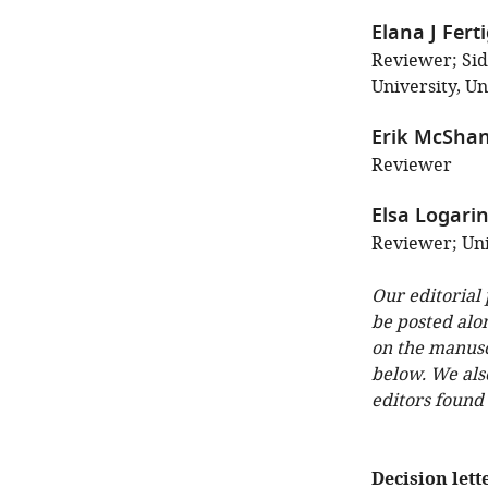
Elana J Fert
Reviewer; Si
University, Un
Erik McSha
Reviewer
Elsa Logari
Reviewer; Uni
Our editorial
be posted alo
on the manuscr
below. We als
editors found
Decision lett