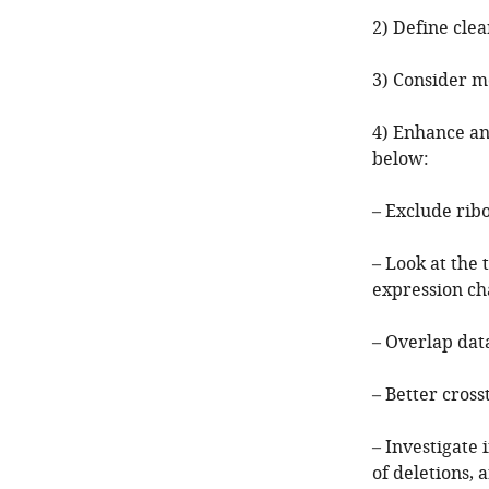
2) Define clea
3) Consider mo
4) Enhance an
below:
– Exclude ribo
– Look at the 
expression ch
– Overlap data
– Better cros
– Investigate
of deletions, 