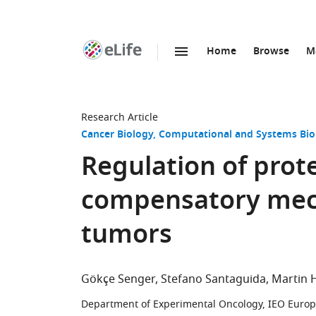
Home
Browse
M
SKIP TO CONTENT
eLife
home
page
Research Article
Cancer Biology
Computational and Systems Bio
Regulation of prot
compensatory mec
tumors
Gökçe Senger
Stefano Santaguida
Martin 
Department of Experimental Oncology, IEO Europe