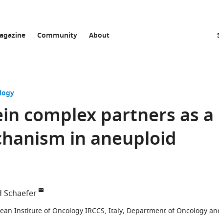
agazine
Community
About
logy
ein complex partners as a
hanism in aneuploid
H Schaefer
an Institute of Oncology IRCCS, Italy
;
Department of Oncology an