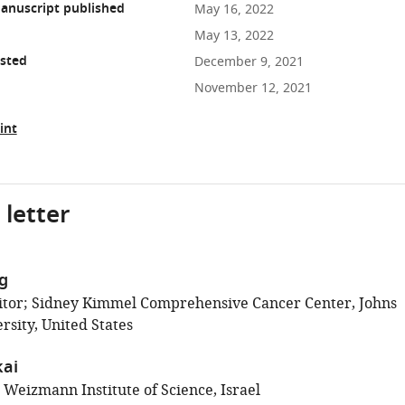
anuscript published
May 16, 2022
May 13, 2022
osted
December 9, 2021
November 12, 2021
int
 letter
ig
itor; Sidney Kimmel Comprehensive Cancer Center, Johns
rsity, United States
ai
 Weizmann Institute of Science, Israel