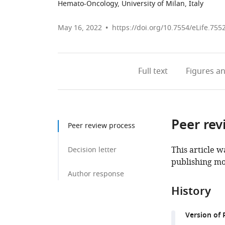
Hemato-Oncology, University of Milan, Italy
May 16, 2022
https://doi.org/10.7554/eLife.755
Full text
Figures
an
Peer rev
Peer review process
This article w
Decision letter
publishing mo
Author response
History
Version of 