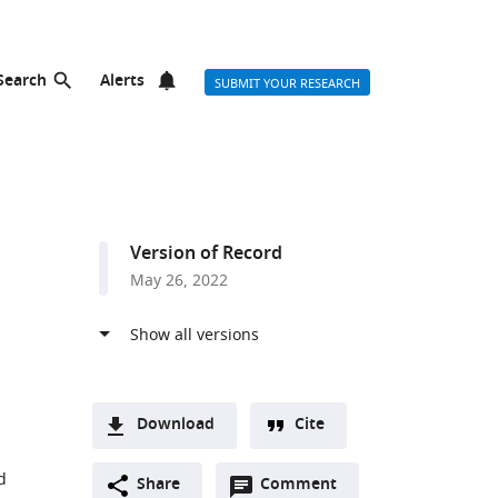
Search
Alerts
SUBMIT YOUR RESEARCH
Version of Record
May 26, 2022
Download
Cite
A
d
Open
two-
Share
Comment
(link
Downloads