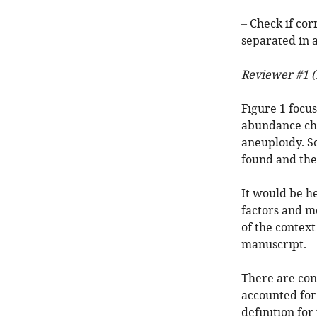
– Check if cor
separated in 
Reviewer #1 (
Figure 1 focus
abundance cha
aneuploidy. So
found and the
It would be he
factors and me
of the context
manuscript.
There are con
accounted for 
definition fo