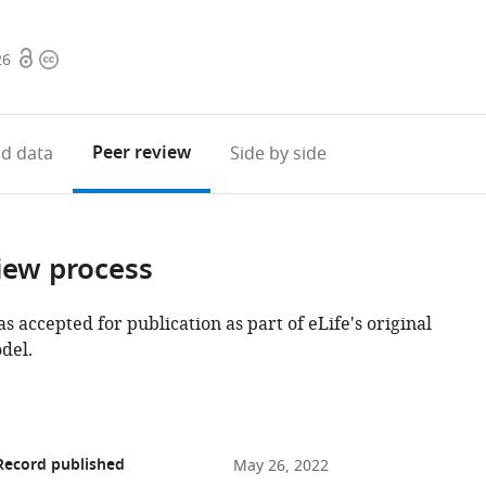
Open
Copyright
26
access
information
Peer review
d data
Side by side
iew process
as accepted for publication as part of eLife's original
del.
Record published
May 26, 2022