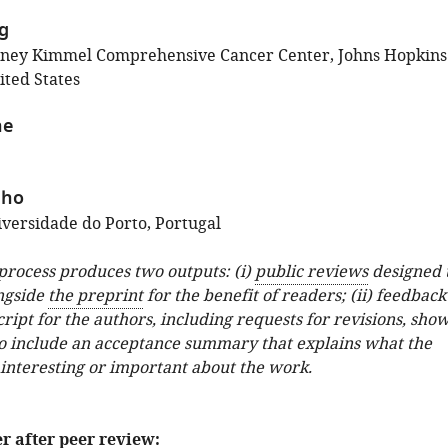
ig
dney Kimmel Comprehensive Cancer Center, Johns Hopkins
ited States
ne
nho
versidade do Porto, Portugal
 process produces two outputs: (i)
public reviews
designed 
ngside
the preprint
for the benefit of readers; (ii) feedback
ipt for the authors, including requests for revisions, sho
o include an acceptance summary that explains what the
 interesting or important about the work.
er after peer review: