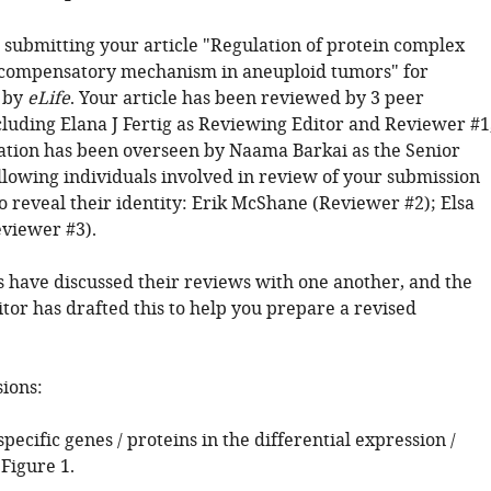
 submitting your article "Regulation of protein complex
 compensatory mechanism in aneuploid tumors" for
 by
eLife
. Your article has been reviewed by 3 peer
cluding Elana J Fertig as Reviewing Editor and Reviewer #1
ation has been overseen by Naama Barkai as the Senior
ollowing individuals involved in review of your submission
o reveal their identity: Erik McShane (Reviewer #2); Elsa
viewer #3).
 have discussed their reviews with one another, and the
tor has drafted this to help you prepare a revised
sions:
 specific genes / proteins in the differential expression /
Figure 1.