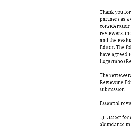
Thank you for
partners as a
consideration
reviewers, in
and the evalu
Editor. The f
have agreed t
Logarinho (Re
The reviewers
Reviewing Edi
submission.
Essential revi
1) Dissect for
abundance in 