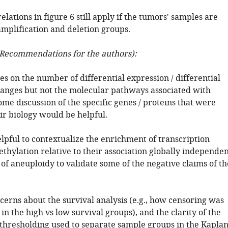
relations in figure 6 still apply if the tumors' samples are
amplification and deletion groups.
Recommendations for the authors):
es on the number of differential expression / differential
nges but not the molecular pathways associated with
me discussion of the specific genes / proteins that were
ir biology would be helpful.
lpful to contextualize the enrichment of transcription
thylation relative to their association globally independe
 of aneuploidy to validate some of the negative claims of th
cerns about the survival analysis (e.g., how censoring was
in the high vs low survival groups), and the clarity of the
r thresholding used to separate sample groups in the Kapla