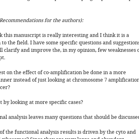
Recommendations for the authors):
k this manuscript is really interesting and I think it is a
 to the field. I have some specific questions and suggestion
ll clarify and improve the, in my opinion, few weaknesses 
pt.
est on the effect of co-amplification be done in a more
nner instead of just looking at chromosome 7 amplificatio
ncer?
t by looking at more specific cases?
nal analysis leaves many questions that should be discusse
 the functional analysis results is driven by the cyto and