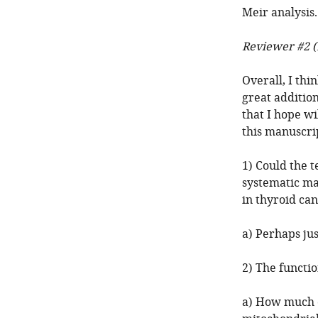
Meir analysis.
Reviewer #2 (
Overall, I thin
great addition
that I hope wi
this manuscri
1) Could the t
systematic ma
in thyroid ca
a) Perhaps jus
2) The functio
a) How much of