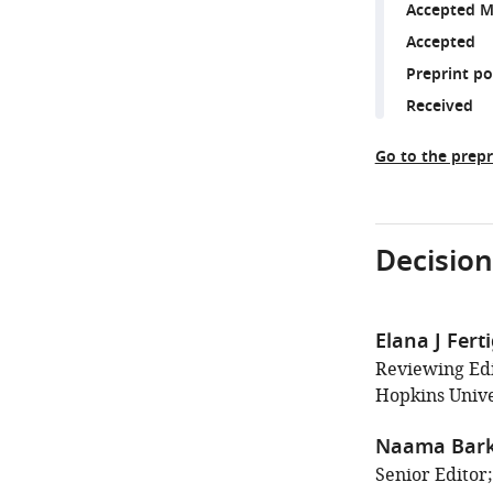
Accepted M
Accepted
Preprint p
Received
Go to the prepr
Decision
Elana J Fert
Reviewing Ed
Hopkins Unive
Naama Bark
Senior Editor;