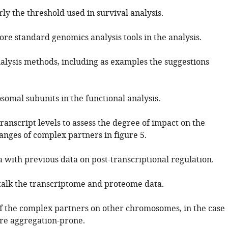
rly the threshold used in survival analysis.
re standard genomics analysis tools in the analysis.
alysis methods, including as examples the suggestions
somal subunits in the functional analysis.
transcript levels to assess the degree of impact on the
anges of complex partners in figure 5.
 with previous data on post-transcriptional regulation.
stalk the transcriptome and proteome data.
 if the complex partners on other chromosomes, in the case
are aggregation-prone.