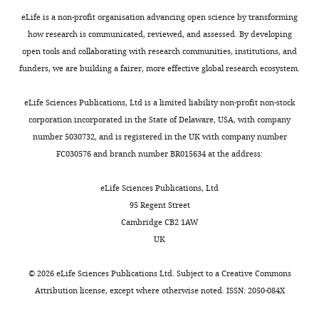
YPD
Medicine,
Sheng O
Lu SY
Zhang S
Yi
xylem
the
u
medium
eLife is a non-profit organisation advancing open science by transforming
Qingdao
GJ
(2015)
Proteomic
tissue.
same
e
(2%
how research is communicated, reviewed, and assessed. By developing
Agricultural
analysis of conidia
Fungal
number
t
peptone,
open tools and collaborating with research communities, institutions, and
University,
germination in Fusarium
conidia
found
a
1%
funders, we are building a fairer, more effective global research ecosystem.
Qingdao,
are
in
l
oxysporum f. sp. cubense
yeast
China
the
the
.
tropical race 4 reveals new
extract,
eLife Sciences Publications, Ltd is a limited liability non-profit non-stock
Toggle
first
genomes
,
targets in ergosterol
and
corporation incorporated in the State of Delaware, USA, with company
Contribution
charts
structures
of
2
biosynthesis pathway for
DAILY
2%
number 5030732, and is registered in the UK with company number
Investigation,
that
human
0
controlling Fusarium wilt
glucose)
FC030576 and branch number BR015634 at the address:
Methodology,
the
and
1
of banana
Applied
at
MONTHLY
Validation
host
the
8
Microbiology and
25°C
eLife Sciences Publications, Ltd
immune
fungus
;
Biotechnology
99
:7189–
with
95 Regent Street
Contributed
system
N.
S
7207.
shaking
Cambridge CB2 1AW
equally
encounters
crassa
u
at
UK
https://doi.org/10.1007/s00253-
with
during
(
n
M
150
015-6768-x
PubMed
Google
Ning
infection,
i
e
rpm.
©
2026
eLife Sciences Publications Ltd. Subject to a
Creative Commons
Scholar
Zhang
and
c
t
For
Attribution license
, except where otherwise noted. ISSN: 2050-084X
conidial
h
a
conidial
Drew B
Leeuwenburgh C
(2003)
Competing
germination
i
l