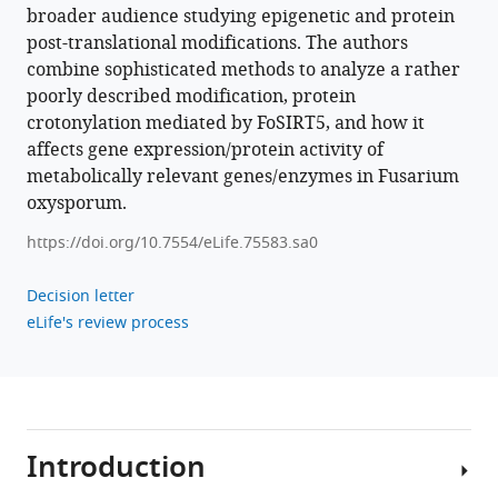
broader audience studying epigenetic and protein
Download
post-translational modifications. The authors
BibTeX
combine sophisticated methods to analyze a rather
poorly described modification, protein
Download
crotonylation mediated by FoSIRT5, and how it
.RIS
affects gene expression/protein activity of
metabolically relevant genes/enzymes in Fusarium
oxysporum.
https://doi.org/10.7554/eLife.75583.sa0
Decision letter
eLife's review process
Introduction