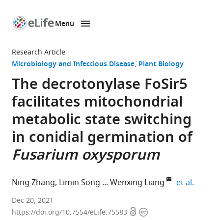
Menu
SKIP TO CONTENT
eLife
home
Research Article
page
Microbiology and Infectious Disease
Plant Biology
The decrotonylase FoSir5
facilitates mitochondrial
metabolic state switching
in conidial germination of
Fusarium oxysporum
expand 
Ning Zhang
Limin Song
Wenxing Liang
et al.
Shandong
Dec 20, 2021
Open
Copyright
Province
https://doi.org/10.7554/eLife.75583