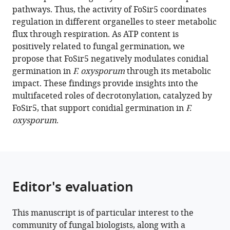
manager
pathways. Thus, the activity of FoSir5 coordinates
The
tools)
regulation in different organelles to steer metabolic
decrotonylase
flux through respiration. As ATP content is
FoSir5
positively related to fungal germination, we
facilitates
propose that FoSir5 negatively modulates conidial
mitochondrial
germination in
F. oxysporum
through its metabolic
metabolic
impact. These findings provide insights into the
state
multifaceted roles of decrotonylation, catalyzed by
switching
FoSir5, that support conidial germination in
F.
in
oxysporum
.
conidial
germination
of
Fusarium
oxysporum
Editor's evaluation
eLife
10
:e75583.
This manuscript is of particular interest to the
https://doi.org/10.7554/eLife.75583
community of fungal biologists, along with a