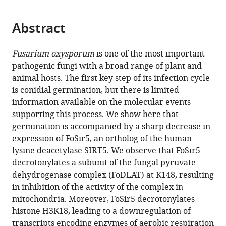
page).
or
of
the
parts
Cambridge,
citations
Abstract
of
Cite
United
from
the
this
Kingdom
this
article,
article
Fusarium oxysporum
is one of the most important
article
in
(links
pathogenic fungi with a broad range of plant and
Ning
in
various
to
animal hosts. The first key step of its infection cycle
Zhang
various
formats.
download
is conidial germination, but there is limited
Limin
online
the
information available on the molecular events
Song
reference
citations
supporting this process. We show here that
Yang
manager
from
germination is accompanied by a sharp decrease in
Xu
services)
this
expression of FoSir5, an ortholog of the human
Xueyuan
article
lysine deacetylase SIRT5. We observe that FoSir5
Pei
in
decrotonylates a subunit of the fungal pyruvate
Ben
formats
dehydrogenase complex (FoDLAT) at K148, resulting
F
compatible
in inhibition of the activity of the complex in
Luisi
with
mitochondria. Moreover, FoSir5 decrotonylates
Wenxing
various
histone H3K18, leading to a downregulation of
Liang
reference
transcripts encoding enzymes of aerobic respiration
(2021)