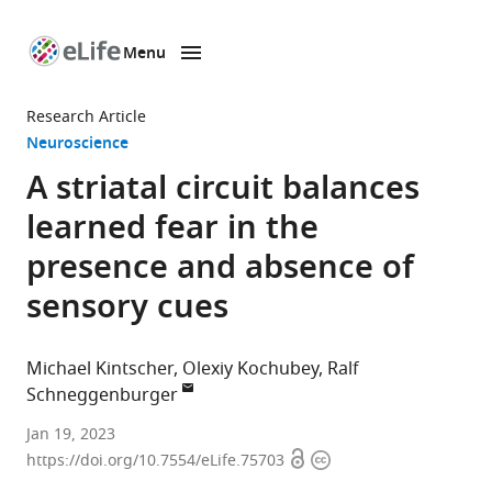
Menu
SKIP TO CONTENT
eLife
home
Research Article
page
Neuroscience
A striatal circuit balances
learned fear in the
presence and absence of
sensory cues
Michael Kintscher
Olexiy Kochubey
Ralf
Schneggenburger
Laboratory
Jan 19, 2023
Open
Copyright
for
https://doi.org/10.7554/eLife.75703
access
information
Synaptic