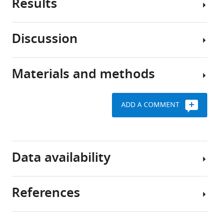
Results
Fear
learning
is
Discussion
an
Coding
evolutionary
for
conserved
footshocks,
Materials and methods
behavior,
Recent
tones
critically
studies
and
important
in
movement
ADD A COMMENT
for
mice
by
animals
have
D1R+
to
identified
Key
vTS
detect
the
resources
neurons
Data availability
signs
posterior
table
of
We
(tail)
danger
started
striatum
References
Reagent
in
by
as
The
type
an
imaging
an
underlying
(species) or
resource
Designation
Source or reference
ever-
the
anatomically,
raw