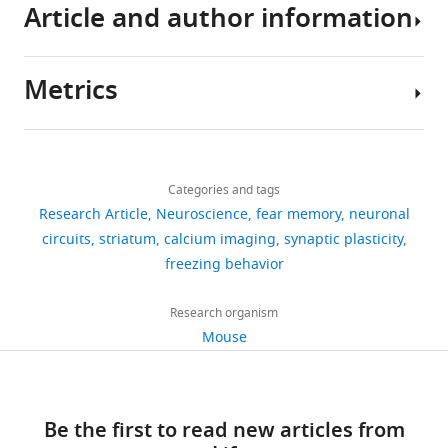
Article and author information
changing
activity
and
data
Amano T
Duvarci S
Popa D
Paré D
Strain, strain
background
environment.
of
connectionally
leading
(2011)
The fear circuit revisited:
(
M.
As
vTS
separate
to
contributions of the basal
musculus
)
C57BL/6J
The Jackson laboratory
Metrics
such,
neurons
part
the
amygdala nuclei to conditioned
Author
fear
during
of
conclusions
fear
The Journal of Neuroscience
Genetic
details
learning
a
the
reagent (
M.
PMID:
17855595
;
of
31
:15481–15489.
Share
Download
Cre
musculus
)
Drd1a
PMID:
24360541
is
3-
striatum,
this
2,342
this
Michael
https://doi.org/10.1523/JNEUROSCI.3410-
links
necessary
day
and
paper
views
Categories and tags
article
Kintscher
11.2011
Genetic
PubMed
Google Scholar
for
fear
evidence
is
Research Article
Neuroscience
fear memory
neuronal
reagent (
M.
PMID:
17855595
;
survival
learning
suggests
Cre
available
Laboratory
musculus
)
Adora2a
PMID:
24360541
https://doi.org/10.7554/eLife.75703
circuits
striatum
calcium imaging
synaptic plasticity
341
Barsy B
Kocsis K
Magyar A
(
paradigm
that
P
at
for
freezing behavior
Genetic
downloads
Babiczky Á
Szabó M
Veres
h
(
dopamine
F
reagent (
M.
Zenodo
Synaptic
JM
Hillier D
Ulbert I
Yizhar
LSL-tdTomato
musculus
)
Rosa26
PMID:
20023653
e
i
axons
data
Mechanisms,
Research organism
O
Mátyás F
(2020)
19
l
g
in
AAV1:hSyn:FLEX:
repository
Brain
Mouse
Associative and plastic
Recombinant
GCaMP6m (viral
Viral vector facility, University
citations
p
u
the
h
Mind
DNA reagent
vector)
of Zürich
thalamic signaling to the
s
r
tail
t
Institute,
Views,
AAV1:hSyn:FLEX:
lateral amygdala controls
a
e
striatum
t
School
downloads
Recombinant
Chronos-eGFP (viral
University of North Carolina
fear behavior
Nature
n
1
code
Be the first to read new articles from
p
of
and
DNA reagent
vector)
vector core
Neuroscience
23
:625–637.