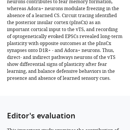
neurons contributes to fear memory formation,
the
tools)
whereas Adora+ neurons modulate freezing in the
presence
absence of a learned CS. Circuit tracing identified
and
the posterior insular cortex (pInsCx) as an
absence
important cortical input to the vTS, and recording
of
of optogenetically evoked EPSCs revealed long-term
sensory
plasticity with opposite outcomes at the pInsCx
cues
synapses onto D1R+ - and Adora+ neurons. Thus,
eLife
direct- and indirect pathways neurons of the vTS
12
:e75703.
show differential signs of plasticity after fear
learning, and balance defensive behaviors in the
https://doi.org/10.7554/eLife.75703
presence and absence of learned sensory cues.
Download
BibTeX
Download
Editor's evaluation
.RIS