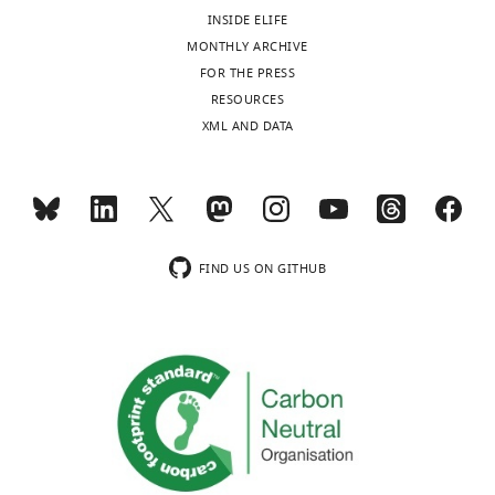
following
Christianson JP
Fernando ABP
Software,
regulated,
C
,
INSIDE ELIFE
"This
0000-
Toggle
algorithm
ABBA
doi:
10.3389/fcomp.2021.780026
data
Kazama AM
Jovanovic T
Ostroff LE
so
;
2
MONTHLY ARCHIVE
ORCID
0003-
charts
sets
Sangha S
Software,
(2012)
Inhibition of fear
DAILY
that
G
0
FOR THE PRESS
iD
2355-
algorithm
FIJI
PMID:
22743772
were
by learned safety signals: a mini-
animals
h
1
RESOURCES
identifies
1369
generated
Software,
symposium review
The Journal of
can
o
6
XML AND DATA
MONTHLY
the
algorithm
Adobe Illustrator
Adobe Corporation
return
s
;
Neuroscience
32
:14118–14124.
author
Olexiy
Software,
to
h
M
Kintscher M
Kochubey O
of
https://doi.org/10.1523/JNEUROSCI.3340-
algorithm
GraphPad Prism
GraphPad Software
wnloads
Kochubey
their
e
e
Schneggenburger R
(2023)
Zenodo
this
12.2012
PubMed
Google Scholar
(Monthly)
Software,
normal
t
n
A striatal circuit balances learned
article:"
Laboratory
algorithm
NeuroMatic
PMID:
29670519
behaviors
a
e
fear in the presence and absence
for
Preprint
FIND US ON GITHUB
steretotaxic frame
after
l
g
of sensory cues.
Claudi F
Synaptic
Tyson LA
Branco T
(2020)
for
the
.
a
Other
small animals
David Kopf Instruments
Brainrender. A Python Based
Mechanisms,
https://doi.org/10.5281/zenodo.7530512
cessation
,
s
Brain
hydraulic one-axis
Software for Visualisation of
of
2
e
Other
manipulator
Narishige
Mind
Neuroanatomical and
threat
0
t
600 µm / 7.3 mm
Institute,
Morphological Data
bioRxiv.
-
1
a
ProView(TM) GRIN
School
Other
lens
Inscopix Inc
https://doi.org/10.1101/2020.02.23.961748
predicting
1
l
of
Google Scholar
sensory
).
.
Life
nVista imaging