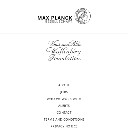
precision using fiji, qupath and
n
the
2
/
Methodology,
Chemical
elastix
Frontiers in Computer Science
d
amygdala,
0
z
Writing
compound,
3
:780026.
T
we
1
drug
gabazine
Abcam
e
–
y
used
6
n
original
Software,
wnloads
https://doi.org/10.3389/fcomp.2021.780026
algorithm
VideoFreeze
Med Associates Inc
e
miniature-
;
o
draft,
(Monthly)
Google Scholar
,
microscope
H
d
Writing
Software,
Noldus Information
algorithm
2+
EthoVision XT
Technologies
2
Ca
u
o
–
Chow BY
Han X
Dobry AS
Qian
0
imaging
n
.
Software,
review
X
Chuong AS
Li M
Henninger
algorithm
ezTrack
PMID:
31882950
1
(
n
F
7
and
MA
Belfort GM
Lin Y
Monahan
5
i
i
5
Software,
editing
PE
Boyden ES
(2010)
High-
algorithm
Igor Pro
Wavemetrics Inc
).
g
c
3
Performance genetically
Nevertheless,
u
u
Software,
Inscopix Data
0
Competing
targetable optical neural
algorithm
Processing Software
Inscopix Inc
learned
r
t
5
ABOUT
interests
silencing by light-driven
defensive
e
t
Software,
1
JOBS
No
proton pumps
Nature
463
:98–
algorithm
CaImAn
PMID:
30652683
behaviors
1
e
2
WHO WE WORK WITH
competing
102.
need
B
t
Software,
.
ALERTS
interests
algorithm
SHARP-Track
doi:
10.1101/447995
https://doi.org/10.1038/nature08652
to
a
a
CONTACT
declared
PubMed
Google Scholar
Software,
be
n
l
TERMS AND CONDITIONS
algorithm
The
Brainrender
PMID:
33739286
finely
d
.
PRIVACY NOTICE