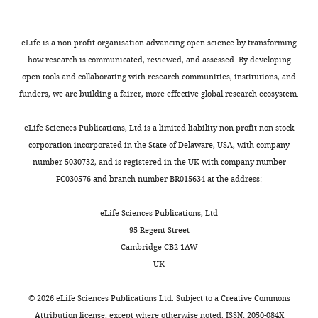
cues
In
,
Science,
Other
system
Inscopix Inc
Cox J
Witten IB
(2019)
(
a
2
Z
Ecole
Striatal circuits for reward
a
first
0
Polytechnique
Other
optic fiber implants
Thorlabs Inc
eLife is a non-profit organisation advancing open science by transforming
learning and decision-
n
series
1
Fédérale
how research is communicated, reviewed, and assessed. By developing
making
Nature Reviews.
e
of
8
Other
ceramic ferrule
Thorlabs Inc
de
open tools and collaborating with research communities, institutions, and
Toggle
t
experiments,
;
Neuroscience
20
:482–494.
Lausanne,
funders, we are building a fairer, more effective global research ecosystem.
blue light curing
charts
t
we
see
DAILY
Other
dental cement
Ivoclar Vivadent AG
https://doi.org/10.1038/s41583-
Lausanne,
e
used
V
Switzerland
019-0189-2
PubMed
Google
eLife Sciences Publications, Ltd is a limited liability non-profit non-stock
Cre
e
Drd1a
a
Other
light curing adhesive
Kulzer GmbH
Scholar
corporation incorporated in the State of Delaware, USA, with company
MONTHLY
t
mice,
l
Contribution
fear conditioning
number 5030732, and is registered in the UK with company number
a
to
j
Other
apparatus
Med Associates Inc
Creed M
Pascoli VJ
Lüscher C
Formal
FC030576 and branch number BR015634 at the address:
l
target
e
(2015)
Addiction therapy. Refining
analysis,
electric footshock
.
the
n
Other
stimulator
Med Associates Inc
deep brain stimulation to emulate
Validation,
eLife Sciences Publications, Ltd
,
expression
t
Changchun New Industries
Investigation,
optogenetic treatment of synaptic
95 Regent Street
2
of
a
561 nm solid-state
Optoelectronics
Methodology,
pathology
Science
347
:659–664.
Cambridge CB2 1AW
Other
laser
Technology (CNI)
0
GCaMP6m
n
Writing
UK
https://doi.org/10.1126/science.1260776
1
to
d
–
Changchun New Industries
PubMed
Google Scholar
1
neurons
G
review
473 nm solid-state
Optoelectronics
©
2026
eLife Sciences Publications Ltd. Subject to a
Creative Commons
).
of
a
Other
laser
Technology (CNI)
and
Attribution license
, except where otherwise noted. ISSN: 2050-084X