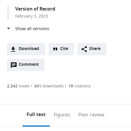
Mechanisms,
Version of Record
Brain
February 3, 2023
Mind
Institute,
School
of
Life
Download
Cite
Share
Science,
A
Ecole
Open
two-
Comment
(link
Downloads
Polytechnique
annotations
part
to
Article PDF
Fédérale
(there
list
download
de
are
of
the
2,342
views
341
downloads
19
citations
Figures PDF
Lausanne,
currently
links
article
Switzerland
0
to
as
annotations
download
PDF)
(links
Open citations
on
the
Full text
Figures
Peer review
to
this
article,
Mendeley
open
page).
or