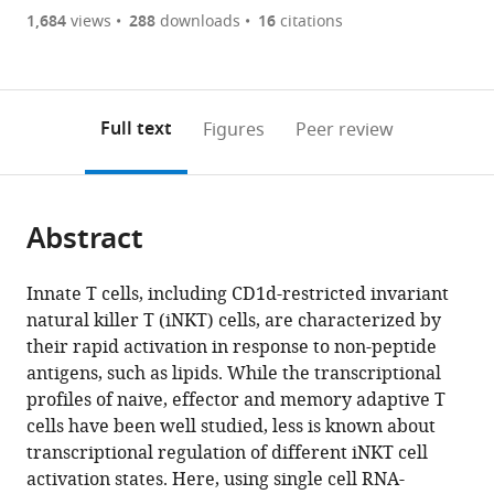
are
of
the
1,684
views
288
downloads
16
citations
currently
links
article
(links
Open citations
0
to
as
to
annotations
download
Mendeley
PDF)
open
on
the
Full text
Figures
Peer review
the
this
article,
citations
page).
or
Cite
from
parts
this
this
Abstract
of
article
article
the
(links
Harry
in
article,
to
Innate T cells, including CD1d-restricted invariant
Kane
various
in
download
natural killer T (iNKT) cells, are characterized by
Nelson
online
various
the
their rapid activation in response to non-peptide
M
reference
formats.
citations
antigens, such as lipids. While the transcriptional
LaMarche
manager
from
profiles of naive, effector and memory adaptive T
Áine
services)
this
cells have been well studied, less is known about
Ní
article
transcriptional regulation of different iNKT cell
Scannail
in
activation states. Here, using single cell RNA-
Amanda