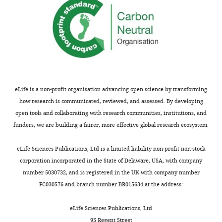
Immunity,
Brigham
and
Women's
Hospital,
Boston,
United
States
eLife is a non-profit organisation advancing open science by transforming
how research is communicated, reviewed, and assessed. By developing
Competing
open tools and collaborating with research communities, institutions, and
funders, we are building a fairer, more effective global research ecosystem.
interests
Toggle
The
charts
DAILY
eLife Sciences Publications, Ltd is a limited liability non-profit non-stock
authors
corporation incorporated in the State of Delaware, USA, with company
declare
number 5030732, and is registered in the UK with company number
MONTHLY
that
FC030576 and branch number BR015634 at the address:
no
competing
eLife Sciences Publications, Ltd
interests
95 Regent Street