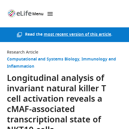
Menu
SKIP TO CONTENT
eLife
home
page
Read the
most recent version of this article
.
Research Article
Computational and Systems Biology
Immunology and
Inflammation
Longitudinal analysis of
invariant natural killer T
cell activation reveals a
cMAF-associated
transcriptional state of