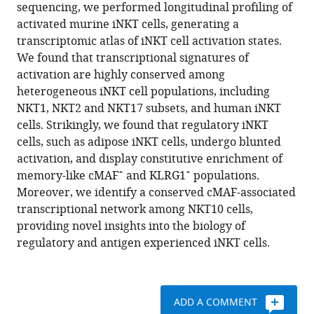
formats
sequencing, we performed longitudinal profiling of
E
compatible
activated murine iNKT cells, generating a
Garza
with
transcriptomic atlas of iNKT cell activation states.
Hui-
various
We found that transcriptional signatures of
Fern
reference
activation are highly conserved among
Koay
manager
heterogeneous iNKT cell populations, including
Adiba
tools)
NKT1, NKT2 and NKT17 subsets, and human iNKT
I
cells. Strikingly, we found that regulatory iNKT
Azad
cells, such as adipose iNKT cells, undergo blunted
Britta
activation, and display constitutive enrichment of
Kunkenmoeller
+
+
memory-like cMAF
and KLRG1
populations.
Brenneth
Moreover, we identify a conserved cMAF-associated
Stevens
transcriptional network among NKT10 cells,
Michael
providing novel insights into the biology of
P
regulatory and antigen experienced iNKT cells.
Brenner
Lydia
Lynch
(2022)
ADD A COMMENT