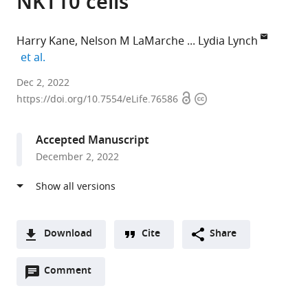
NKT10 cells
Harry Kane
Nelson M LaMarche
Lydia Lynch
expand author list
et al.
Trinity
Dec 2, 2022
Open
Copyright
College
https://doi.org/10.7554/eLife.76586
access
information
Dublin,
Ireland
Accepted Manuscript
expand author list
Brigham
University
et al.
December 2, 2022
and
of
Women's
Melbourne,
Hospital,
Australia
United
States
;
Download
Cite
Share
A
Open
two-
Comment
(link
Downloads
annotations
part
to
Article PDF
(there
list
download