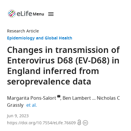
Menu
SKIP TO CONTENT
eLife
home
Research Article
page
Epidemiology and Global Health
Changes in transmission of
Enterovirus D68 (EV-D68) in
England inferred from
seroprevalence data
Margarita Pons-Salort
Ben Lambert
Nicholas C
expand author list
Grassly
et al.
MRC
Jun 9, 2023
Open
Copyright
Centre
https://doi.org/10.7554/eLife.76609
access
information
for