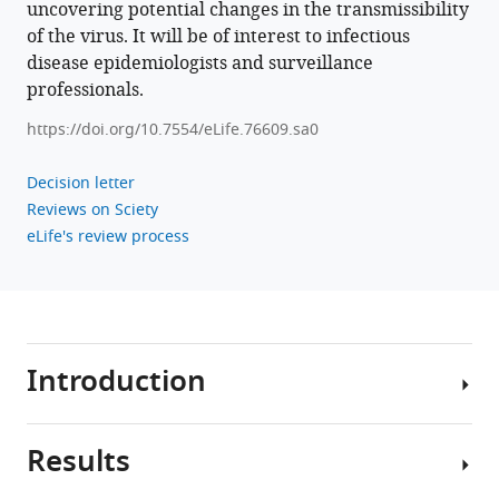
uncovering potential changes in the transmissibility
of the virus. It will be of interest to infectious
Download
disease epidemiologists and surveillance
BibTeX
professionals.
https://doi.org/10.7554/eLife.76609.sa0
Download
.RIS
Decision letter
Reviews on Sciety
eLife's review process
Introduction
Results
Interest
in