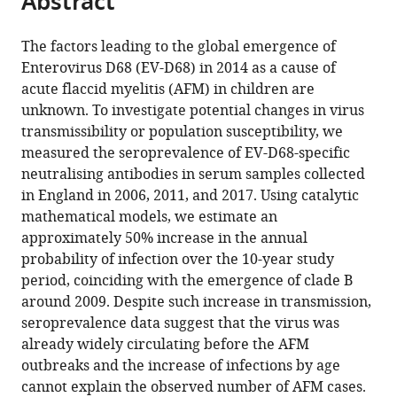
Abstract
of
of
United
of
from
the
this
Oxford,
Oxford,
Kingdom
London,
;
this
article,
article
United
United
United
The factors leading to the global emergence of
article
in
(links
Kingdom
Kingdom
Kingdom
;
;
Enterovirus D68 (EV-D68) in 2014 as a cause of
Margarita
in
various
to
acute flaccid myelitis (AFM) in children are
Pons-
various
formats.
download
unknown. To investigate potential changes in virus
Salort
online
the
transmissibility or population susceptibility, we
Ben
reference
citations
measured the seroprevalence of EV-D68-specific
Lambert
manager
from
neutralising antibodies in serum samples collected
Everlyn
services)
this
in England in 2006, 2011, and 2017. Using catalytic
Kamau
article
mathematical models, we estimate an
Richard
in
approximately 50% increase in the annual
Pebody
formats
probability of infection over the 10-year study
Heli
compatible
period, coinciding with the emergence of clade B
Harvala
with
around 2009. Despite such increase in transmission,
Peter
various
seroprevalence data suggest that the virus was
Simmonds
reference
already widely circulating before the AFM
Nicholas
manager
outbreaks and the increase of infections by age
C
tools)
cannot explain the observed number of AFM cases.
Grassly