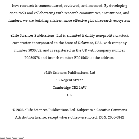
-
t
s
l
Contemporary circulating
in
how research is communicated, reviewed, and assessed. By developing
review
e
e
.
enterovirus D68 strains have
K
open tools and collaborating with research communities, institutions, and
and
t
t
,
acquired the capacity for viral
a
funders, we are building a fairer, more effective global research ecosystem.
editing
Toggle
a
a
2
entry and replication in human
m
charts
l
l
0
neuronal cells
MBio
9
:e01954-
DAILY
a
eLife Sciences Publications, Ltd is a limited liability non-profit non-stock
Competing
.
.
1
18.
u
corporation incorporated in the State of Delaware, USA, with company
interests
,
,
2
e
number 5030732, and is registered in the UK with company number
https://doi.org/10.1128/mBio.01954-
MONTHLY
No
2
2
).
t
FC030576 and branch number BR015634 at the address:
18
PubMed
Google Scholar
competing
0
0
a
interests
1
1
Although
l
eLife Sciences Publications, Ltd
Bubba L
Broberg EK
Jasir
declared
5
2
our
.
95 Regent Street
A
Simmonds P
Harvala H
).
).
results
,
Cambridge CB2 1AW
Enterovirus study
However,
of
Everlyn
2
UK
collaborators
(2020)
From
determining
an
Kamau
0
Circulation of non-polio
2009
such
increase
1
©
2026
eLife Sciences Publications Ltd. Subject to a
Creative Commons
enteroviruses in 24 EU
Nuffield
to
a
in
9
Attribution license
, except where otherwise noted. ISSN: 2050-084X
and EEA countries
Department
2010
cut-
FOI
.
between 2015 and 2017: a
of
onwards
off
over
Neutralisation
retrospective surveillance
Medicine,
however,
was
the