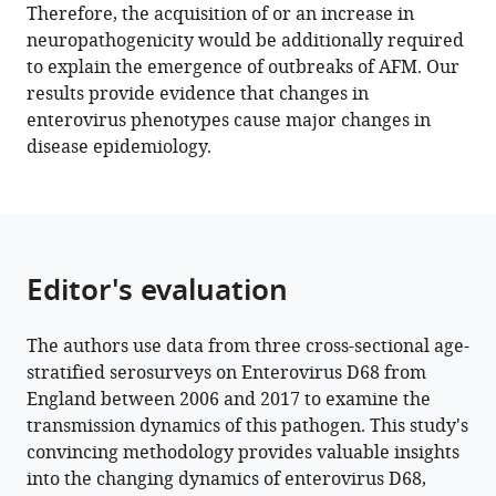
Therefore, the acquisition of or an increase in
(2023)
neuropathogenicity would be additionally required
Changes
to explain the emergence of outbreaks of AFM. Our
in
results provide evidence that changes in
transmission
enterovirus phenotypes cause major changes in
of
disease epidemiology.
Enterovirus
D68
(EV-
D68)
in
Editor's evaluation
England
inferred
The authors use data from three cross-sectional age-
from
stratified serosurveys on Enterovirus D68 from
seroprevalence
England between 2006 and 2017 to examine the
data
transmission dynamics of this pathogen. This study's
eLife
convincing methodology provides valuable insights
12
:e76609.
into the changing dynamics of enterovirus D68,
https://doi.org/10.7554/eLife.76609