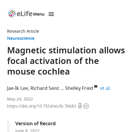
Menu
SKIP TO CONTENT
eLife
home
Research Article
page
Neuroscience
Magnetic stimulation allows
focal activation of the
mouse cochlea
expand au
Jae-Ik Lee
Richard Seist
Shelley Fried
et al.
Department
May 24, 2022
Open
Copyright
of
https://doi.org/10.7554/eLife.76682
access
information
Neurosurgery,
Massachusetts
Version of Record
General
June 8, 2022