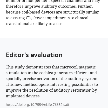
number of independent spectral channels and may
Download
therefore improve auditory outcomes. Further,
.RIS
because coil-based devices are structurally similar
to existing CIs, fewer impediments to clinical
translational are likely to arise.
Editor's evaluation
This study demonstrates that microcoil magnetic
stimulation in the cochlea generates efficient and
spatially precise activation of the auditory system.
This new method opens interesting possibilities to
improve the resolution of auditory restoration by
implanted devices.
https://doi.org/10.7554/eLife.76682.sa0