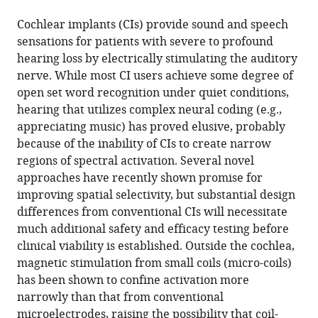
the
this
Medical
United
this
article,
article
Cochlear implants (CIs) provide sound and speech
School,
States
;
article
in
(links
sensations for patients with severe to profound
Jae-
United
in
various
to
hearing loss by electrically stimulating the auditory
Ik
States
;
various
formats.
download
nerve. While most CI users achieve some degree of
Lee
online
the
open set word recognition under quiet conditions,
Richard
reference
citations
hearing that utilizes complex neural coding (e.g.,
Seist
manager
from
appreciating music) has proved elusive, probably
Stephen
services)
this
because of the inability of CIs to create narrow
McInturff
article
regions of spectral activation. Several novel
Daniel
in
approaches have recently shown promise for
J
formats
improving spatial selectivity, but substantial design
Lee
compatible
differences from conventional CIs will necessitate
M
with
much additional safety and efficacy testing before
Christian
various
clinical viability is established. Outside the cochlea,
Brown
reference
magnetic stimulation from small coils (micro-coils)
Konstantina
manager
has been shown to confine activation more
M
tools)
narrowly than that from conventional
Stankovic
microelectrodes, raising the possibility that coil-
Shelley