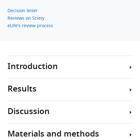
Decision letter
Reviews on Sciety
eLife's review process
Introduction
Results
More
than
430
Discussion
million
Responses
people
to
worldwide,
acoustic
Materials and methods
~5%
We
stimulation