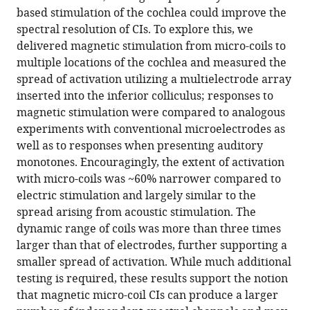
based stimulation of the cochlea could improve the
Fried
spectral resolution of CIs. To explore this, we
(2022)
delivered magnetic stimulation from micro-coils to
Magnetic
multiple locations of the cochlea and measured the
stimulation
spread of activation utilizing a multielectrode array
allows
inserted into the inferior colliculus; responses to
focal
magnetic stimulation were compared to analogous
activation
experiments with conventional microelectrodes as
of
well as to responses when presenting auditory
the
monotones. Encouragingly, the extent of activation
mouse
with micro-coils was ~60% narrower compared to
cochlea
electric stimulation and largely similar to the
eLife
spread arising from acoustic stimulation. The
11
:e76682.
dynamic range of coils was more than three times
https://doi.org/10.7554/eLife.76682
larger than that of electrodes, further supporting a
smaller spread of activation. While much additional
Download
testing is required, these results support the notion
BibTeX
that magnetic micro-coil CIs can produce a larger