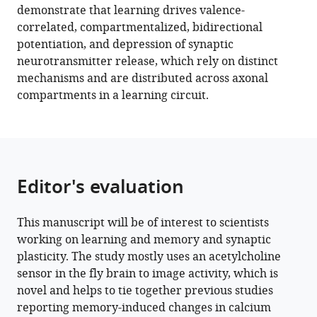
demonstrate that learning drives valence-
drives
correlated, compartmentalized, bidirectional
longitudinally
potentiation, and depression of synaptic
graded
neurotransmitter release, which rely on distinct
presynaptic
mechanisms and are distributed across axonal
plasticity
compartments in a learning circuit.
of
neurotransmitter
release
along
axonal
Editor's evaluation
compartments
eLife
This manuscript will be of interest to scientists
11
:e76712.
working on learning and memory and synaptic
https://doi.org/10.7554/eLife.76712
plasticity. The study mostly uses an acetylcholine
sensor in the fly brain to image activity, which is
Download
novel and helps to tie together previous studies
BibTeX
reporting memory-induced changes in calcium