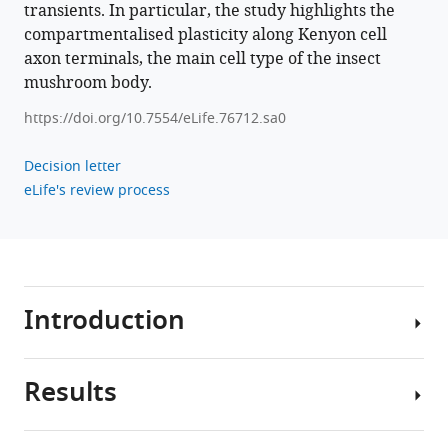
transients. In particular, the study highlights the
Download
compartmentalised plasticity along Kenyon cell
.RIS
axon terminals, the main cell type of the insect
mushroom body.
https://doi.org/10.7554/eLife.76712.sa0
Decision letter
eLife's review process
Introduction
Results
Neuronal
dendrites
carry