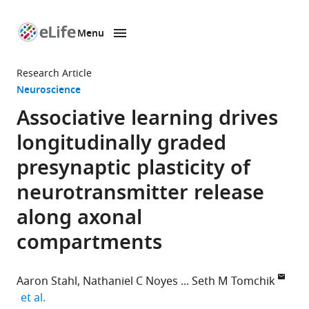
Menu
SKIP TO CONTENT
eLife
home
Research Article
page
Neuroscience
Associative learning drives
longitudinally graded
presynaptic plasticity of
neurotransmitter release
along axonal
compartments
Aaron Stahl
Nathaniel C Noyes
Seth M Tomchik
expand author list
et al.