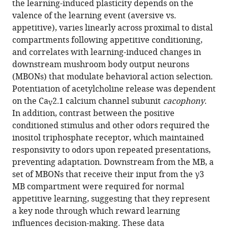
the learning-induced plasticity depends on the
Broyles
various
valence of the learning event (aversive vs.
Miao
reference
appetitive), varies linearly across proximal to distal
Jing
manager
compartments following appetitive conditioning,
Jianzhi
tools)
and correlates with learning-induced changes in
Zeng
downstream mushroom body output neurons
Lanikea
(MBONs) that modulate behavioral action selection.
B
Potentiation of acetylcholine release was dependent
King
on the Ca
2.1 calcium channel subunit
cacophony
.
Yulong
V
In addition, contrast between the positive
Li
conditioned stimulus and other odors required the
Ronald
inositol triphosphate receptor, which maintained
L
responsivity to odors upon repeated presentations,
Davis
preventing adaptation. Downstream from the MB, a
Seth
set of MBONs that receive their input from the γ3
M
MB compartment were required for normal
Tomchik
appetitive learning, suggesting that they represent
(2022)
a key node through which reward learning
Associative
influences decision-making. These data
learning