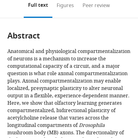
of
(links
Open citations
on
the
Full text
Figures
Peer review
Life
to
this
article,
Mendeley
Sciences,
open
page).
or
China
;
the
parts
citations
Abstract
of
Cite
from
the
this
this
article,
article
Anatomical and physiological compartmentalization
article
in
(links
of neurons is a mechanism to increase the
Aaron
in
various
to
computational capacity of a circuit, and a major
Stahl
various
formats.
download
question is what role axonal compartmentalization
Nathaniel
online
the
plays. Axonal compartmentalization may enable
C
reference
citations
localized, presynaptic plasticity to alter neuronal
Noyes
manager
from
output in a flexible, experience-dependent manner.
Tamara
services)
this
Here, we show that olfactory learning generates
Boto
article
compartmentalized, bidirectional plasticity of
Valentina
in
acetylcholine release that varies across the
Botero
formats
longitudinal compartments of
Drosophila
Connor
compatible
mushroom body (MB) axons. The directionality of
N
with