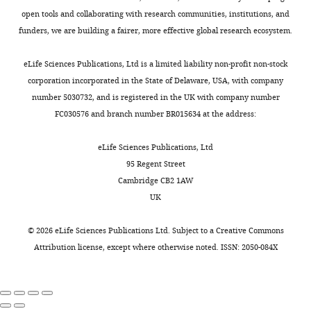
interests
a
others
with
https://doi.org/10.1016/j.neuron.2012.04.007
a
open tools and collaborating with research communities, institutions, and
No
n
promoting
gustatory/somatosensory
PubMed
Google Scholar
l
funders, we are building a fairer, more effective global research ecosystem.
competing
Toggle
e
avoidance
US
.
interests
charts
t
(
(sucrose
A
Berry JA
Phan A
Davis RL
(2018)
DAILY
,
eLife Sciences Publications, Ltd is a limited liability non-profit non-stock
declared
a
s
feeding
Dopamine Neurons Mediate Learning
2
corporation incorporated in the State of Delaware, USA, with company
l
o
or
and Forgetting through Bidirectional
0
number 5030732, and is registered in the UK with company number
MONTHLY
Tamara
.
e
electric
Modulation of a Memory Trace
Cell
1
FC030576 and branch number BR015634 at the address:
Boto
,
t
shock)
Reports
25
:651–662.
2
2
a
in
).
eLife Sciences Publications, Ltd
Department
https://doi.org/10.1016/j.celrep.2018.09.051
0
l
vivo.
MBON
95 Regent Street
of
PubMed
Google Scholar
1
.
The
drivers
Cambridge CB2 1AW
Neuroscience,
6
,
CS+
were
UK
The
Bielopolski N
Amin H
).
2
and
selected
Scripps
Apostolopoulou AA
Rozenfeld
How
0
CS-
from
©
2026
eLife Sciences Publications Ltd. Subject to a
Creative Commons
Research
E
Lerner H
Huetteroth W
Lin
axonal
1
drive
the
Attribution license
, except where otherwise noted. ISSN: 2050-084X
Institute,
AC
Parnas M
(2019)
Inhibitory
compartmentalization
4
unique
FlyLight
Jupiter,
muscarinic acetylcholine
influences
b
patterns
and
United
receptors enhance aversive
information
;
of
split-
States
olfactory learning in adult
flow
B
plasticity