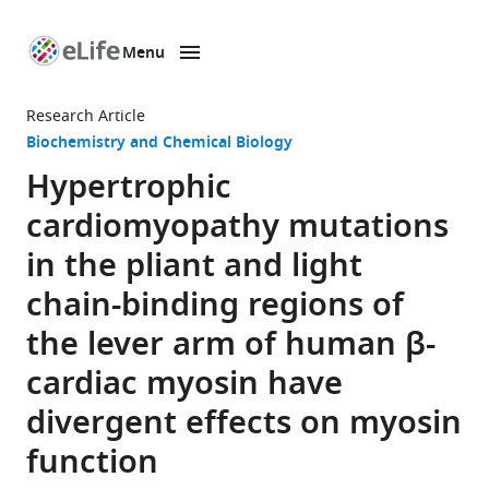
Menu
SKIP TO CONTENT
eLife
home
Research Article
page
Biochemistry and Chemical Biology
Hypertrophic
cardiomyopathy mutations
in the pliant and light
chain-binding regions of
the lever arm of human β-
cardiac myosin have
divergent effects on myosin
function