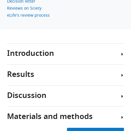
Decision letter
BibTeX
Reviews on Sciety
eLife's review process
Download
.RIS
Introduction
Results
The
myosin
lever
Discussion
arm
Mutations
was
do
first
not
Materials and methods
recognized
The
significantly
almost
myosin
impact