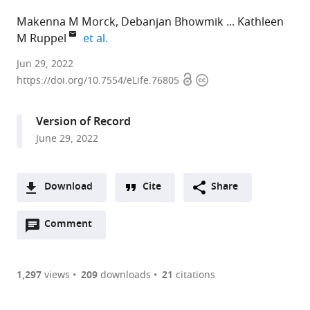
Makenna M Morck
Debanjan Bhowmik
Kathleen
expand author list
M Ruppel
et al.
Stanford
Jun 29, 2022
Open
Copyright
Cardiovascular
https://doi.org/10.7554/eLife.76805
access
information
Institute,
Stanford
Version of Record
University
June 29, 2022
School
of
Medicine,
Download
Cite
Share
United
A
States
Open
two-
Comment
(link
Downloads
expand author list
Department
et al.
annotations
part
to
of
Article PDF
(there
list
download
Biochemistry,
are
of
the
1,297
views
209
downloads
21
citations
Stanford
Figures PDF
currently
links
article
University
0
to
as