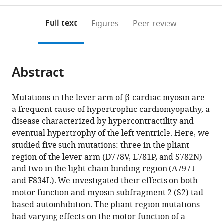
School
annotations
download
PDF)
of
(links
Open citations
on
the
Full text
Figures
Peer review
Medicine,
to
this
article,
Mendeley
United
open
page).
or
States
the
parts
citations
Abstract
of
Cite
from
the
this
this
article,
article
Mutations in the lever arm of β-cardiac myosin are
article
in
(links
a frequent cause of hypertrophic cardiomyopathy, a
Makenna
in
various
to
disease characterized by hypercontractility and
M
various
formats.
download
eventual hypertrophy of the left ventricle. Here, we
Morck
online
the
studied five such mutations: three in the pliant
Debanjan
reference
citations
region of the lever arm (D778V, L781P, and S782N)
Bhowmik
manager
from
and two in the light chain-binding region (A797T
Divya
services)
this
and F834L). We investigated their effects on both
Pathak
article
motor function and myosin subfragment 2 (S2) tail-
Aminah
in
based autoinhibition. The pliant region mutations
Dawood
formats
had varying effects on the motor function of a
James