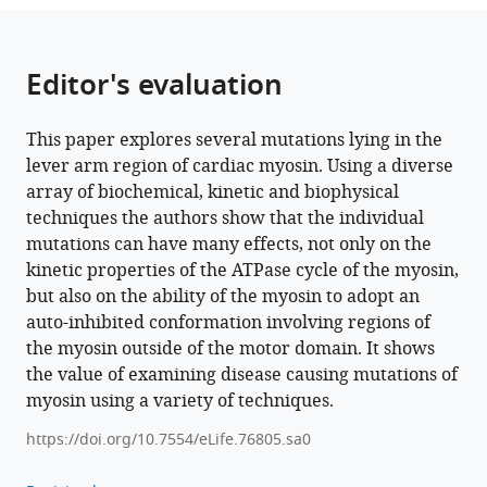
lever
arm
of
Editor's evaluation
human
β-
This paper explores several mutations lying in the
cardiac
lever arm region of cardiac myosin. Using a diverse
myosin
array of biochemical, kinetic and biophysical
have
techniques the authors show that the individual
divergent
mutations can have many effects, not only on the
effects
kinetic properties of the ATPase cycle of the myosin,
on
but also on the ability of the myosin to adopt an
myosin
auto-inhibited conformation involving regions of
function
the myosin outside of the motor domain. It shows
eLife
the value of examining disease causing mutations of
11
:e76805.
myosin using a variety of techniques.
https://doi.org/10.7554/eLife.76805
https://doi.org/10.7554/eLife.76805.sa0
Download