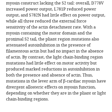
compatible
myosin construct lacking the S2 tail: overall, D778V
Spudich
with
increased power output, L781P reduced power
Kathleen
various
output, and S782N had little effect on power output,
M
reference
while all three reduced the external force
Ruppel
manager
sensitivity of the actin detachment rate. With a
(2022)
tools)
myosin containing the motor domain and the
Hypertrophic
proximal S2 tail, the pliant region mutations also
cardiomyopathy
attenuated autoinhibition in the presence of
mutations
filamentous actin but had no impact in the absence
in
of actin. By contrast, the light chain-binding region
the
mutations had little effect on motor activity but
pliant
produced marked reductions in autoinhibition in
and
both the presence and absence of actin. Thus,
light
mutations in the lever arm of β-cardiac myosin have
chain-
divergent allosteric effects on myosin function,
binding
depending on whether they are in the pliant or light
regions
chain-binding regions.
of
the