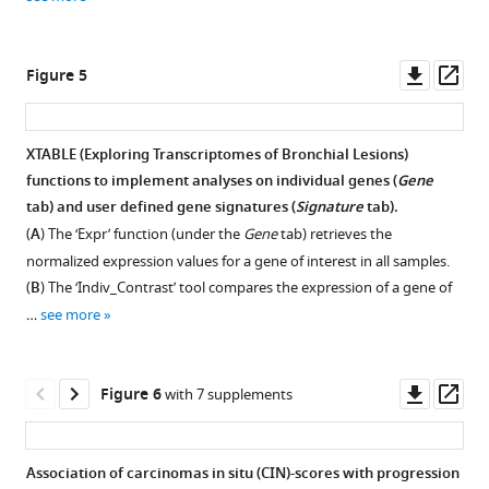
XTABLE
for
(E
a
x
ploring
T
gene
r
a
nscriptomes
Downl
Op
Figure 5
of
of
asset
ass
B
interest
ronchial
L
(NRTK2)
esions).
XTABLE (E
x
ploring
T
r
a
nscriptomes of
B
ronchial
L
esions)
in
The
functions to implement analyses on individual genes (
Gene
Figure 4—
premalignant
example
tab) and user defined gene signatures (
Signature
tab).
lesion
figure
shows
(
A
) The ‘Expr’ function (under the
Gene
tab) retrieves the
(PML)
CIN70
supplement
normalized expression values for a gene of interest in all samples.
samples
scores
1
(
B
) The ‘Indiv_Contrast’ tool compares the expression of a gene of
Download
stratified
in
…
see more
asset
by
GSE109743
Open
low
cohort.
asset
and
The
Downl
Op
Figure 6
with 7 supplements
high
CIN
Example
asset
ass
grades.
signature
of
can
pathway
Association of carcinomas in situ (CIN)-scores with progression
be