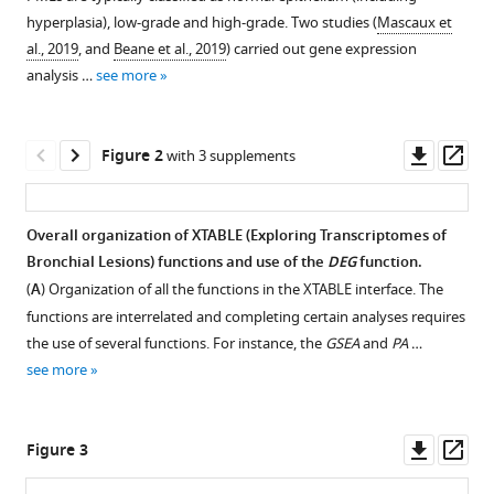
reference
Dive
hyperplasia), low-grade and high-grade. Two studies (
Mascaux et
manager
Jennifer
al., 2019
, and
Beane et al., 2019
) carried out gene expression
tools)
Ellen
analysis …
see more
Beane
Carlos
Downl
Op
Lopez-
Figure 2
with 3 supplements
asset
ass
Garcia
(2023)
Interrogating
Overall organization of XTABLE (E
x
ploring
T
r
a
nscriptomes of
the
B
ronchial
L
esions) functions and use of the
DEG
function.
precancerous
(
A
) Organization of all the functions in the XTABLE interface. The
evolution
functions are interrelated and completing certain analyses requires
the use of several functions. For instance, the
GSEA
and
PA
…
of
see more
pathway
dysfunction
in
Downl
Op
Figure 3
lung
asset
ass
squamous