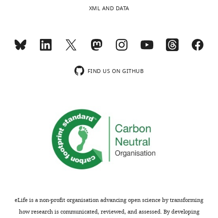
XML AND DATA
FIND US ON GITHUB
eLife is a non-profit organisation advancing open science by transforming
how research is communicated, reviewed, and assessed. By developing