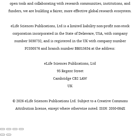
open tools and collaborating with research communities, institutions, and
funders, we are building a fairer, more effective global research ecosystem.
eLife Sciences Publications, Ltd is a limited liability non-profit non-stock
corporation incorporated in the State of Delaware, USA, with company
number 5030732, and is registered in the UK with company number
FC030576 and branch number BR015634 at the address:
eLife Sciences Publications, Ltd
95 Regent Street
Cambridge CB2 1AW
UK
©
2026
eLife Sciences Publications Ltd. Subject to a
Creative Commons
Attribution license
, except where otherwise noted. ISSN: 2050-084X