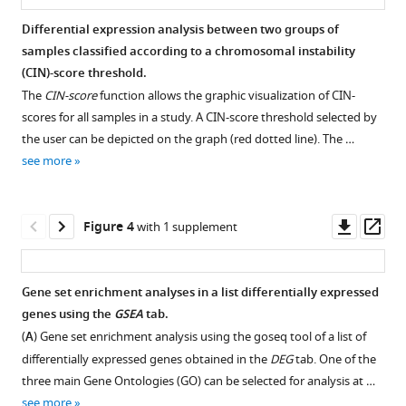
cell
Differential expression analysis between two groups of
carcinoma
samples classified according to a chromosomal instability
using
Figure 2—
Figure 2—
Figure 2—
(CIN)-score threshold.
XTABLE
figure
figure
figure
The
CIN-score
function allows the graphic visualization of CIN-
eLife
supplement
supplement
supplement
scores for all samples in a study. A CIN-score threshold selected by
12
:e77507.
1
2
3
the user can be depicted on the graph (red dotted line). The …
Download
Download
Download
https://doi.org/10.7554/eLife.77507
see more
asset
asset
asset
Open
Open
Open
Download
asset
asset
asset
BibTeX
Downl
Op
Figure 4
with 1 supplement
Sample
Visualization
Example
asset
ass
selection
of
of
Download
options
chromosomal
receiver
.RIS
Gene set enrichment analyses in a list differentially expressed
for
instability
operating
genes using the
GSEA
tab.
cohort
(CIN)-
characteristic
(
A
) Gene set enrichment analysis using the goseq tool of a list of
GSE109743.
scores
(ROC)
differentially expressed genes obtained in the
DEG
tab. One of the
in
curves
three main Gene Ontologies (GO) can be selected for analysis at …
with
visualization
see more