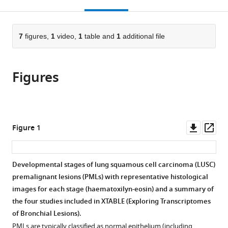
this
article,
Mendeley
of
Research
United
States
open
page).
or
Excellence,
UK
Kingdom
;
the
parts
United
Manchester
citations
of
7
figures,
1
video,
1
table and
1
additional file
Cite
Kingdom
Institute,
;
from
the
this
University
this
article,
article
of
article
Figures
in
(links
Matthew
Manchester,
in
various
to
Roberts
United
various
formats.
download
Julia
Kingdom
;
online
the
Ogden
reference
citations
Downl
Op
Figure 1
AS
manager
from
asset
ass
Mukarram
services)
this
Hossain
article
Developmental stages of lung squamous cell carcinoma (LUSC)
Anshuman
in
premalignant lesions (PMLs) with representative histological
Chaturvedi
formats
images for each stage (haematoxilyn-eosin) and a summary of
Alastair
compatible
the four studies included in XTABLE (E
x
ploring
T
r
a
nscriptomes
RW
with
of
B
ronchial
L
esions).
Kerr
various
Caroline
PMLs are typically classified as normal epithelium (including