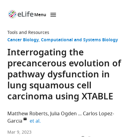
Menu
SKIP TO CONTENT
eLife
home
Tools and Resources
page
Cancer Biology
Computational and Systems Biology
Interrogating the
precancerous evolution of
pathway dysfunction in
lung squamous cell
carcinoma using XTABLE
Matthew Roberts
Julia Ogden
Carlos Lopez-
expand author list
Garcia
et al.
Cancer
Mar 9, 2023