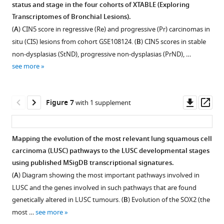
analysis
status and stage in the four cohorts of XTABLE (E
x
ploring
changed
(
PA
T
r
a
nscriptomes of
B
ronchial
L
esions).
in
tab)
(
A
) CIN5 score in regressive (Re) and progressive (Pr) carcinomas in
the
output
situ (CIS) lesions from cohort GSE108124. (
B
) CIN5 scores in stable
‘Pick
for
non-dysplasias (StND), progressive non-dysplasias (PrND), …
signature’
a
see more
option
gene
and
list
the
obtained
Downl
Op
Figure 7
with 1 supplement
sample
with
asset
ass
classification
the
used
DEG
Mapping the evolution of the most relevant lung squamous cell
in
function.
carcinoma (LUSC) pathways to the LUSC developmental stages
the
Figure 6—
Figure 6—
Figure 6—
Figure 6—
Figure 6—
Figure 6—
Figure 6—
using published MSigDB transcriptional signatures.
x-
figure
figure
figure
figure
figure
figure
figure
(
A
) Diagram showing the most important pathways involved in
axis
supplement
supplement
supplement
supplement
supplement
supplement
supplement
LUSC and the genes involved in such pathways that are found
can
1
2
3
4
5
6
7
genetically altered in LUSC tumours. (
B
) Evolution of the SOX2 (the
be
Download
Download
Download
Download
Download
Download
Download
most …
see more
selected
asset
asset
asset
asset
asset
asset
asset
Open
Open
Open
Open
Open
Open
Open