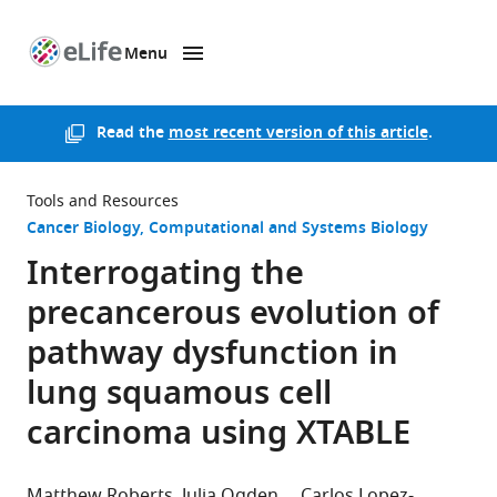
Menu
SKIP TO CONTENT
eLife
home
page
Read the
most recent version of this article
.
Tools and Resources
Cancer Biology
Computational and Systems Biology
Interrogating the
precancerous evolution of
pathway dysfunction in
lung squamous cell
carcinoma using XTABLE
Matthew Roberts
Julia Ogden
Carlos Lopez-