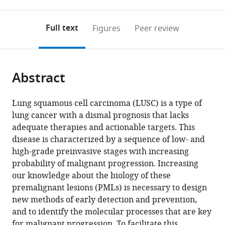
0
to
as
Lung
Biology
The
of
annotations
download
PDF)
Cancer
Laboratory,
Christie
Medicine,
(links
Open citations
on
the
Full text
Figures
Peer review
Centre
Cancer
Hospital,
United
to
this
article,
Mendeley
of
Research
United
States
open
page).
or
Excellence,
UK
Kingdom
;
the
parts
United
Manchester
citations
Abstract
of
Cite
Kingdom
Institute,
;
from
the
this
University
this
article,
article
Lung squamous cell carcinoma (LUSC) is a type of
of
article
in
(links
lung cancer with a dismal prognosis that lacks
Matthew
Manchester,
in
various
to
adequate therapies and actionable targets. This
Roberts
United
various
formats.
download
disease is characterized by a sequence of low- and
Julia
Kingdom
;
online
the
high-grade preinvasive stages with increasing
Ogden
reference
citations
probability of malignant progression. Increasing
AS
manager
from
our knowledge about the biology of these
Mukarram
services)
this
premalignant lesions (PMLs) is necessary to design
Hossain
article
new methods of early detection and prevention,
Anshuman
in
and to identify the molecular processes that are key
Chaturvedi
formats
for malignant progression. To facilitate this