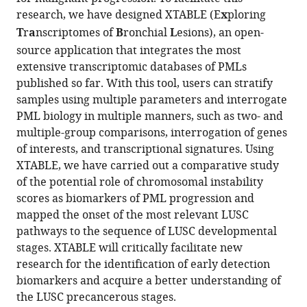
Alastair
compatible
research, we have designed XTABLE (E
x
ploring
RW
with
T
r
a
nscriptomes of
B
ronchial
L
esions), an open-
Kerr
various
Caroline
source application that integrates the most
reference
Dive
extensive transcriptomic databases of PMLs
manager
Jennifer
published so far. With this tool, users can stratify
tools)
Ellen
samples using multiple parameters and interrogate
Beane
PML biology in multiple manners, such as two- and
Carlos
multiple-group comparisons, interrogation of genes
Lopez-
of interests, and transcriptional signatures. Using
Garcia
XTABLE, we have carried out a comparative study
(2023)
of the potential role of chromosomal instability
Interrogating
scores as biomarkers of PML progression and
mapped the onset of the most relevant LUSC
the
pathways to the sequence of LUSC developmental
precancerous
stages. XTABLE will critically facilitate new
evolution
research for the identification of early detection
of
biomarkers and acquire a better understanding of
pathway
the LUSC precancerous stages.
dysfunction