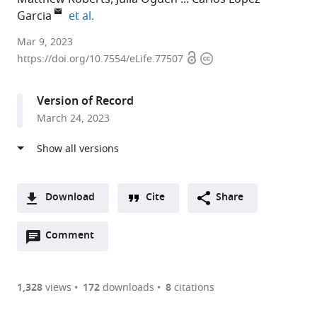
expand author list
Garcia
et al.
Cancer
Mar 9, 2023
Open
Copyright
Biomarker
https://doi.org/10.7554/eLife.77507
access
information
Centre,
Cancer
Version of Record
Research
March 24, 2023
UK
Manchester
Institute,
The
University
Download
Cite
Share
of
A
Manchester,
Open
two-
Comment
(link
Downloads
United
annotations
part
to
Article PDF
Kingdom
(there
list
download
expand author list
Cancer
Translational
Department
Boston
et al.
are
of
the
1,328
views
172
downloads
8
citations
Research
Lung
of
University
Figures PDF
currently
links
article
UK
Cancer
Histopathology,
School