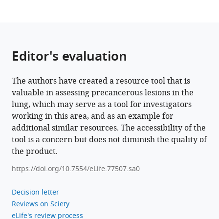
in
lung
squamous
cell
Editor's evaluation
carcinoma
using
The authors have created a resource tool that is
XTABLE
valuable in assessing precancerous lesions in the
eLife
lung, which may serve as a tool for investigators
12
:e77507.
working in this area, and as an example for
https://doi.org/10.7554/eLife.77507
additional similar resources. The accessibility of the
tool is a concern but does not diminish the quality of
Download
the product.
BibTeX
https://doi.org/10.7554/eLife.77507.sa0
Download
.RIS
Decision letter
Reviews on Sciety
eLife's review process