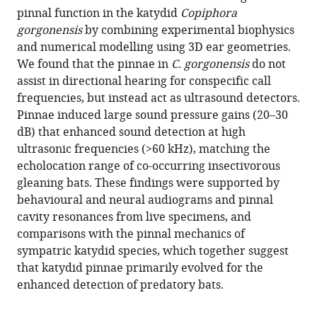
reference
pinnal function in the katydid
Copiphora
A
manager
gorgonensis
by combining experimental biophysics
Cullen
tools)
and numerical modelling using 3D ear geometries.
Stephen
We found that the pinnae in
C. gorgonensis
do not
M
assist in directional hearing for conspecific call
Rogers
frequencies, but instead act as ultrasound detectors.
Daniel
Pinnae induced large sound pressure gains (20–30
Veitch
dB) that enhanced sound detection at high
Fernando
ultrasonic frequencies (>60 kHz), matching the
Montealegre-
echolocation range of co-occurring insectivorous
Z
gleaning bats. These findings were supported by
(2022)
behavioural and neural audiograms and pinnal
Ear
cavity resonances from live specimens, and
pinnae
comparisons with the pinnal mechanics of
in
sympatric katydid species, which together suggest
a
that katydid pinnae primarily evolved for the
neotropical
enhanced detection of predatory bats.
katydid
(Orthoptera: