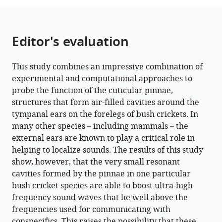
Tettigoniidae)
function
as
Editor's evaluation
ultrasound
guides
This study combines an impressive combination of
for
experimental and computational approaches to
bat
probe the function of the cuticular pinnae,
detection
structures that form air-filled cavities around the
eLife
tympanal ears on the forelegs of bush crickets. In
11
:e77628.
many other species – including mammals – the
https://doi.org/10.7554/eLife.77628
external ears are known to play a critical role in
helping to localize sounds. The results of this study
Download
show, however, that the very small resonant
BibTeX
cavities formed by the pinnae in one particular
bush cricket species are able to boost ultra-high
Download
frequency sound waves that lie well above the
.RIS
frequencies used for communicating with
conspecifics. This raises the possibility that these