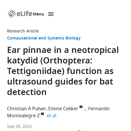
Menu
SKIP TO CONTENT
eLife
home
Research Article
page
Computational and Systems Biology
Ear pinnae in a neotropical
katydid (Orthoptera:
Tettigoniidae) function as
ultrasound guides for bat
detection
Christian A Pulver
Emine Celiker
Fernando
expand author list
Montealegre-Z
et al.
University
Sep 28, 2022