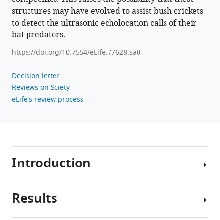
structures may have evolved to assist bush crickets
to detect the ultrasonic echolocation calls of their
bat predators.
https://doi.org/10.7554/eLife.77628.sa0
Decision letter
Reviews on Sciety
eLife's review process
Introduction
Results
Throughout
the