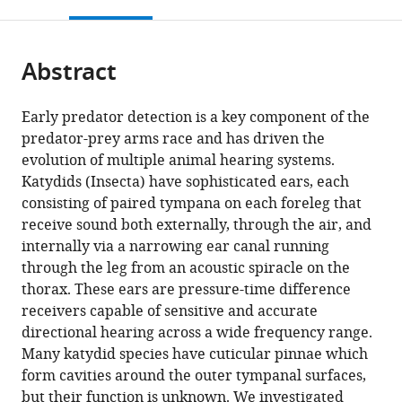
this
article,
Mendeley
Panama
Applied
Centre,
;
open
page).
or
Engineering,
Belgium
the
parts
University
citations
Abstract
of
Cite
of
from
the
this
Antwerp,
this
article,
article
Early predator detection is a key component of the
Belgium
;
article
in
(links
predator-prey arms race and has driven the
Christian
in
various
to
evolution of multiple animal hearing systems.
A
various
formats.
download
Katydids (Insecta) have sophisticated ears, each
Pulver
online
the
consisting of paired tympana on each foreleg that
Emine
reference
citations
receive sound both externally, through the air, and
Celiker
manager
from
internally via a narrowing ear canal running
Charlie
services)
this
through the leg from an acoustic spiracle on the
Woodrow
article
thorax. These ears are pressure-time difference
Inga
in
receivers capable of sensitive and accurate
Geipel
formats
directional hearing across a wide frequency range.
Carl
compatible
Many katydid species have cuticular pinnae which
D
with
form cavities around the outer tympanal surfaces,
Soulsbury
various
but their function is unknown. We investigated
Darron