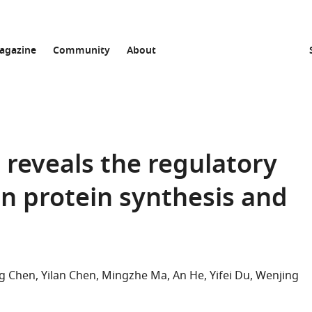
agazine
Community
About
n reveals the regulatory
in protein synthesis and
g Chen
Yilan Chen
Mingzhe Ma
An He
Yifei Du
Wenjing