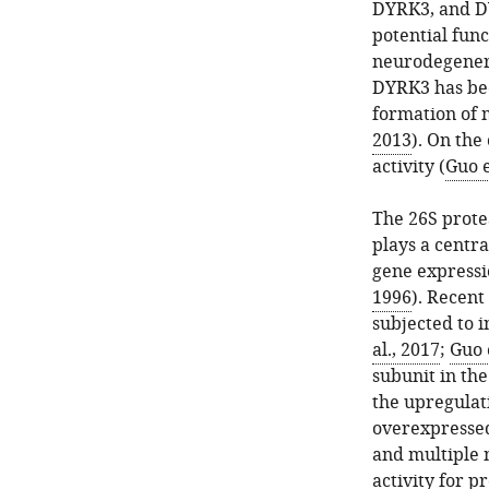
DYRK3, and DY
potential fun
neurodegenera
DYRK3 has been
formation of 
2013
). On the
activity (
Guo e
The 26S prote
plays a centra
gene expressio
1996
). Recent
subjected to i
al., 2017
;
Guo e
subunit in the
the upregulati
overexpressed
and multiple 
activity for 