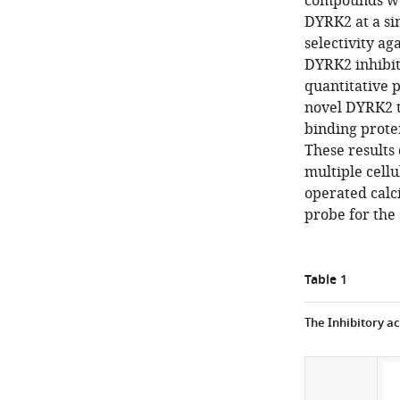
compounds we 
DYRK2 at a si
selectivity ag
DYRK2 inhibit
quantitative 
novel DYRK2 ta
binding prote
These results 
multiple cellu
operated calci
probe for the
Table 1
The Inhibitory ac