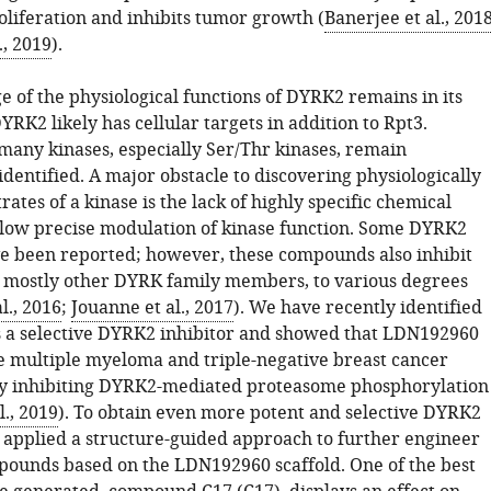
oliferation and inhibits tumor growth (
Banerjee et al., 201
., 2019
).
 of the physiological functions of DYRK2 remains in its
YRK2 likely has cellular targets in addition to Rpt3.
 many kinases, especially Ser/Thr kinases, remain
 identified. A major obstacle to discovering physiologically
rates of a kinase is the lack of highly specific chemical
llow precise modulation of kinase function. Some DYRK2
ve been reported; however, these compounds also inhibit
, mostly other DYRK family members, to various degrees
l., 2016
;
Jouanne et al., 2017
). We have recently identified
a selective DYRK2 inhibitor and showed that LDN192960
te multiple myeloma and triple-negative breast cancer
y inhibiting DYRK2-mediated proteasome phosphorylation
l., 2019
). To obtain even more potent and selective DYRK2
e applied a structure-guided approach to further engineer
ounds based on the LDN192960 scaffold. One of the best