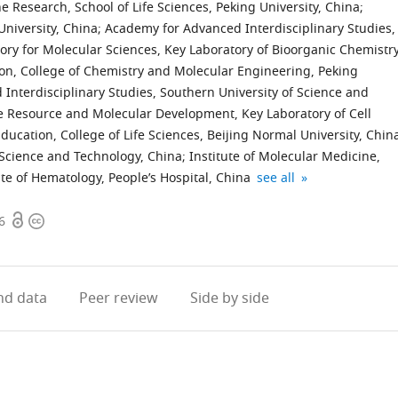
e Research, School of Life Sciences, Peking University, China
;
University, China
;
Academy for Advanced Interdisciplinary Studies,
tory for Molecular Sciences, Key Laboratory of Bioorganic Chemistr
ion, College of Chemistry and Molecular Engineering, Peking
nterdisciplinary Studies, Southern University of Science and
e Resource and Molecular Development, Key Laboratory of Cell
Education, College of Life Sciences, Beijing Normal University, Chin
 Science and Technology, China
;
Institute of Molecular Medicine,
Collaborative
Life
Beijing
Institute
expand author list
ute of Hematology, People’s Hospital, China
see all
Innovation
Sciences
Advanced
for
Open
Copyright
Center
Institute,
Innovation
Cancer
6
access
information
of
Zhejiang
Center
Research,
Hematology,
University,
for
Shenzhen
China
China
Genomics
Bay
;
;
d data
Peer review
Side by side
(ICG),
Laboratory,
Peking
China
University,
China
;