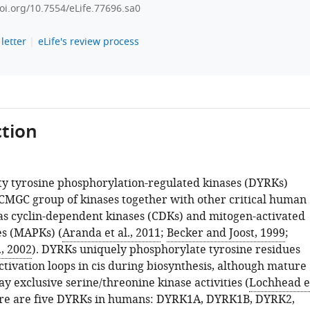
doi.org/10.7554/eLife.77696.sa0
letter
eLife's review process
tion
ity tyrosine phosphorylation-regulated kinases (DYRKs)
 CMGC group of kinases together with other critical human
 as cyclin-dependent kinases (CDKs) and mitogen-activated
es (MAPKs) (
Aranda et al., 2011
;
Becker and Joost, 1999
;
, 2002
). DYRKs uniquely phosphorylate tyrosine residues
ctivation loops in cis during biosynthesis, although mature
ay exclusive serine/threonine kinase activities (
Lochhead e
ere are five DYRKs in humans: DYRK1A, DYRK1B, DYRK2,