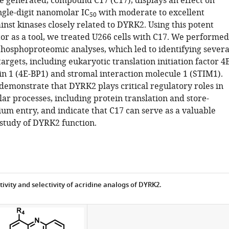
generated, compound C17 (C17), displays an effect on
ngle-digit nanomolar IC
with moderate to excellent
50
ainst kinases closely related to DYRK2. Using this potent
or as a tool, we treated U266 cells with C17. We performed
phosphoproteomic analyses, which led to identifying severa
rgets, including eukaryotic translation initiation factor 4
in 1 (4E-BP1) and stromal interaction molecule 1 (STIM1).
demonstrate that DYRK2 plays critical regulatory roles in
lar processes, including protein translation and store-
um entry, and indicate that C17 can serve as a valuable
 study of DYRK2 function.
tivity and selectivity of acridine analogs of DYRK2.