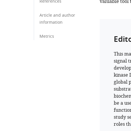
valuable tool 
References
Article and author
information
Metrics
Edit
This ma
signal 
develop
kinase 
global 
substra
biochem
be a us
functio
study s
roles t