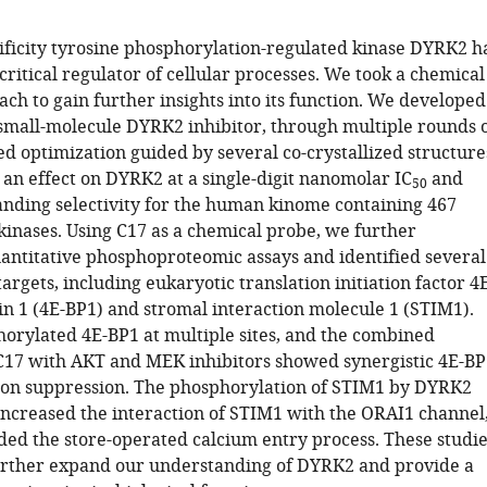
ificity tyrosine phosphorylation-regulated kinase DYRK2 h
ritical regulator of cellular processes. We took a chemical
ch to gain further insights into its function. We developed
 small-molecule DYRK2 inhibitor, through multiple rounds 
d optimization guided by several co-crystallized structure
 an effect on DYRK2 at a single-digit nanomolar IC
and
50
nding selectivity for the human kinome containing 467
inases. Using C17 as a chemical probe, we further
ntitative phosphoproteomic assays and identified several
rgets, including eukaryotic translation initiation factor 4
in 1 (4E-BP1) and stromal interaction molecule 1 (STIM1).
rylated 4E-BP1 at multiple sites, and the combined
C17 with AKT and MEK inhibitors showed synergistic 4E-BP
on suppression. The phosphorylation of STIM1 by DYRK2
 increased the interaction of STIM1 with the ORAI1 channel
ed the store-operated calcium entry process. These studie
further expand our understanding of DYRK2 and provide a