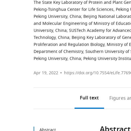
The State Key Laboratory of Protein and Plant Gen
Peking-Tsinghua Center for Life Sciences, Peking 
Peking University, China
;
Beijing National Labora
and Molecular Engineering of Ministry of Educat
University, China
;
SUSTech Academy for Advanced I
Technology, China
;
Beijing Key Laboratory of Gen
Proliferation and Regulation Biology, Ministry of 
Department of Chemistry, Southern University of
Peking University, China
;
Peking University Instit
Apr 19, 2022
https://doi.org/10.7554/eLife.7769
Full text
Figures
an
Abstract
Abstract