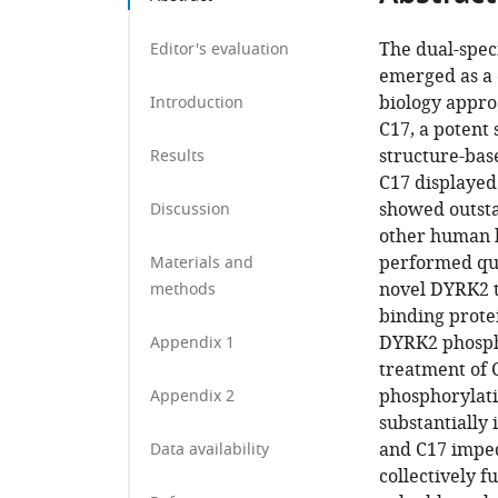
The dual-spec
Editor's evaluation
emerged as a c
biology approa
Introduction
C17, a potent
structure-base
Results
C17 displayed
showed outsta
Discussion
other human k
performed qua
Materials and
novel DYRK2 ta
methods
binding prote
DYRK2 phospho
Appendix 1
treatment of 
phosphorylati
Appendix 2
substantially
and C17 imped
Data availability
collectively 