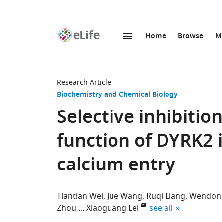
Home
Browse
M
SKIP TO CONTENT
eLife
home
page
Research Article
Biochemistry and Chemical Biology
Selective inhibitio
function of DYRK2 
calcium entry
Tiantian Wei
Jue Wang
Ruqi Liang
Wendon
expand author list
Zhou
Xiaoguang Lei
see all