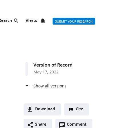
Search
Alerts
SUBMIT YOUR RESEARCH
Version of Record
May 17, 2022
Download
Cite
A
Open
two-
Share
Comment
(link
Downloads