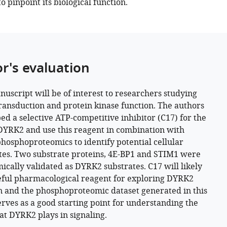
to pinpoint its biological function.
or's evaluation
nuscript will be of interest to researchers studying
transduction and protein kinase function. The authors
ed a selective ATP-competitive inhibitor (C17) for the
DYRK2 and use this reagent in combination with
phosphoproteomics to identify potential cellular
tes. Two substrate proteins, 4E-BP1 and STIM1 were
ically validated as DYRK2 substrates. C17 will likely
eful pharmacological reagent for exploring DYRK2
n and the phosphoproteomic dataset generated in this
erves as a good starting point for understanding the
hat DYRK2 plays in signaling.