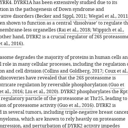
RK4. DYRK1A has been extensively studied due to its
ction in the pathogenesis of Down syndrome and
tive disorders (
Becker and Sippl, 2011
;
Wegiel et al., 2011
 shown to function as a central ‘dissolvase’ to regulate t
membrane-less organelles (
Rai et al., 2018
;
Wippich et al.,
 other hand, DYRK2 is a crucial regulator of 26S proteasom
t al., 2016
).
asome degrades the majority of proteins in human cells a
l role in many cellular processes, including the regulation 
n and cell division (
Collins and Goldberg, 2017
;
Coux et al.
 discoveries have revealed that the 26S proteasome is
ntricate regulation by reversible phosphorylation (
Guo et
t al., 2016
;
Liu et al., 2020
). DYRK2 phosphorylates the Rpt
 regulatory particle of the proteasome at Thr25, leading to
on of proteasome activity (
Guo et al., 2016
). DYRK2 is
 in several tumors, including triple-negative breast cance
myeloma, which are known to rely heavily on proteasome
progression, and perturbation of DYRK2 activity impedes