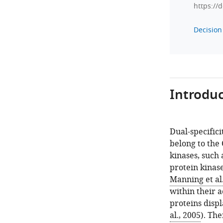
https://
Decision 
Introduc
Dual-specific
belong to the
kinases, such
protein kinas
Manning et al.
within their a
proteins displ
al., 2005
). Th