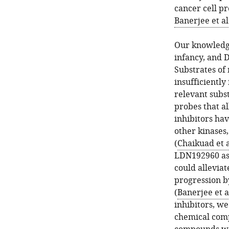
cancer cell pr
Banerjee et al
Our knowledge
infancy, and D
Substrates of
insufficiently
relevant subst
probes that a
inhibitors ha
other kinases
(
Chaikuad et a
LDN192960 as 
could allevia
progression b
(
Banerjee et a
inhibitors, w
chemical comp